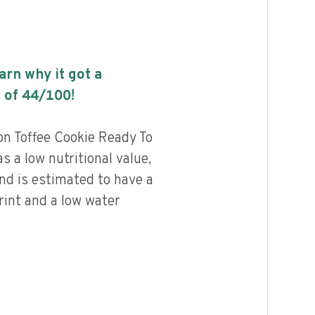
earn why it got a
 of
44
/100!
 Toffee Cookie Ready To
 a low nutritional value,
and is estimated to have a
rint and a low water