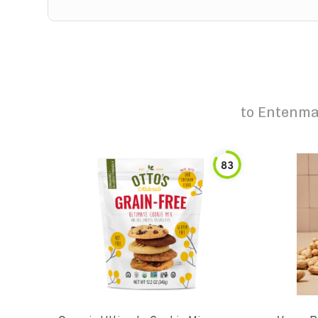
to
Entenma
83