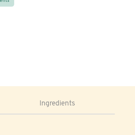
ients
Ingredients