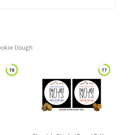
ookie Dough
78
77