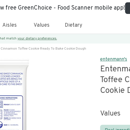
ew free GreenChoice - Food Scanner mobile app!
Aisles
Values
Dietary
 that match
your dietary preferences.
Cinnamon Toffee Cookie Ready To Bake Cookie Dough
entenmann's
Entenm
Toffee 
Cookie 
Values