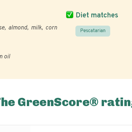
Diet matches
se
almond
milk
corn
Pescatarian
 oil
The GreenScore® ratin