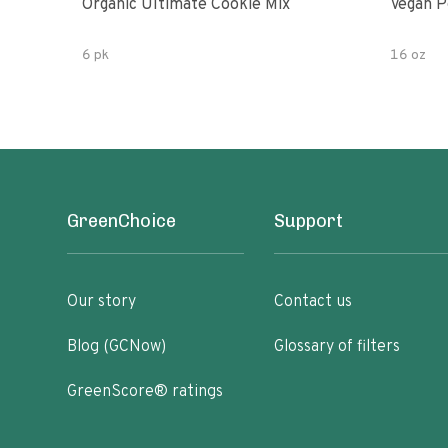
Organic Ultimate Cookie Mix
Vegan P
6 pk
16 oz
GreenChoice
Support
Our story
Contact us
Blog (GCNow)
Glossary of filters
GreenScore® ratings