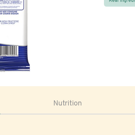
Real ingred
oom
Nutrition