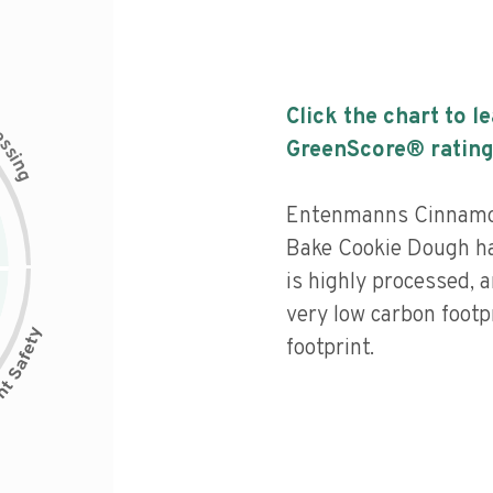
Click the chart to l
c
e
s
GreenScore® rating
s
i
n
g
Entenmanns Cinnamon
Bake Cookie Dough has
is highly processed, 
very low carbon footp
footprint.