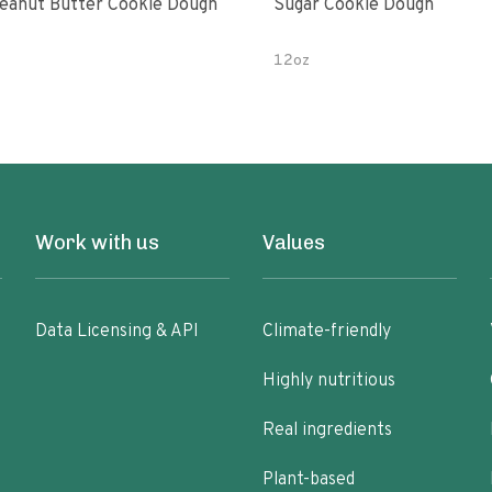
eanut Butter Cookie Dough
Sugar Cookie Dough
12oz
Work with us
Values
Data Licensing & API
Climate-friendly
Highly nutritious
Real ingredients
Plant-based