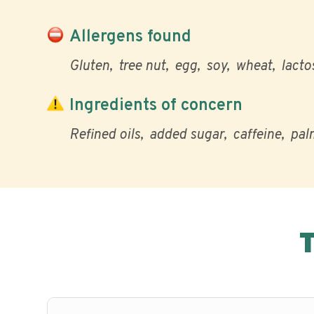
Allergens found
Gluten
tree nut
egg
soy
wheat
lacto
Ingredients of concern
Refined oils
added sugar
caffeine
palm