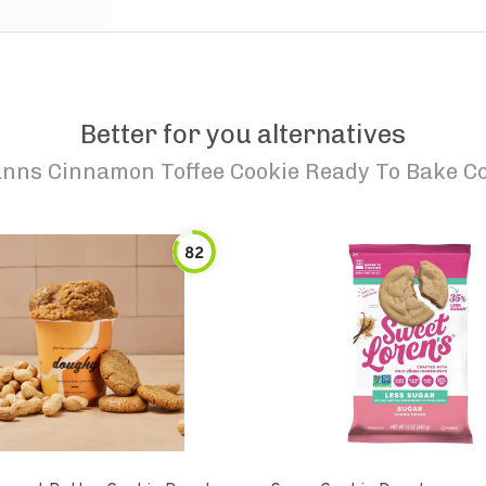
Better for you alternatives
nns Cinnamon Toffee Cookie Ready To Bake C
82