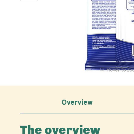
Hover to z
Overview
The overview