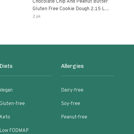
Chocolate Chip And Peanut Butter
Choc
Gluten Free Cookie Dough 2.15 Lb.
Pea
Box
2 pk
Diets
Allergies
Vegan
Dairy-free
Gluten-free
Soy-free
Keto
Peanut-free
Low FODMAP