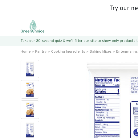
Try our n
Take our 30-second quiz & we’ll filter our site to show only products
Home
Pantry
Cooking Ingredients
Baking Mixes
Entenmanns 