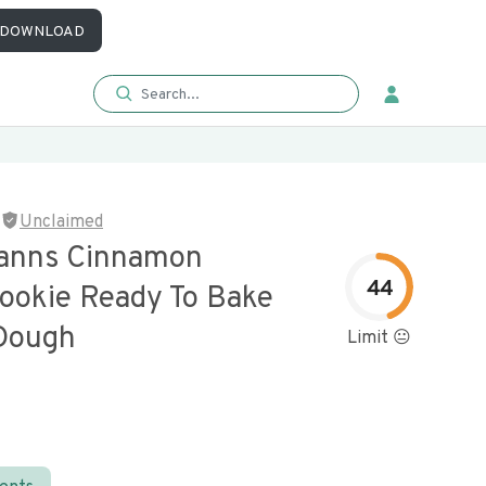
DOWNLOAD
Unclaimed
anns Cinnamon
44
Cookie Ready To Bake
Dough
Limit 😐