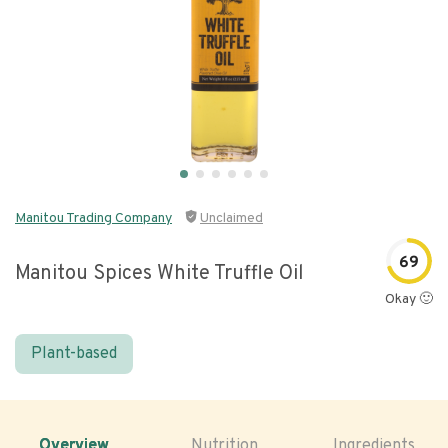
Manitou Trading Company
Unclaimed
69
Manitou Spices White Truffle Oil
Okay 🙂
Plant-based
Overview
Nutrition
Ingredients