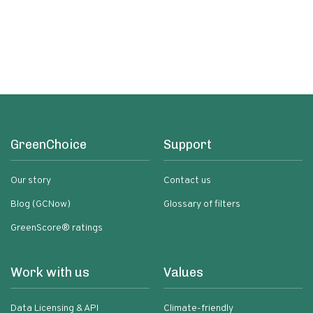
GreenChoice
Support
Our story
Contact us
Blog (GCNow)
Glossary of filters
GreenScore® ratings
Work with us
Values
Data Licensing & API
Climate-friendly