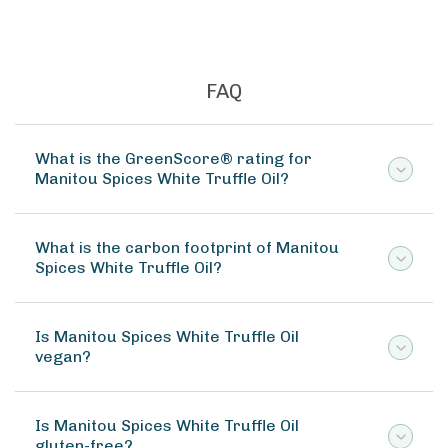
FAQ
What is the GreenScore® rating for
Manitou Spices White Truffle Oil?
What is the carbon footprint of Manitou
Spices White Truffle Oil?
Is Manitou Spices White Truffle Oil
vegan?
Is Manitou Spices White Truffle Oil
gluten-free?