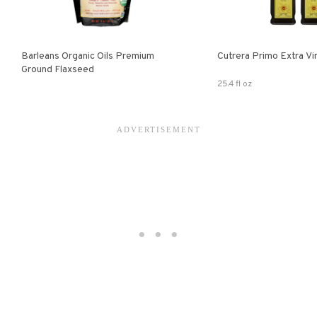
Barleans Organic Oils Premium
Cutrera Primo E
Ground Flaxseed
25.4 fl oz