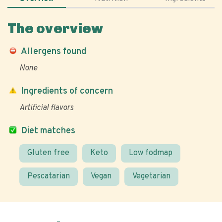
The overview
Allergens found
None
Ingredients of concern
Artificial flavors
Diet matches
Gluten free
Keto
Low fodmap
Pescatarian
Vegan
Vegetarian