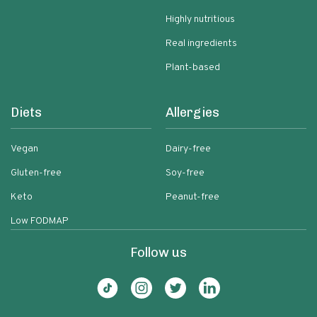
Highly nutritious
Real ingredients
Plant-based
Diets
Allergies
Vegan
Dairy-free
Gluten-free
Soy-free
Keto
Peanut-free
Low FODMAP
Follow us