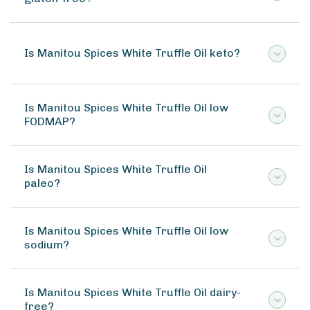
Is Manitou Spices White Truffle Oil keto?
Is Manitou Spices White Truffle Oil low
FODMAP?
Is Manitou Spices White Truffle Oil
paleo?
Is Manitou Spices White Truffle Oil low
sodium?
Is Manitou Spices White Truffle Oil dairy-
free?