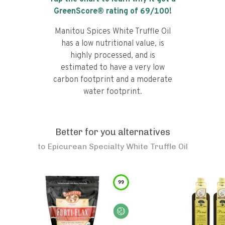
GreenScore® rating of
69
/100!
Manitou Spices White Truffle Oil
has a low nutritional value, is
highly processed, and is
estimated to have a very low
carbon footprint and a moderate
water footprint.
Better for you alternatives
to
Epicurean Specialty White Truffle Oil
99