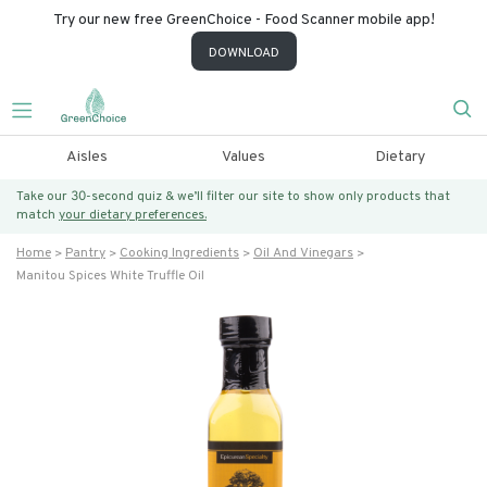
Try our new free GreenChoice - Food Scanner mobile app!
DOWNLOAD
Aisles
Values
Dietary
Take our 30-second quiz & we’ll filter our site to show only products that
match
your dietary preferences.
Home
Pantry
Cooking Ingredients
Oil And Vinegars
Manitou Spices White Truffle Oil