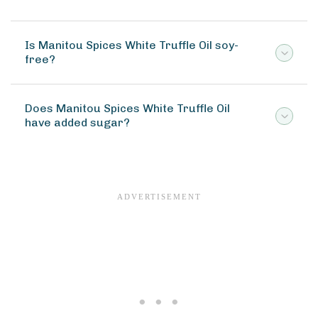
Is Manitou Spices White Truffle Oil soy-
free?
Does Manitou Spices White Truffle Oil
have added sugar?