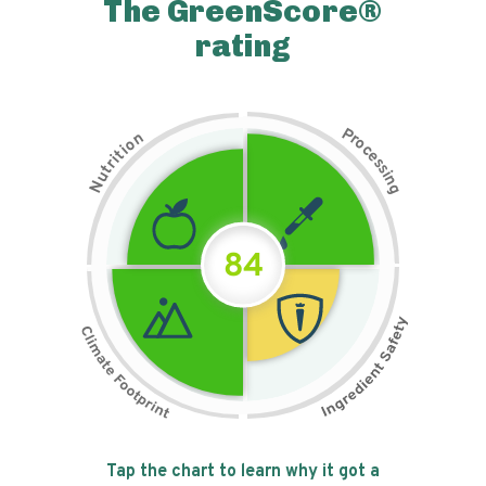
The GreenScore®
rating
P
n
r
o
o
c
i
t
e
i
s
r
s
t
i
u
n
N
g
84
Tap the chart to learn why it got a