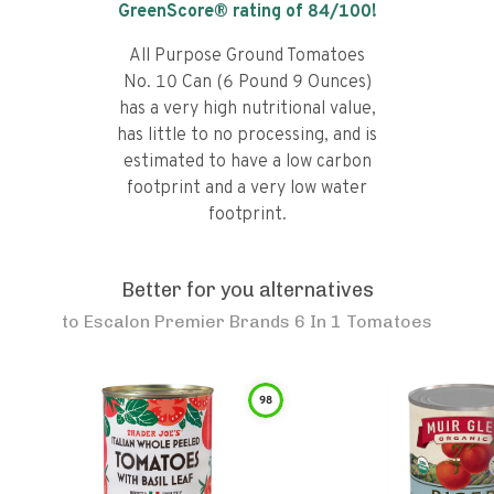
GreenScore® rating of
84
/100!
All Purpose Ground Tomatoes
No. 10 Can (6 Pound 9 Ounces)
has a very high nutritional value,
has little to no processing, and is
estimated to have a low carbon
footprint and a very low water
footprint.
Better for you alternatives
to
Escalon Premier Brands 6 In 1 Tomatoes
98