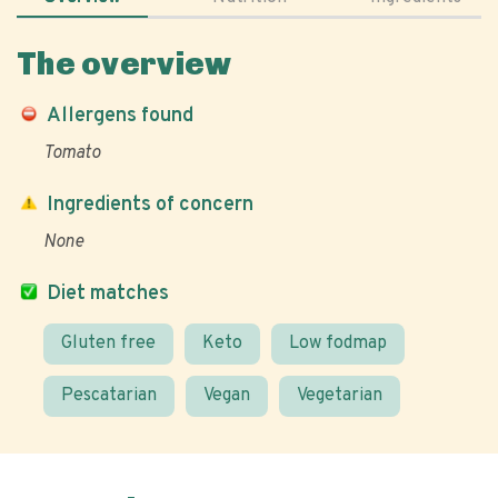
The overview
Allergens found
Tomato
Ingredients of concern
None
Diet matches
Gluten free
Keto
Low fodmap
Pescatarian
Vegan
Vegetarian