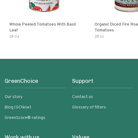
Whole Peeled Tomatoes With Basil
Organic Diced Fire Ro
Leaf
Tomatoes
28 Oz
28 oz
GreenChoice
Support
Our story
Contact us
Blog (GCNow)
Glossary of filters
GreenScore® ratings
Work with us
Values