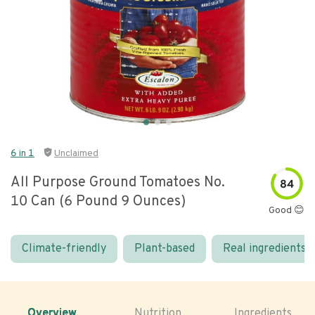
6 in 1
Unclaimed
All Purpose Ground Tomatoes No.
84
10 Can (6 Pound 9 Ounces)
Good 😊
Climate-friendly
Plant-based
Real ingredients
Overview
Nutrition
Ingredients