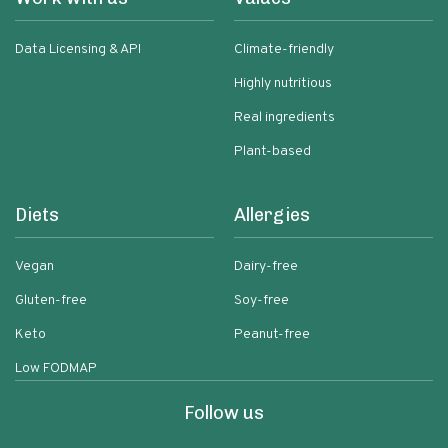
Data Licensing & API
Climate-friendly
Highly nutritious
Real ingredients
Plant-based
Diets
Allergies
Vegan
Dairy-free
Gluten-free
Soy-free
Keto
Peanut-free
Low FODMAP
Follow us