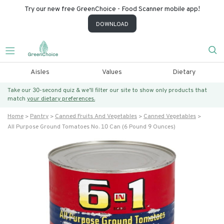
Try our new free GreenChoice - Food Scanner mobile app!
DOWNLOAD
Aisles
Values
Dietary
Take our 30-second quiz & we’ll filter our site to show only products that
match
your dietary preferences.
Home
Pantry
Canned Fruits And Vegetables
Canned Vegetables
All Purpose Ground Tomatoes No. 10 Can (6 Pound 9 Ounces)