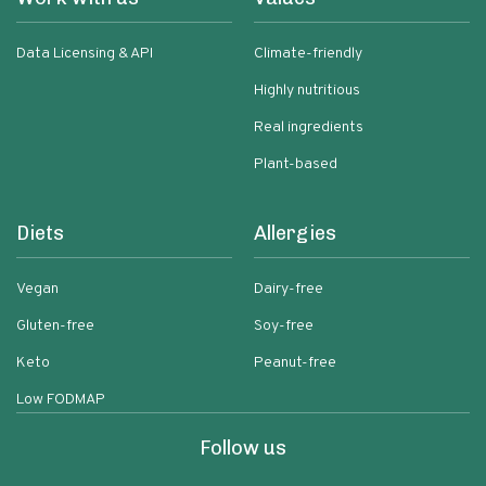
Data Licensing & API
Climate-friendly
Highly nutritious
Real ingredients
Plant-based
Diets
Allergies
Vegan
Dairy-free
Gluten-free
Soy-free
Keto
Peanut-free
Low FODMAP
Follow us