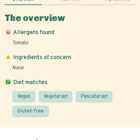
The overview
Allergens found
Tomato
Ingredients of concern
None
Diet matches
Vegan
Vegetarian
Pescatarian
Gluten free