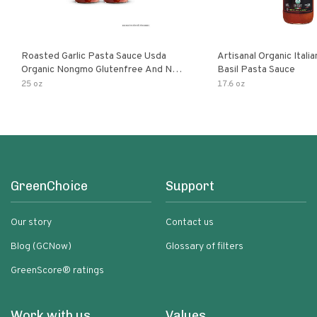
Roasted Garlic Pasta Sauce Usda
Artisanal Organic Ital
Organic Nongmo Glutenfree And No
Basil Pasta Sauce
Sugar Added Made With Fresh
25 oz
17.6 oz
Ingredients 25 Ounce Jars Pack Of
GreenChoice
Support
Our story
Contact us
Blog (GCNow)
Glossary of filters
GreenScore® ratings
Work with us
Values