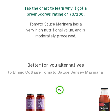
Tap the chart to learn why it got a
GreenScore® rating of
73
/100!
Tomato Sauce Marinara has a
very high nutritional value, and is
moderately processed.
Better for you alternatives
to
Ethnic Cottage Tomato Sauce Jersey Marinara
99