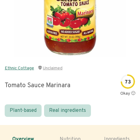
Ethnic Cottage
Unclaimed
73
Tomato Sauce Marinara
Okay 🙂
Plant-based
Real ingredients
Overview
Nutrition
Ingredients