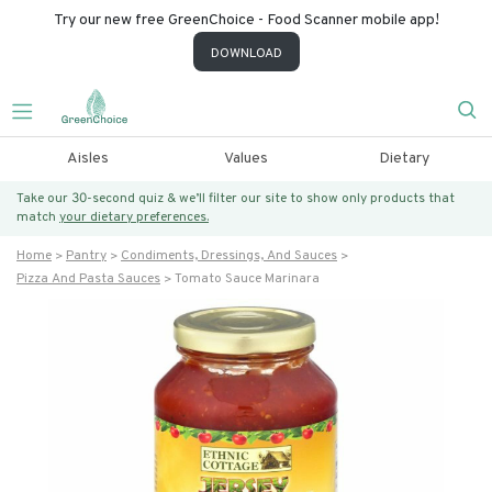
Try our new free GreenChoice - Food Scanner mobile app!
DOWNLOAD
Aisles
Values
Dietary
Take our 30-second quiz & we’ll filter our site to show only products that
match
your dietary preferences.
Home
Pantry
Condiments, Dressings, And Sauces
Pizza And Pasta Sauces
Tomato Sauce Marinara