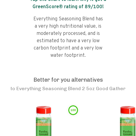
GreenScore® rating of
89
/100!
Everything Seasoning Blend has
a very high nutritional value, is
moderately processed, and is
estimated to have a very low
carbon footprint and a very low
water footprint.
Better for you alternatives
to
Everything Seasoning Blend 2 5oz Good Gather
100