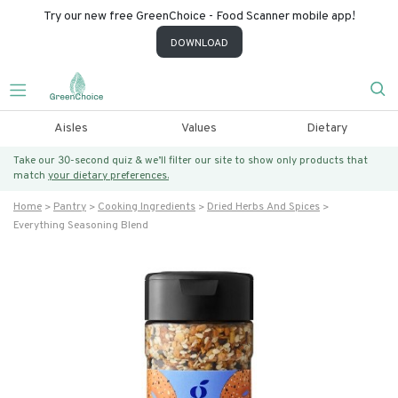
Try our new free GreenChoice - Food Scanner mobile app!
DOWNLOAD
Aisles
Values
Dietary
Take our 30-second quiz & we’ll filter our site to show only products that
match
your dietary preferences.
Home
Pantry
Cooking Ingredients
Dried Herbs And Spices
Everything Seasoning Blend