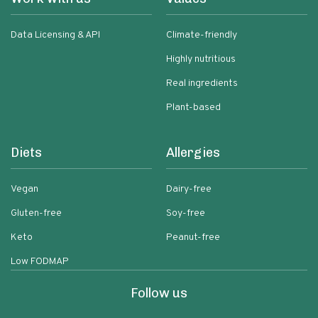
Data Licensing & API
Climate-friendly
Highly nutritious
Real ingredients
Plant-based
Diets
Allergies
Vegan
Dairy-free
Gluten-free
Soy-free
Keto
Peanut-free
Low FODMAP
Follow us