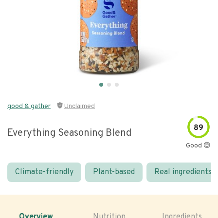
good & gather
Unclaimed
89
Everything Seasoning Blend
Good 😊
Climate-friendly
Plant-based
Real ingredients
Overview
Nutrition
Ingredients