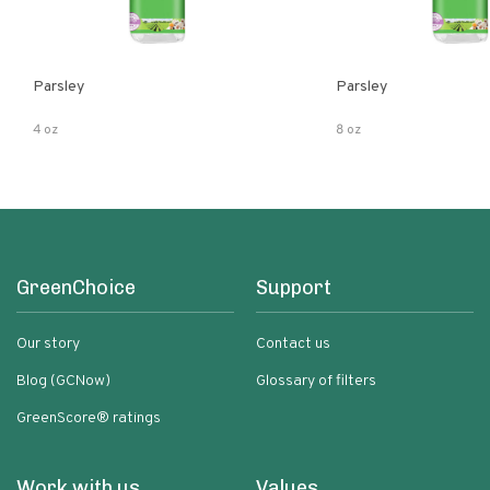
Parsley
Parsley
4 oz
8 oz
GreenChoice
Support
Our story
Contact us
Blog (GCNow)
Glossary of filters
GreenScore® ratings
Work with us
Values