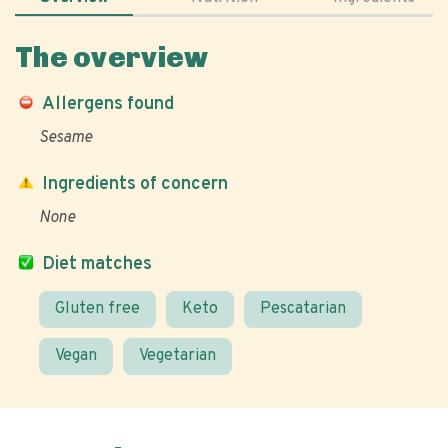
The overview
Allergens found
Sesame
Ingredients of concern
None
Diet matches
Gluten free
Keto
Pescatarian
Vegan
Vegetarian