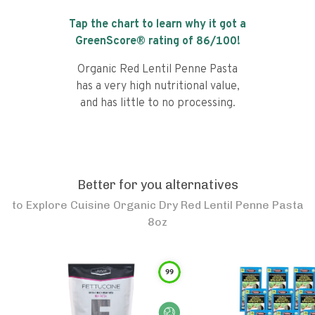
Tap the chart to learn why it got a
GreenScore® rating of
86
/100!
Organic Red Lentil Penne Pasta
has a very high nutritional value,
and has little to no processing.
Better for you alternatives
to
Explore Cuisine Organic Dry Red Lentil Penne Pasta
8oz
99