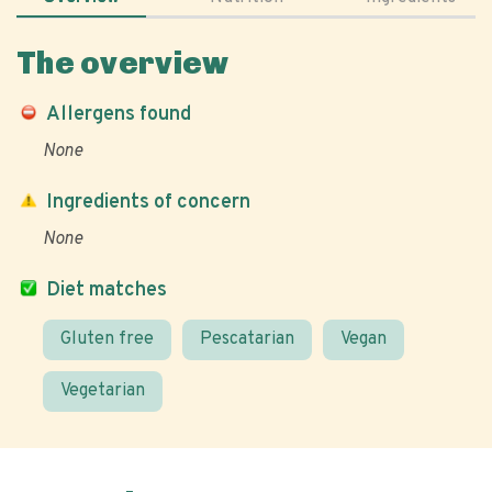
The overview
Allergens found
None
Ingredients of concern
None
Diet matches
Gluten free
Pescatarian
Vegan
Vegetarian