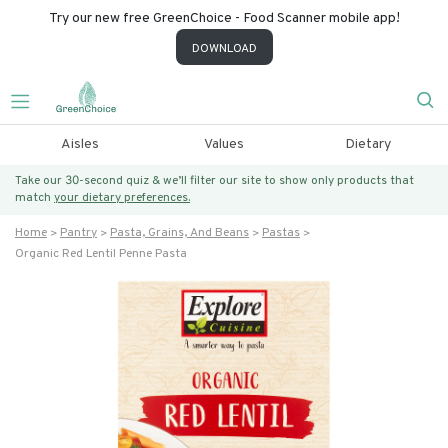
Try our new free GreenChoice - Food Scanner mobile app!
DOWNLOAD
Aisles
Values
Dietary
Take our 30-second quiz & we’ll filter our site to show only products that
match
your dietary preferences.
Home
Pantry
Pasta, Grains, And Beans
Pastas
Organic Red Lentil Penne Pasta