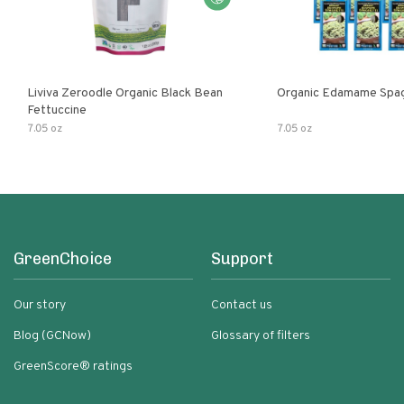
Liviva Zeroodle Organic Black Bean
Organic Edamame Spag
Fettuccine
7.05 oz
7.05 oz
GreenChoice
Support
Our story
Contact us
Blog (GCNow)
Glossary of filters
GreenScore® ratings