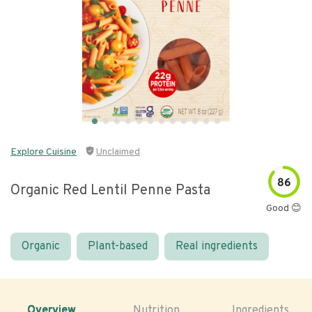
Explore Cuisine
Unclaimed
86
Organic Red Lentil Penne Pasta
Good 😊
Organic
Plant-based
Real ingredients
Overview
Nutrition
Ingredients