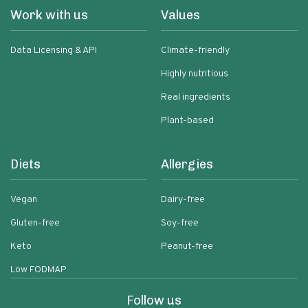
Work with us
Values
Data Licensing & API
Climate-friendly
Highly nutritious
Real ingredients
Plant-based
Diets
Allergies
Vegan
Dairy-free
Gluten-free
Soy-free
Keto
Peanut-free
Low FODMAP
Follow us