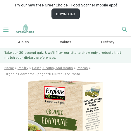
Try our new free GreenChoice - Food Scanner mobile app!
DOWNLOAD
Aisles
Values
Dietary
Take our 30-second quiz & we’ll filter our site to show only products that
match
your dietary preferences.
Home
Pantry
Pasta, Grains, And Beans
Pastas
Organic Edamame Spaghetti Gluten Free Pasta