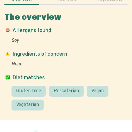
The overview
Allergens found
Soy
Ingredients of concern
None
Diet matches
Gluten free
Pescatarian
Vegan
Vegetarian