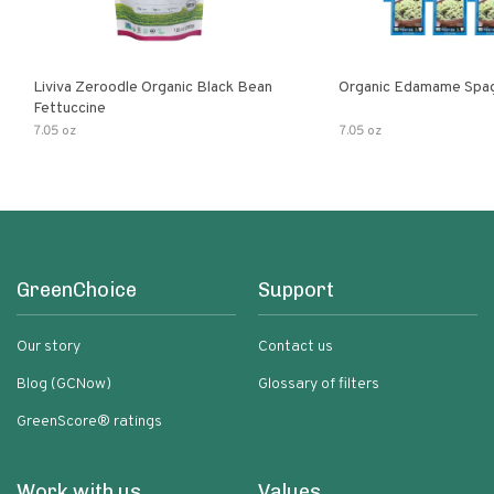
Liviva Zeroodle Organic Black Bean
Organic Edamame Spag
Fettuccine
7.05 oz
7.05 oz
GreenChoice
Support
Our story
Contact us
Blog (GCNow)
Glossary of filters
GreenScore® ratings
Work with us
Values