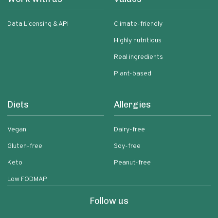
Data Licensing & API
Climate-friendly
Highly nutritious
Real ingredients
Plant-based
Diets
Allergies
Vegan
Dairy-free
Gluten-free
Soy-free
Keto
Peanut-free
Low FODMAP
Follow us