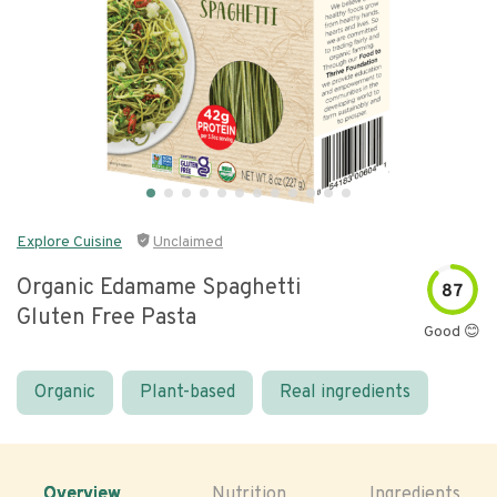
Explore Cuisine
Unclaimed
Organic Edamame Spaghetti
87
Gluten Free Pasta
Good 😊
Organic
Plant-based
Real ingredients
Overview
Nutrition
Ingredients