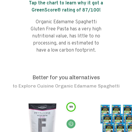
Tap the chart to learn why it got a
GreenScore® rating of
87
/100!
Organic Edamame Spaghetti
Gluten Free Pasta has a very high
nutritional value, has little to no
processing, and is estimated to
have a low carbon footprint.
Better for you alternatives
to
Explore Cuisine Organic Edamame Spaghetti
99