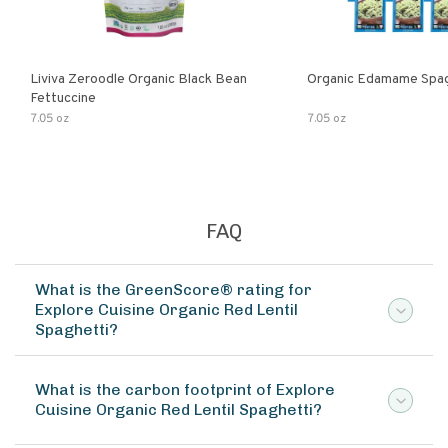
Liviva Zeroodle Organic Black Bean
Organic Edamame Spag
Fettuccine
7.05 oz
7.05 oz
FAQ
What is the GreenScore® rating for
Explore Cuisine Organic Red Lentil
Spaghetti?
What is the carbon footprint of Explore
Cuisine Organic Red Lentil Spaghetti?