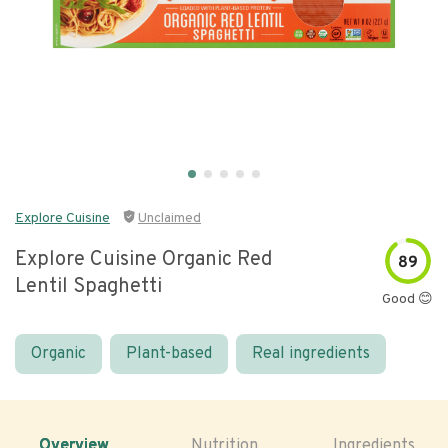
Explore Cuisine
Unclaimed
Explore Cuisine Organic Red
89
Lentil Spaghetti
Good 😊
Organic
Plant-based
Real ingredients
Overview
Nutrition
Ingredients