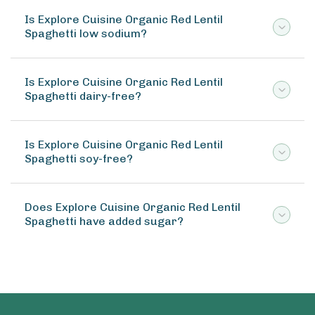
Is Explore Cuisine Organic Red Lentil
Spaghetti low sodium?
Is Explore Cuisine Organic Red Lentil
Spaghetti dairy-free?
Is Explore Cuisine Organic Red Lentil
Spaghetti soy-free?
Does Explore Cuisine Organic Red Lentil
Spaghetti have added sugar?