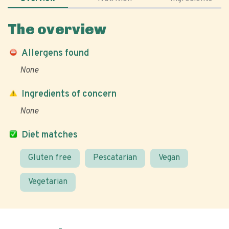
The overview
Allergens found
None
Ingredients of concern
None
Diet matches
Gluten free
Pescatarian
Vegan
Vegetarian