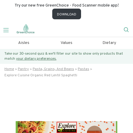
Try our new free GreenChoice - Food Scanner mobile app!
DOWNLOAD
Aisles
Values
Dietary
Take our 30-second quiz & we’ll filter our site to show only products that
match
your dietary preferences.
Home
Pantry
Pasta, Grains, And Beans
Pastas
Explore Cuisine Organic Red Lentil Spaghetti