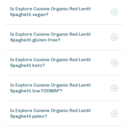
Is Explore Cuisine Organic Red Lentil
Spaghetti vegan?
Is Explore Cuisine Organic Red Lentil
Spaghetti gluten-free?
Is Explore Cuisine Organic Red Lentil
Spaghetti keto?
Is Explore Cuisine Organic Red Lentil
Spaghetti low FODMAP?
Is Explore Cuisine Organic Red Lentil
Spaghetti paleo?