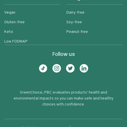
Vegan
Dairy-free
Gluten-free
Soy-free
Keto
Peanut-free
Low FODMAP
Follow us
GreenChoice, PBC evaluates products' health and
environmental impacts so you can make safe and healthy
choices with confidence.