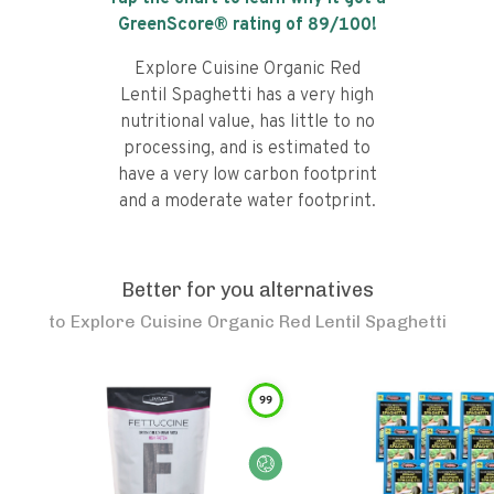
GreenScore® rating of
89
/100!
Explore Cuisine Organic Red
Lentil Spaghetti has a very high
nutritional value, has little to no
processing, and is estimated to
have a very low carbon footprint
and a moderate water footprint.
Better for you alternatives
to
Explore Cuisine Organic Red Lentil Spaghetti
99