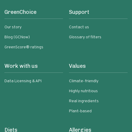
GreenChoice
Support
Our story
Contact us
Blog (GCNow)
Glossary of filters
GreenScore® ratings
Work with us
Values
Data Licensing & API
Climate-friendly
Highly nutritious
Real ingredients
Plant-based
Diets
Allergies