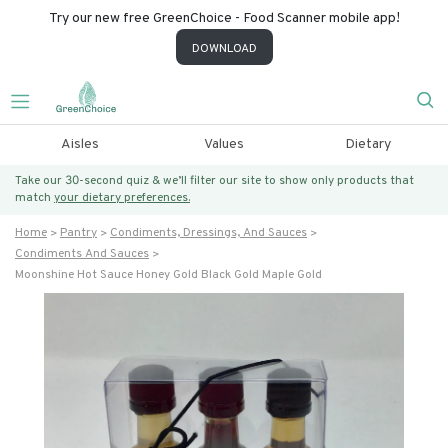
Try our new free GreenChoice - Food Scanner mobile app!
DOWNLOAD
Aisles
Values
Dietary
Take our 30-second quiz & we’ll filter our site to show only products that
match
your dietary preferences.
Home
Pantry
Condiments, Dressings, And Sauces
Condiments And Sauces
Moonshine Hot Sauce Honey Gold Black Gold Maple Gold