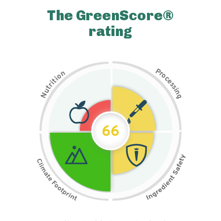
The GreenScore®
rating
P
n
r
o
o
c
i
t
e
i
s
r
s
t
i
u
n
N
g
66