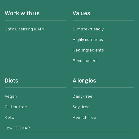
Work with us
Values
Data Licensing & API
Climate-friendly
Highly nutritious
Real ingredients
Plant-based
Diets
Allergies
Vegan
Dairy-free
Gluten-free
Soy-free
Keto
Peanut-free
Low FODMAP