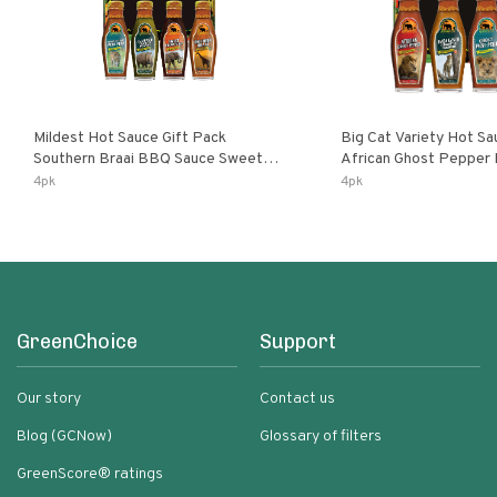
Mildest Hot Sauce Gift Pack
Big Cat Variety Hot Sa
Southern Braai BBQ Sauce Sweet
African Ghost Pepper
Dream Jalanasco Fermented
Fermented Habanero G
4pk
4pk
Jalapeno Lemon & Garlic Peri-Peri |
Peri Lemon & Garlic Per
5fl Oz Bottles
Bottles
GreenChoice
Support
Our story
Contact us
Blog (GCNow)
Glossary of filters
GreenScore® ratings