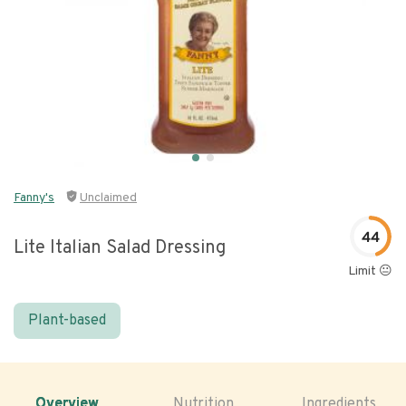
Fanny's
Unclaimed
44
Lite Italian Salad Dressing
Limit 😐
Plant-based
Overview
Nutrition
Ingredients