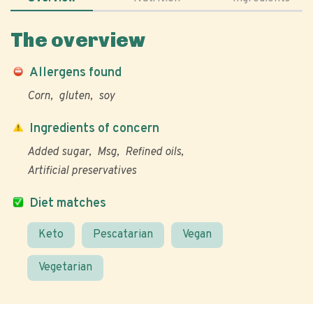
The overview
Allergens found
Corn
gluten
soy
Ingredients of concern
Added sugar
Msg
Refined oils
Artificial preservatives
Diet matches
Keto
Pescatarian
Vegan
Vegetarian