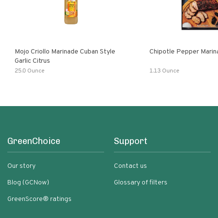
Mojo Criollo Marinade Cuban Style
Chipotle Pepper Marin
Garlic Citrus
25.0 Ounce
1.13 Ounce
GreenChoice
Support
Our story
Contact us
Blog (GCNow)
Glossary of filters
GreenScore® ratings