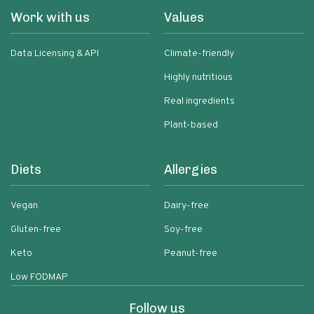
Work with us
Values
Data Licensing & API
Climate-friendly
Highly nutritious
Real ingredients
Plant-based
Diets
Allergies
Vegan
Dairy-free
Gluten-free
Soy-free
Keto
Peanut-free
Low FODMAP
Follow us