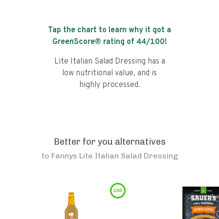
Tap the chart to learn why it got a
GreenScore® rating of
44
/100!
Lite Italian Salad Dressing has a
low nutritional value, and is
highly processed.
Better for you alternatives
to
Fannys Lite Italian Salad Dressing
100