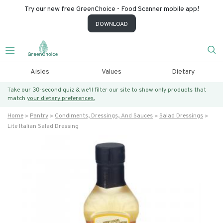
Try our new free GreenChoice - Food Scanner mobile app!
DOWNLOAD
Aisles
Values
Dietary
Take our 30-second quiz & we’ll filter our site to show only products that
match
your dietary preferences.
Home
Pantry
Condiments, Dressings, And Sauces
Salad Dressings
Lite Italian Salad Dressing