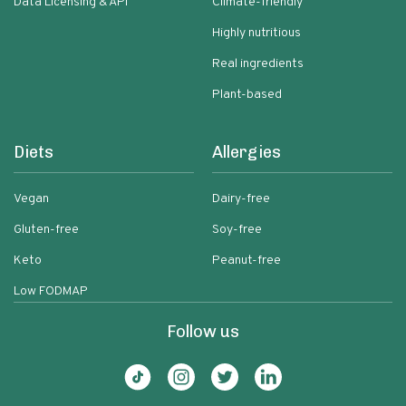
Data Licensing & API
Climate-friendly
Highly nutritious
Real ingredients
Plant-based
Diets
Allergies
Vegan
Dairy-free
Gluten-free
Soy-free
Keto
Peanut-free
Low FODMAP
Follow us