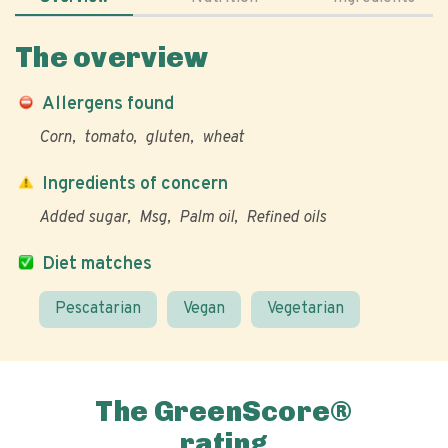
The overview
Allergens found
Corn
tomato
gluten
wheat
Ingredients of concern
Added sugar
Msg
Palm oil
Refined oils
Diet matches
Pescatarian
Vegan
Vegetarian
The GreenScore®
rating