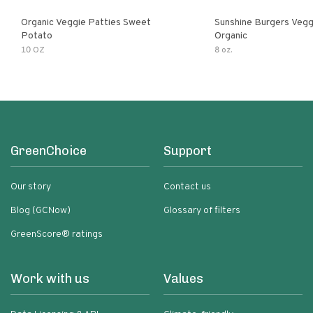
Organic Veggie Patties Sweet
Sunshine Burgers Vegg
Potato
Organic
10 OZ
8 oz.
GreenChoice
Support
Our story
Contact us
Blog (GCNow)
Glossary of filters
GreenScore® ratings
Work with us
Values