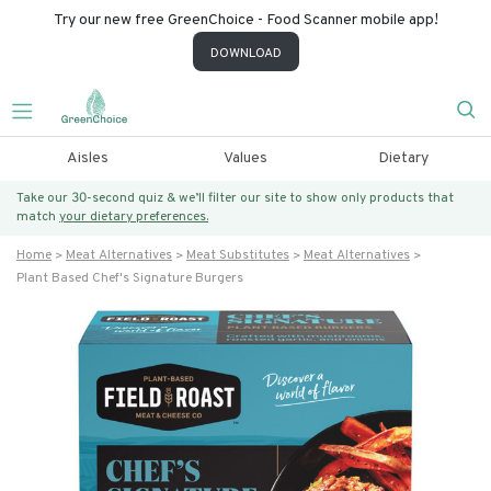
Try our new free GreenChoice - Food Scanner mobile app!
DOWNLOAD
Aisles
Values
Dietary
Take our 30-second quiz & we’ll filter our site to show only products that
match
your dietary preferences.
Home
Meat Alternatives
Meat Substitutes
Meat Alternatives
Plant Based Chef's Signature Burgers