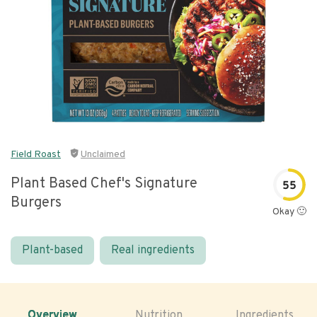
Field Roast
Unclaimed
Plant Based Chef's Signature
55
Burgers
Okay 🙂
Plant-based
Real ingredients
Overview
Nutrition
Ingredients