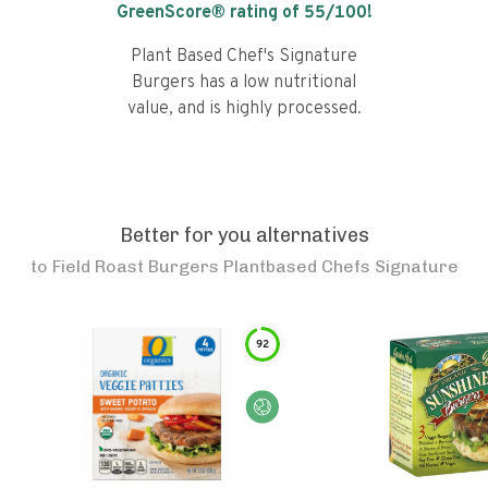
GreenScore® rating of
55
/100!
Plant Based Chef's Signature
Burgers has a low nutritional
value, and is highly processed.
Better for you alternatives
to
Field Roast Burgers Plantbased Chefs Signature
92