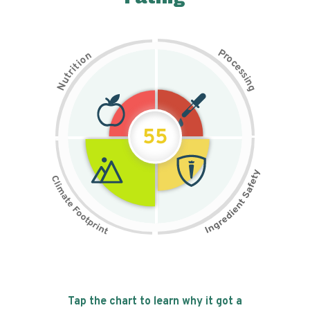
P
n
r
o
o
c
i
t
e
i
s
r
s
t
i
u
n
N
g
55
Tap the chart to learn why it got a