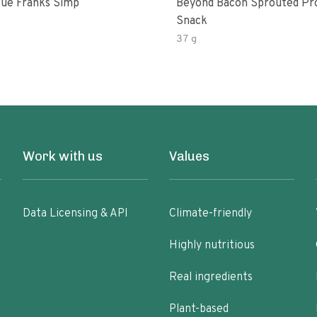
ue Franks Simp
Beyond Bacon Sprouted Pr
Snack
37 g
Work with us
Values
Data Licensing & API
Climate-friendly
Highly nutritious
Real ingredients
Plant-based