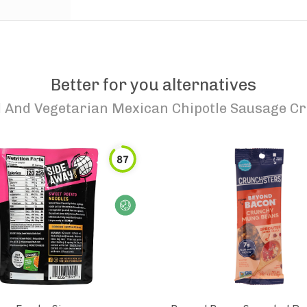
Better for you alternatives
d And Vegetarian Mexican Chipotle Sausage C
87