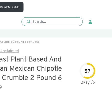
DOWNLOAD
e Crumble 2 Pound 6 Per Case
Unclaimed
oast Plant Based And
ian Mexican Chipotle
57
 Crumble 2 Pound 6
Okay 🙂
e