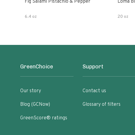
Fig Salami Pistachio & Pepper
Loma Bl
6.4 oz
20 oz
GreenChoice
Support
Our story
Contact us
Blog (GCNow)
Glossary of filters
GreenScore® ratings