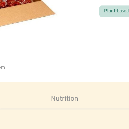
Plant-based
oom
Nutrition