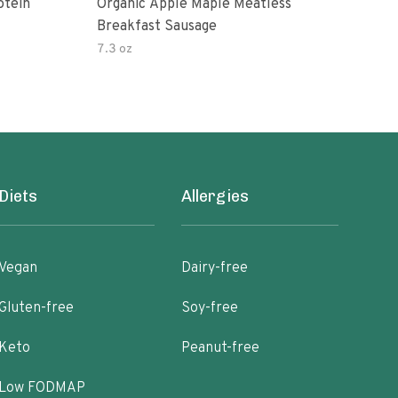
otein
Organic Apple Maple Meatless
Mapl
Breakfast Sausage
7.3 oz
8 oz
Diets
Allergies
Vegan
Dairy-free
Gluten-free
Soy-free
Keto
Peanut-free
Low FODMAP