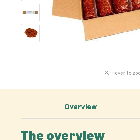
Hover to z
Overview
The overview