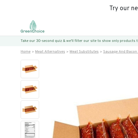
Try our n
Take our 30-second quiz & we’ll filter our site to show only products
Home
Meat Alternatives
Meat Substitutes
Sausage And Bacon 