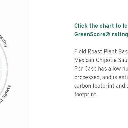
Click the chart to l
c
GreenScore® rating
e
s
s
i
n
g
Field Roast Plant Ba
Mexican Chipotle Sa
Per Case has a low nut
processed, and is est
carbon footprint and
footprint.