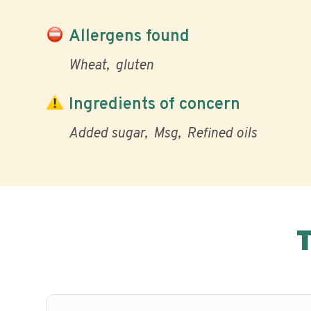
Allergens found
Wheat
gluten
Ingredients of concern
Added sugar
Msg
Refined oils