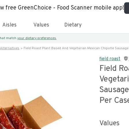
ew free GreenChoice - Food Scanner mobile app!
Aisles
Values
Dietary
 that match
your dietary preferences.
Alternatives
Field Roast Plant Based And Vegetarian Mexican Chipotle Sausag
field roast
Field R
Vegetar
Sausage
Per Cas
Values