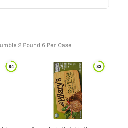
rumble 2 Pound 6 Per Case
84
82