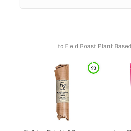
to
Field Roast Plant Base
93