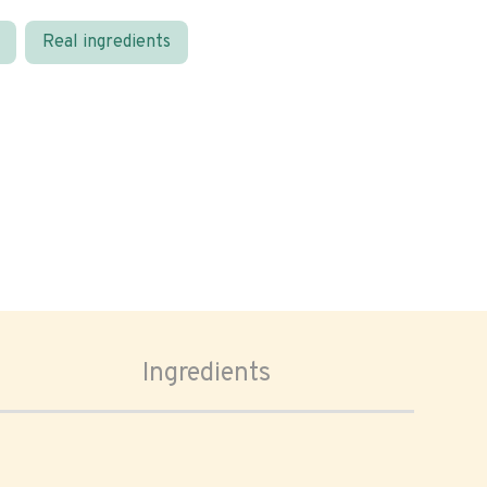
Real ingredients
Ingredients