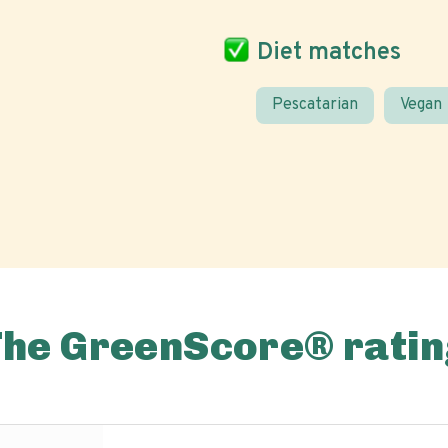
Diet matches
Pescatarian
Vegan
The GreenScore® ratin