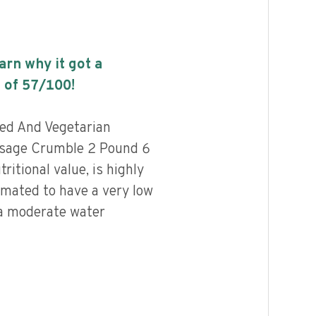
earn why it got a
 of
57
/100!
sed And Vegetarian
usage Crumble 2 Pound 6
ritional value, is highly
imated to have a very low
 a moderate water