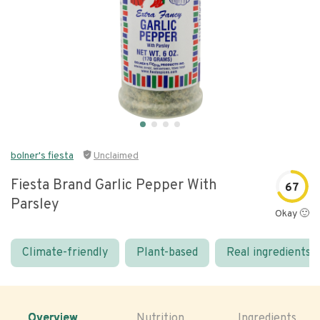
bolner's fiesta
Unclaimed
Fiesta Brand Garlic Pepper With
67
Parsley
Okay 🙂
Climate-friendly
Plant-based
Real ingredients
Overview
Nutrition
Ingredients