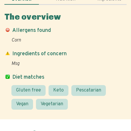
The overview
Allergens found
Corn
Ingredients of concern
Msg
Diet matches
Gluten free
Keto
Pescatarian
Vegan
Vegetarian