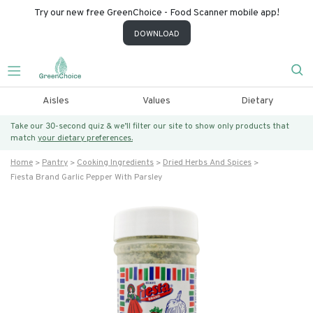
Try our new free GreenChoice - Food Scanner mobile app!
DOWNLOAD
Aisles
Values
Dietary
Take our 30-second quiz & we’ll filter our site to show only products that
match
your dietary preferences.
Home
Pantry
Cooking Ingredients
Dried Herbs And Spices
Fiesta Brand Garlic Pepper With Parsley