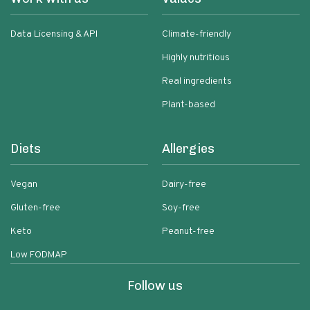
Data Licensing & API
Climate-friendly
Highly nutritious
Real ingredients
Plant-based
Diets
Allergies
Vegan
Dairy-free
Gluten-free
Soy-free
Keto
Peanut-free
Low FODMAP
Follow us