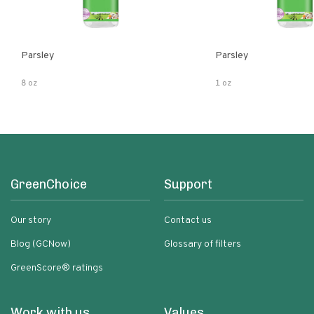
Parsley
Parsley
8 oz
1 oz
GreenChoice
Support
Our story
Contact us
Blog (GCNow)
Glossary of filters
GreenScore® ratings
Work with us
Values