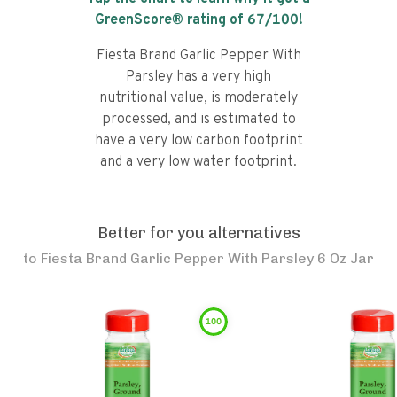
GreenScore® rating of
67
/100!
Fiesta Brand Garlic Pepper With
Parsley has a very high
nutritional value, is moderately
processed, and is estimated to
have a very low carbon footprint
and a very low water footprint.
Better for you alternatives
to
Fiesta Brand Garlic Pepper With Parsley 6 Oz Jar
100