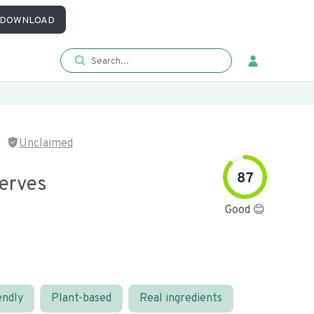
DOWNLOAD
Unclaimed
87
serves
Good 😊
endly
Plant-based
Real ingredients