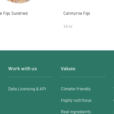
e Figs Sundried
Calimyrna Figs
16 oz
Work with us
Values
Data Licensing & API
Climate-friendly
Highly nutritious
Real ingredients