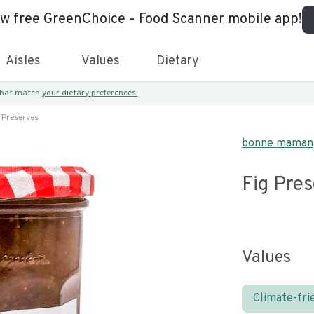
ew free GreenChoice - Food Scanner mobile app!
Aisles
Values
Dietary
 that match
your dietary preferences.
 Preserves
bonne maman
Fig Pre
Values
Climate-fri