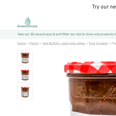
Try our n
Take our 30-second quiz & we’ll filter our site to show only products
Home
Pantry
Nut Butters, Jams And Jellies
Fruit Spreads
Fig