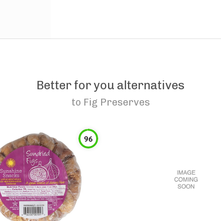
Better for you alternatives
to
Fig Preserves
96