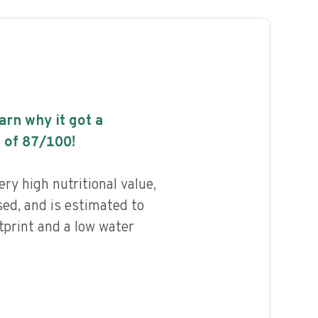
earn why it got a
 of
87
/100!
ry high nutritional value,
ed, and is estimated to
tprint and a low water