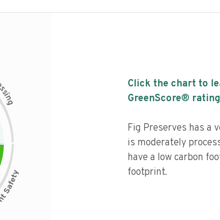
c
Click the chart to l
e
s
s
i
GreenScore® rating
n
g
Fig Preserves has a ve
is moderately process
have a low carbon foo
footprint.