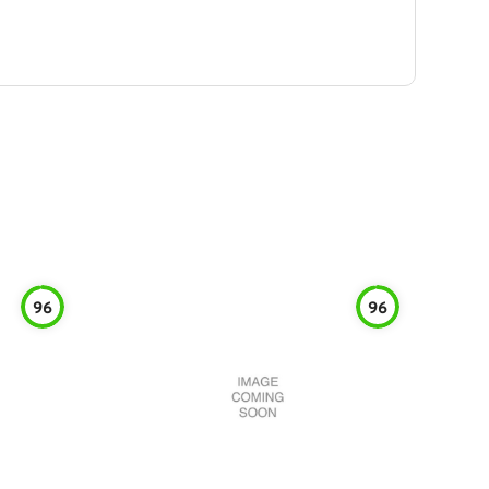
96
96