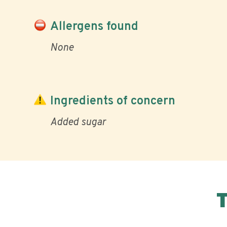
Allergens found
None
Ingredients of concern
Added sugar