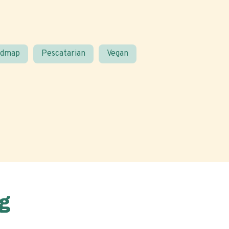
odmap
Pescatarian
Vegan
g