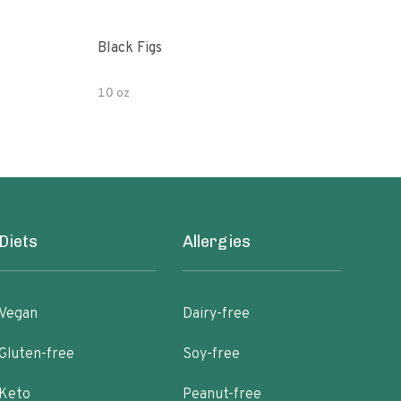
Black Figs
Che
10 oz
8oz
Diets
Allergies
Vegan
Dairy-free
Gluten-free
Soy-free
Keto
Peanut-free