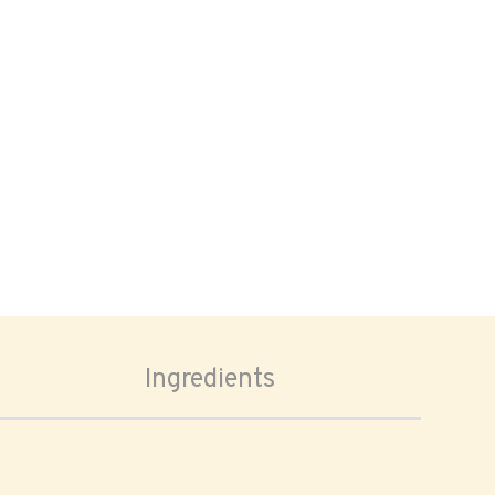
Ingredients