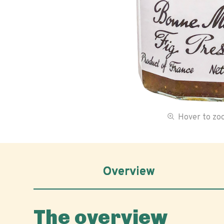
Hover to z
Overview
The overview