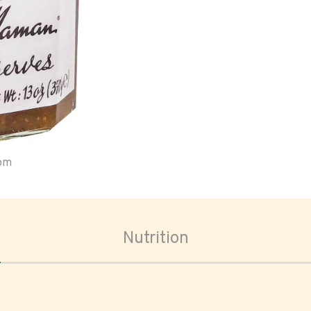
oom
Nutrition