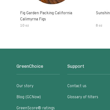
Fig Garden Packing California
Sunshin
Calimyrna Figs
10 oz
8 oz
GreenChoice
Support
Our story
Contact us
Blog (GCNow)
Glossary of filters
GreenScore® ratings