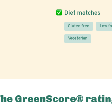
Diet matches
Gluten free
Low f
Vegetarian
The GreenScore® ratin