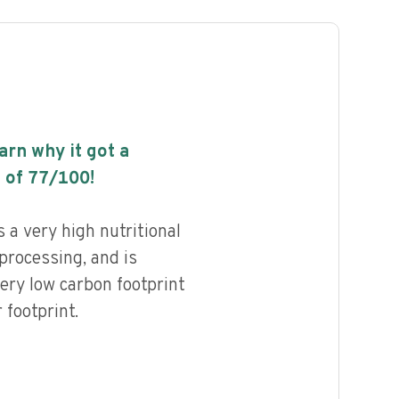
earn why it got a
 of
77
/100!
 a very high nutritional
 processing, and is
ery low carbon footprint
footprint.