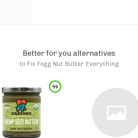
Better for you alternatives
to
Fix Fogg Nut Butter Everything
99