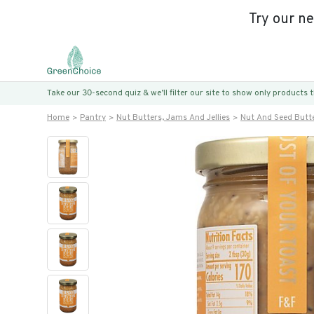
Try our n
Take our 30-second quiz & we’ll filter our site to show only products
Home
Pantry
Nut Butters, Jams And Jellies
Nut And Seed Butt