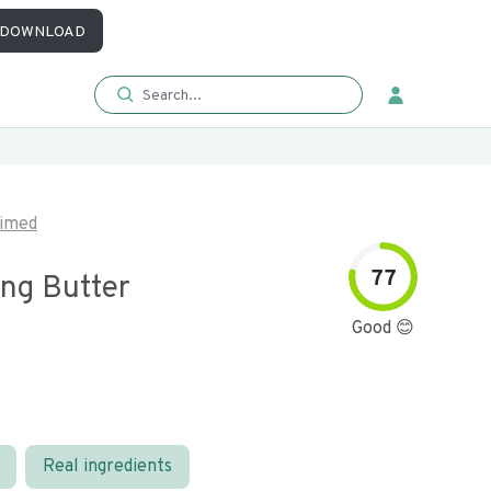
DOWNLOAD
imed
77
ing Butter
Good 😊
Real ingredients