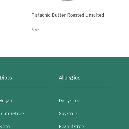
Pistachio Butter Roasted Unsalted
Turk
Uns
5 oz
8 oz
Diets
Allergies
Vegan
Dairy-free
Gluten-free
Soy-free
Keto
Peanut-free