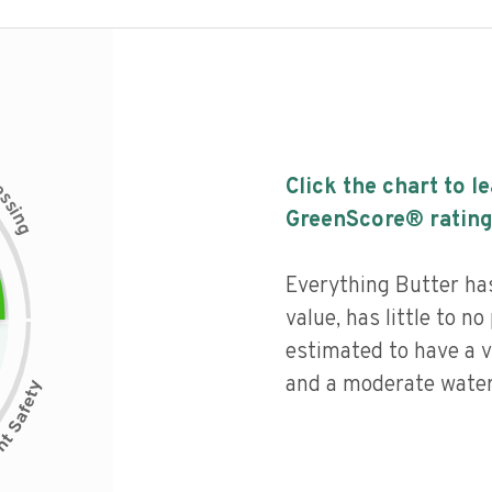
c
Click the chart to l
e
s
s
i
GreenScore® rating
n
g
Everything Butter has
value, has little to no
estimated to have a v
and a moderate water 