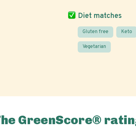
Diet matches
Gluten free
Keto
Vegetarian
The GreenScore® ratin