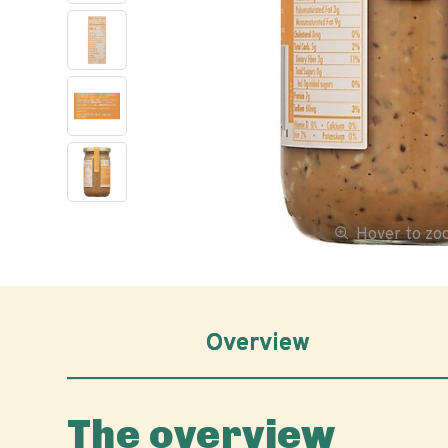
Hover to z
Overview
The overview