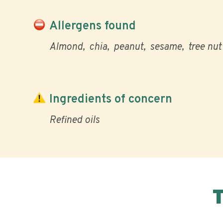
Allergens found
Almond
chia
peanut
sesame
tree nut
Ingredients of concern
Refined oils