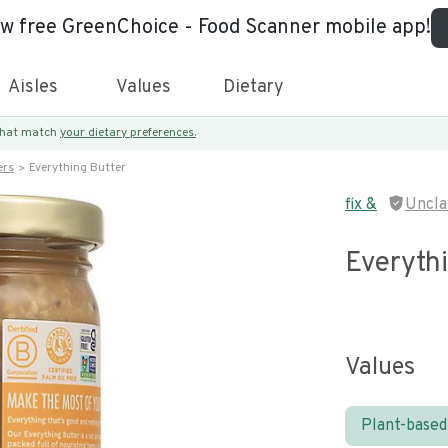
ew free GreenChoice - Food Scanner mobile app!
Aisles
Values
Dietary
 that match
your dietary preferences.
ers
Everything Butter
fix &
Uncla
Everyth
Values
Plant-based