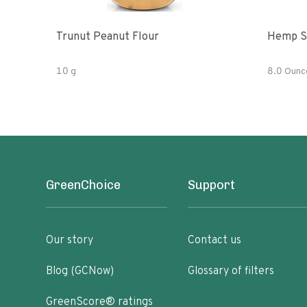
Trunut Peanut Flour
Hemp S
10 g
8.0 Ounc
GreenChoice
Support
Our story
Contact us
Blog (GCNow)
Glossary of filters
GreenScore® ratings