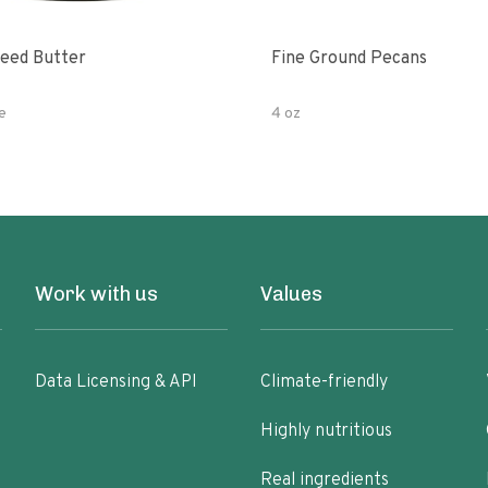
eed Butter
Fine Ground Pecans
e
4 oz
Work with us
Values
Data Licensing & API
Climate-friendly
Highly nutritious
Real ingredients