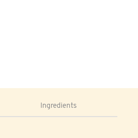
Ingredients