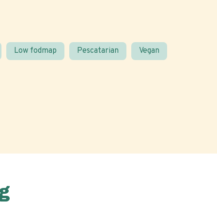
Low fodmap
Pescatarian
Vegan
g