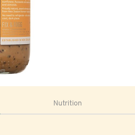
oom
Nutrition