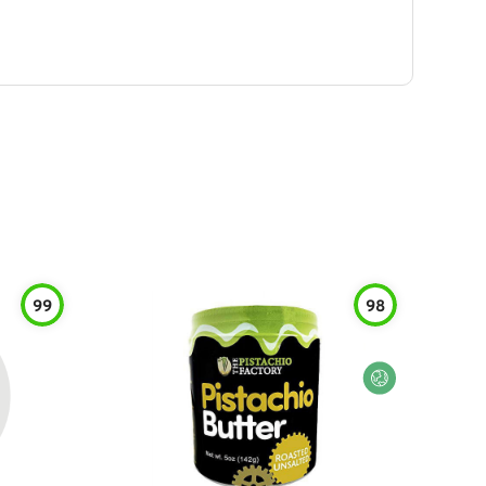
99
98