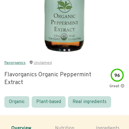
flavorganics
Unclaimed
Flavorganics Organic Peppermint
96
Extract
Great 😍
Organic
Plant-based
Real ingredients
Overview
Nutrition
Ingredients