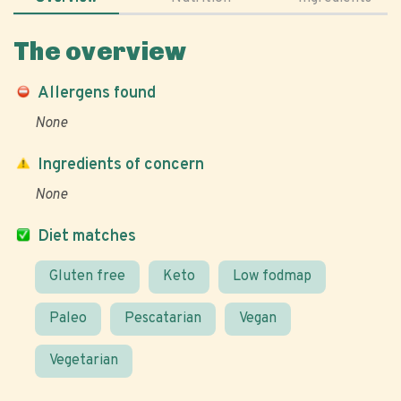
The overview
Allergens found
None
Ingredients of concern
None
Diet matches
Gluten free
Keto
Low fodmap
Paleo
Pescatarian
Vegan
Vegetarian