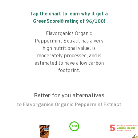
Tap the chart to learn why it got a
GreenScore® rating of
96
/100!
Flavorganics Organic
Peppermint Extract has a very
high nutritional value, is
moderately processed, and is
estimated to have a low carbon
footprint.
Better for you alternatives
to
Flavorganics Organic Peppermint Extract
100