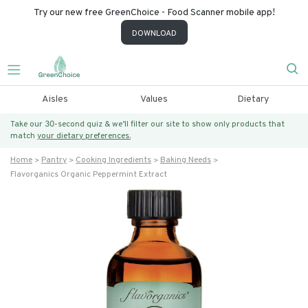
Try our new free GreenChoice - Food Scanner mobile app!
DOWNLOAD
Aisles
Values
Dietary
Take our 30-second quiz & we’ll filter our site to show only products that
match
your dietary preferences.
Home
Pantry
Cooking Ingredients
Baking Needs
Flavorganics Organic Peppermint Extract