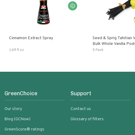
Cinnamon Extract Spray
Seed & Sprig Tahitian V
Bulk Whole Vanilla Po
Baking Extract
1.69 fl oz
5 Pack
GreenChoice
Support
Our story
Contact us
Blog (GCNow)
Glossary of filters
GreenScore® ratings