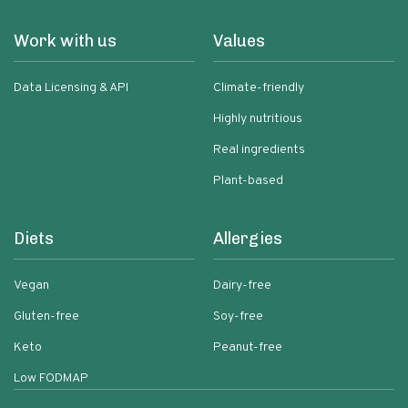
Work with us
Values
Data Licensing & API
Climate-friendly
Highly nutritious
Real ingredients
Plant-based
Diets
Allergies
Vegan
Dairy-free
Gluten-free
Soy-free
Keto
Peanut-free
Low FODMAP