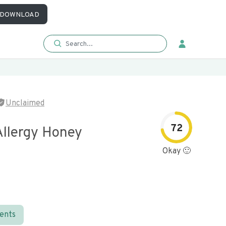
DOWNLOAD
Unclaimed
72
Allergy Honey
Okay 🙂
ients