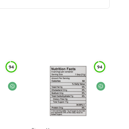
94
94