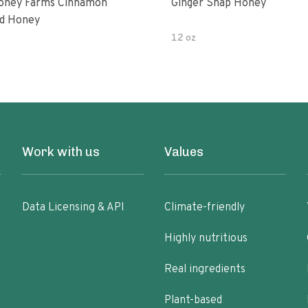
oney Farms Cinnamon
Ginger Snap Honey
d Honey
12 oz
Work with us
Values
Data Licensing & API
Climate-friendly
Highly nutritious
Real ingredients
Plant-based