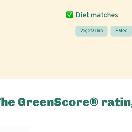
Diet matches
Vegetarian
Paleo
The GreenScore® ratin