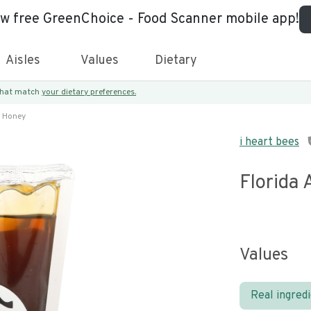
ew free GreenChoice - Food Scanner mobile app!
Aisles
Values
Dietary
 that match
your dietary preferences.
y Honey
i heart bees
Florida 
Values
Real ingred