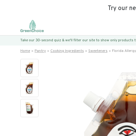
Try our n
Take our 30-second quiz & we’ll filter our site to show only products
Home
Pantry
Cooking Ingredients
Sweeteners
Florida Allerg