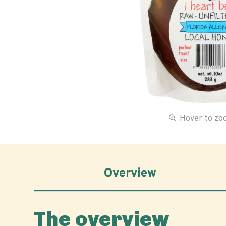
Hover to z
Overview
The overview