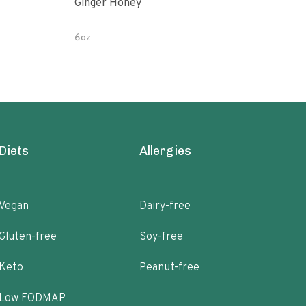
Ginger Honey
Gin
6oz
12 o
Diets
Allergies
Vegan
Dairy-free
Gluten-free
Soy-free
Keto
Peanut-free
Low FODMAP