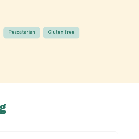
Pescatarian
Gluten free
g