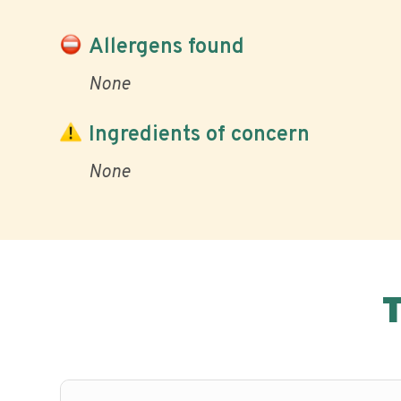
Allergens found
None
Ingredients of concern
None