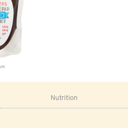
oom
Nutrition