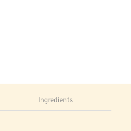
Ingredients