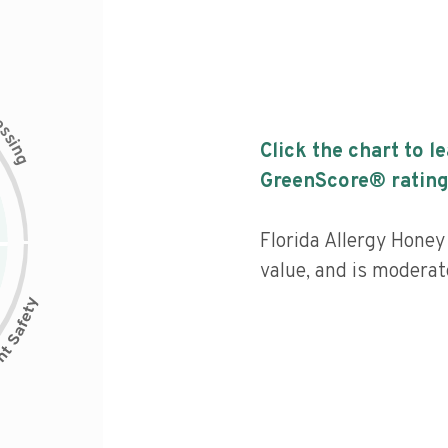
c
e
s
s
i
Click the chart to l
n
g
GreenScore® rating
Florida Allergy Honey 
value, and is moderat