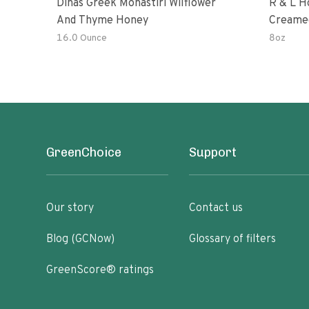
Dinas Greek Monastiri Wilflower
R & L H
And Thyme Honey
Creame
16.0 Ounce
8oz
GreenChoice
Support
Our story
Contact us
Blog (GCNow)
Glossary of filters
GreenScore® ratings