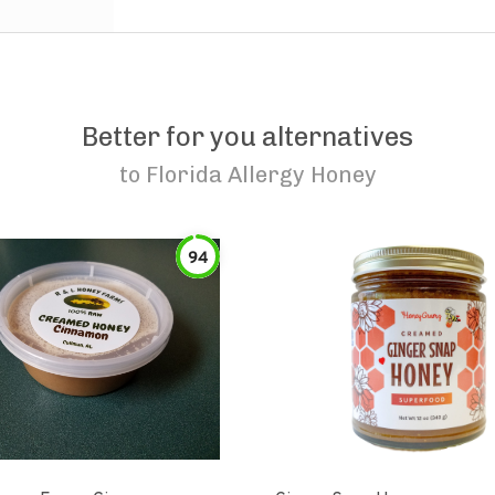
Better for you alternatives
to
Florida Allergy Honey
94