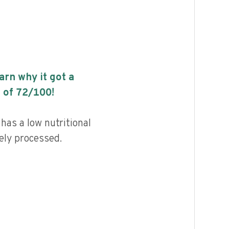
earn why it got a
 of
72
/100!
has a low nutritional
ely processed.