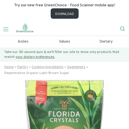
Try our new free GreenChoice - Food Scanner mobile app!
DOWNLOAD
Aisles
Values
Dietary
Take our 30-second quiz & we’ll filter our site to show only products that
match
your dietary preferences.
Home
Pantry
Cooking Ingredients
Sweeteners
Regenerative Organic Light Brown Sugar