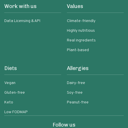
Work with us
Values
Data Licensing & API
Climate-friendly
Highly nutritious
Real ingredients
Plant-based
Diets
Allergies
Vegan
Dairy-free
Gluten-free
Soy-free
Keto
Peanut-free
Low FODMAP
Follow us