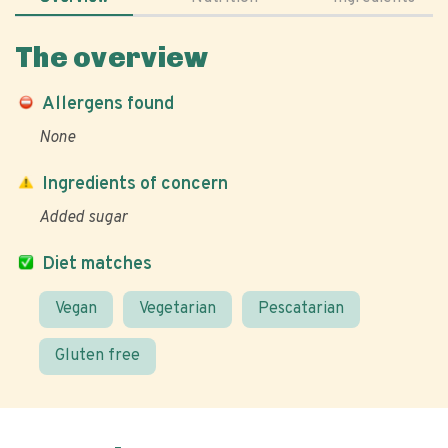
The overview
Allergens found
None
Ingredients of concern
Added sugar
Diet matches
Vegan
Vegetarian
Pescatarian
Gluten free