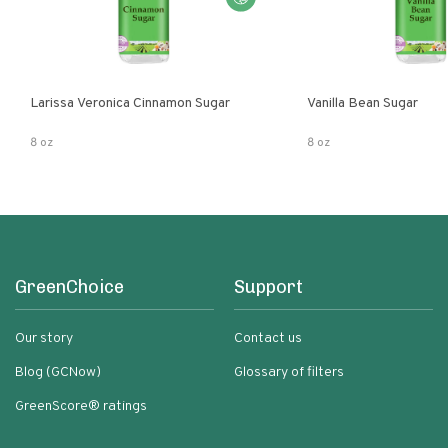
Larissa Veronica Cinnamon Sugar
Vanilla Bean Sugar
8 oz
8 oz
GreenChoice
Support
Our story
Contact us
Blog (GCNow)
Glossary of filters
GreenScore® ratings