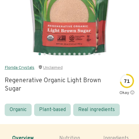
Florida Crystals
Unclaimed
Regenerative Organic Light Brown
71
Sugar
Okay 🙂
Organic
Plant-based
Real ingredients
Overview
Nutrition
Ingredients