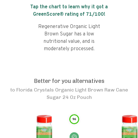
Tap the chart to learn why it got a
GreenScore® rating of
71
/100!
Regenerative Organic Light
Brown Sugar has a low
nutritional value, and is
moderately processed.
Better for you alternatives
to
Florida Crystals Organic Light Brown Raw Cane
Sugar 24 Oz Pouch
96