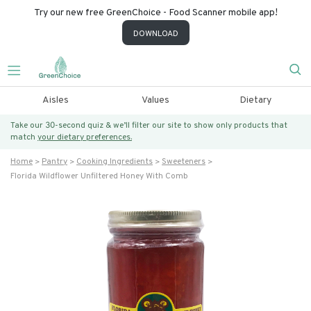
Try our new free GreenChoice - Food Scanner mobile app!
DOWNLOAD
Aisles
Values
Dietary
Take our 30-second quiz & we’ll filter our site to show only products that
match
your dietary preferences.
Home
Pantry
Cooking Ingredients
Sweeteners
Florida Wildflower Unfiltered Honey With Comb