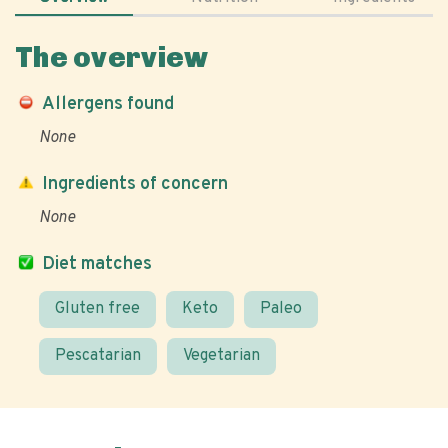
The overview
Allergens found
None
Ingredients of concern
None
Diet matches
Gluten free
Keto
Paleo
Pescatarian
Vegetarian