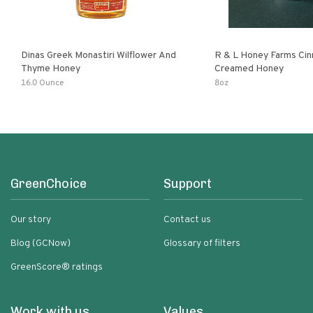
Dinas Greek Monastiri Wilflower And
R & L Honey Farms Ci
Thyme Honey
Creamed Honey
16.0 Ounce
8oz
GreenChoice
Support
Our story
Contact us
Blog (GCNow)
Glossary of filters
GreenScore® ratings
Work with us
Values