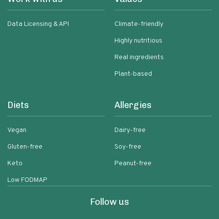
Data Licensing & API
Climate-friendly
Highly nutritious
Real ingredients
Plant-based
Diets
Allergies
Vegan
Dairy-free
Gluten-free
Soy-free
Keto
Peanut-free
Low FODMAP
Follow us