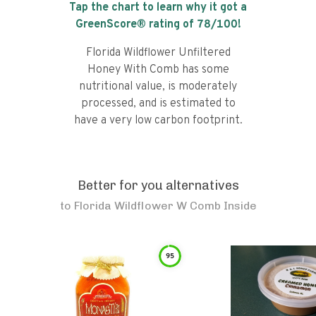
Tap the chart to learn why it got a
GreenScore® rating of
78
/100!
Florida Wildflower Unfiltered
Honey With Comb has some
nutritional value, is moderately
processed, and is estimated to
have a very low carbon footprint.
Better for you alternatives
to
Florida Wildflower W Comb Inside
95