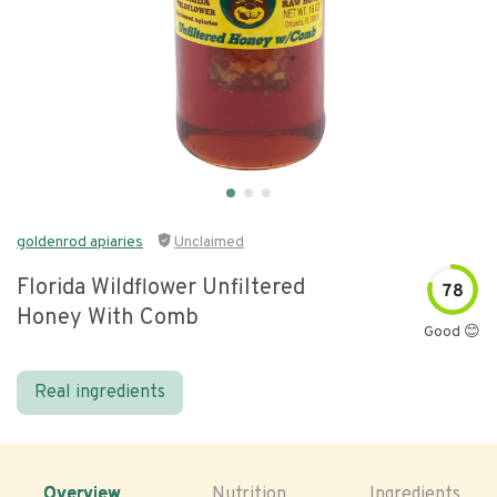
goldenrod apiaries
Unclaimed
Florida Wildflower Unfiltered
78
Honey With Comb
Good 😊
Real ingredients
Overview
Nutrition
Ingredients