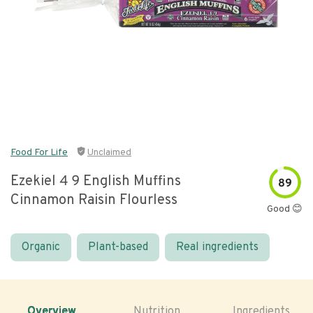
Food For Life
Unclaimed
Ezekiel 4 9 English Muffins
89
Cinnamon Raisin Flourless
Good 😊
Organic
Plant-based
Real ingredients
Overview
Nutrition
Ingredients