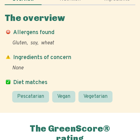
The overview
Allergens found
Gluten
soy
wheat
Ingredients of concern
None
Diet matches
Pescatarian
Vegan
Vegetarian
The GreenScore®
rating