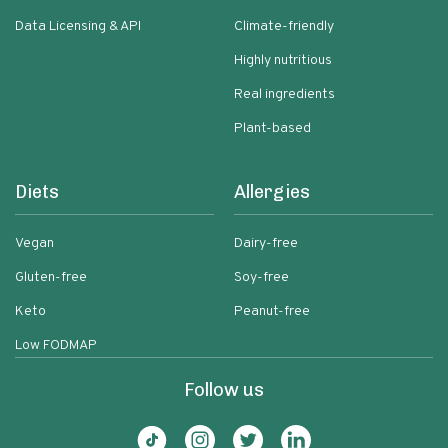
Data Licensing & API
Climate-friendly
Highly nutritious
Real ingredients
Plant-based
Diets
Allergies
Vegan
Dairy-free
Gluten-free
Soy-free
Keto
Peanut-free
Low FODMAP
Follow us