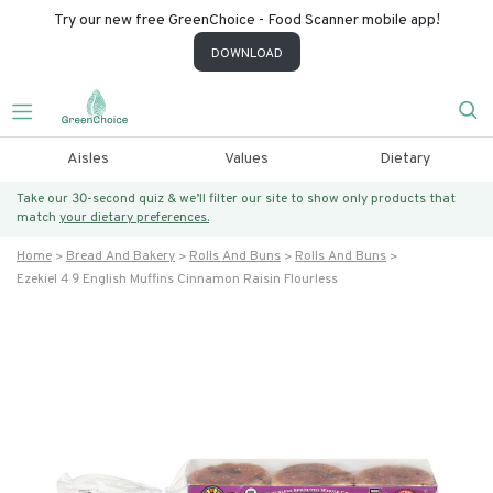
Try our new free GreenChoice - Food Scanner mobile app!
DOWNLOAD
Aisles
Values
Dietary
Take our 30-second quiz & we’ll filter our site to show only products that
match
your dietary preferences.
Home
Bread And Bakery
Rolls And Buns
Rolls And Buns
Ezekiel 4 9 English Muffins Cinnamon Raisin Flourless