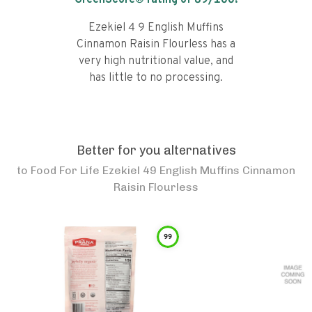
GreenScore® rating of
89
/100!
Ezekiel 4 9 English Muffins
Cinnamon Raisin Flourless has a
very high nutritional value, and
has little to no processing.
Better for you alternatives
to
Food For Life Ezekiel 49 English Muffins Cinnamon
Raisin Flourless
99