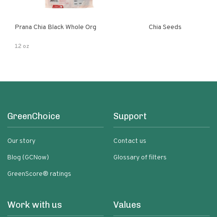
Prana Chia Black Whole Org
Chia Seeds
12 oz
GreenChoice
Support
Our story
Contact us
Blog (GCNow)
Glossary of filters
GreenScore® ratings
Work with us
Values