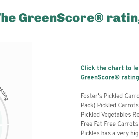
The GreenScore® ratin
Click the chart to l
GreenScore® rating
c
e
s
s
i
Foster's Pickled Carr
n
g
Pack) Pickled Carrots 
Pickled Vegetables Re
Free Fat Free Carrots
Pickles has a very hig