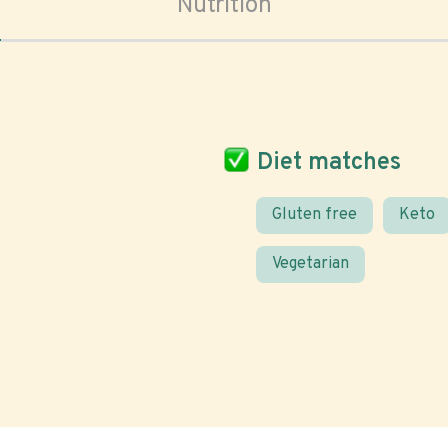
Nutrition
Diet matches
Gluten free
Keto
Vegetarian