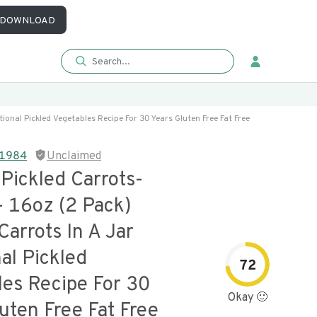
DOWNLOAD
itional Pickled Vegetables Recipe For 30 Years Gluten Free Fat Free
e 1984
Unclaimed
 Pickled Carrots-
- 16oz (2 Pack)
Carrots In A Jar
nal Pickled
72
les Recipe For 30
Okay 🙂
uten Free Fat Free