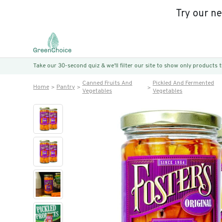
Try our n
Take our 30-second quiz & we’ll filter our site to show only products
Canned Fruits And
Pickled And Fermented
Home
Pantry
Vegetables
Vegetables