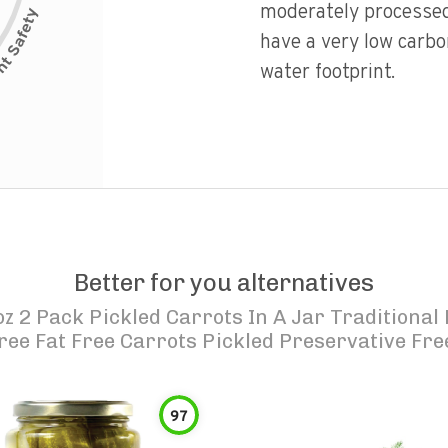
moderately processed
have a very low carbo
water footprint.
Better for you alternatives
oz 2 Pack Pickled Carrots In A Jar Traditional
ree Fat Free Carrots Pickled Preservative Fre
97