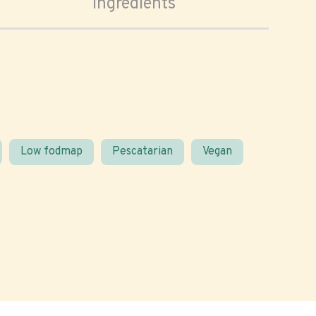
Ingredients
Low fodmap
Pescatarian
Vegan