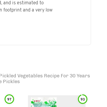
, and is estimated to
n footprint and a very low
 Pickled Vegetables Recipe For 30 Years
e Pickles
97
93