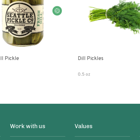
ll Pickle
Dill Pickles
0.5 oz
Work with us
Values