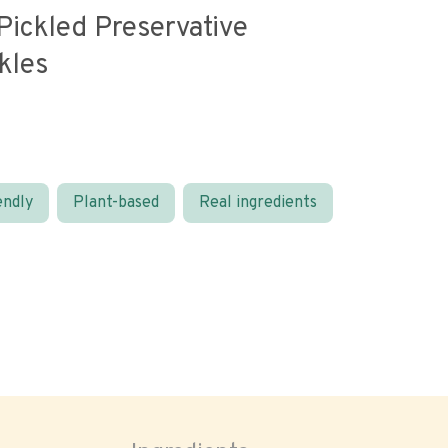
Pickled Preservative
kles
endly
Plant-based
Real ingredients