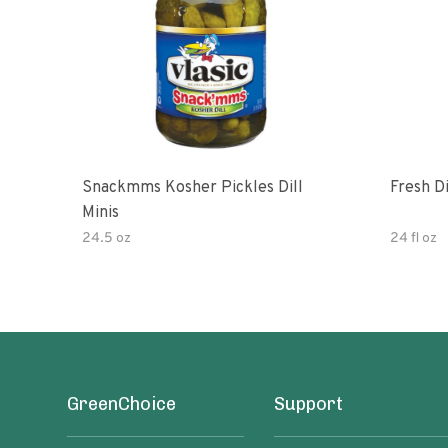
Snackmms Kosher Pickles Dill
Fresh Di
Minis
24.5 oz
24 fl oz
GreenChoice
Support