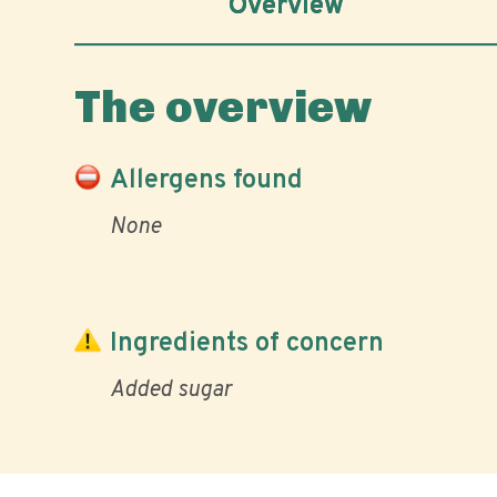
Overview
The overview
Allergens found
None
Ingredients of concern
Added sugar