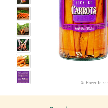
Hover to z