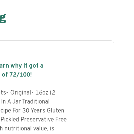
g
earn why it got a
 of
72
/100!
ots- Original- 16oz (2
In A Jar Traditional
cipe For 30 Years Gluten
 Pickled Preservative Free
h nutritional value, is