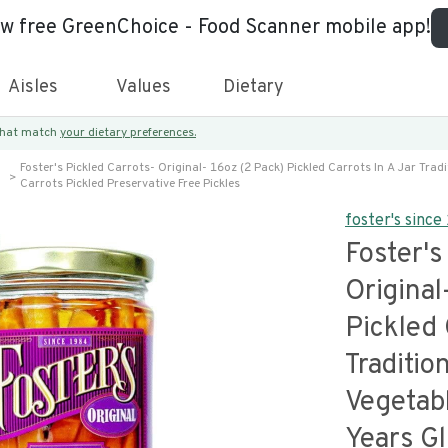
ew free GreenChoice - Food Scanner mobile app!
Aisles
Values
Dietary
 that match
your dietary preferences.
Foster's Pickled Carrots- Original- 16oz (2 Pack) Pickled Carrots In A Jar Trad
Carrots Pickled Preservative Free Pickles
foster's sinc
Foster's
Original
Pickled 
Traditio
Vegetab
Years Gl