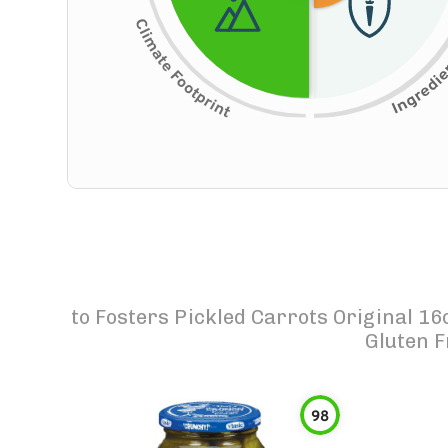
to
Fosters Pickled Carrots Original 16
Gluten F
98