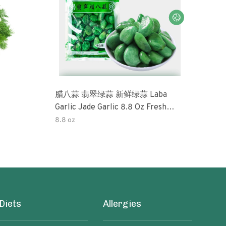
腊八蒜 翡翠绿蒜 新鲜绿蒜 Laba
Okra 32oz (3 Pack) Tradi
Garlic Jade Garlic 8.8 Oz Fresh
Pick
Green Garlic Pickled Vegetable
Perfe
8.8 oz
32o
Pickled With Vinegar Pickled Garlic
Free
糖醋大蒜 Sweet And Sour Garlic
Pres
Diets
Allergies