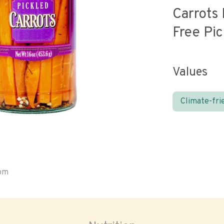
Carrots 
Free Pic
Values
Climate-fri
oom