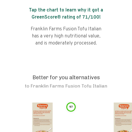
Tap the chart to learn why it got a
GreenScore® rating of
71
/100!
Franklin Farms Fusion Tofu Italian
has a very high nutritional value,
and is moderately processed.
Better for you alternatives
to
Franklin Farms Fusion Tofu Italian
97