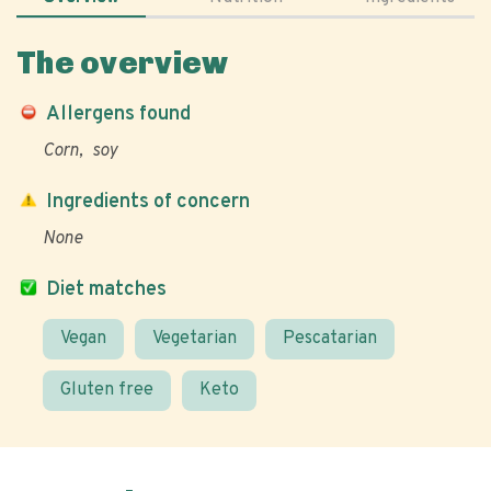
The overview
Allergens found
Corn
soy
Ingredients of concern
None
Diet matches
Vegan
Vegetarian
Pescatarian
Gluten free
Keto