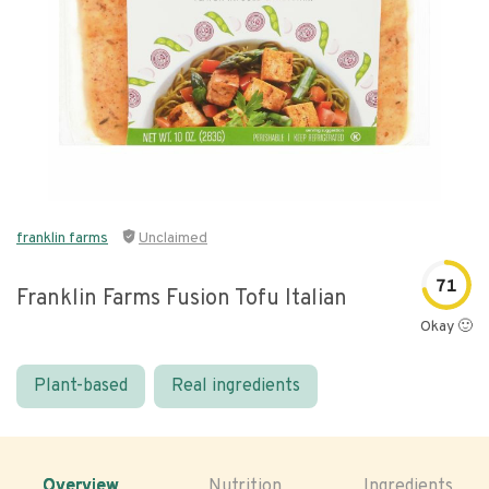
franklin farms
Unclaimed
71
Franklin Farms Fusion Tofu Italian
Okay 🙂
Plant-based
Real ingredients
Overview
Nutrition
Ingredients