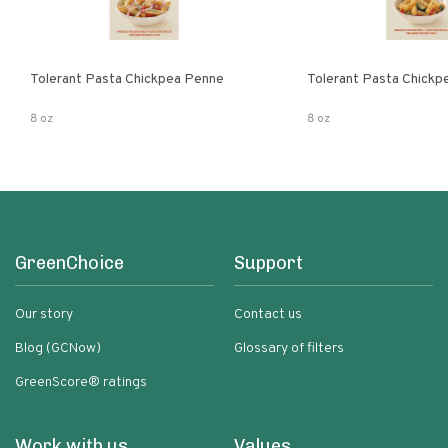
Tolerant Pasta Chickpea Penne
Tolerant Pasta Chickpe
8 oz
8 oz
GreenChoice
Support
Our story
Contact us
Blog (GCNow)
Glossary of filters
GreenScore® ratings
Work with us
Values