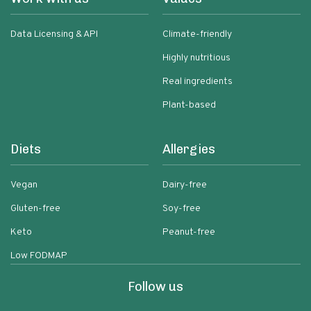
Data Licensing & API
Climate-friendly
Highly nutritious
Real ingredients
Plant-based
Diets
Allergies
Vegan
Dairy-free
Gluten-free
Soy-free
Keto
Peanut-free
Low FODMAP
Follow us