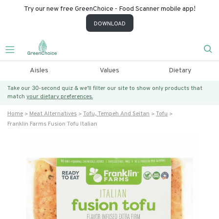
Try our new free GreenChoice - Food Scanner mobile app!
DOWNLOAD
Aisles
Values
Dietary
Take our 30-second quiz & we’ll filter our site to show only products that
match
your dietary preferences.
Home
Meat Alternatives
Tofu, Tempeh And Seitan
Tofu
Franklin Farms Fusion Tofu Italian