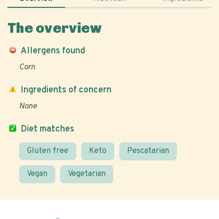
The overview
Allergens found
Corn
Ingredients of concern
None
Diet matches
Gluten free
Keto
Pescatarian
Vegan
Vegetarian