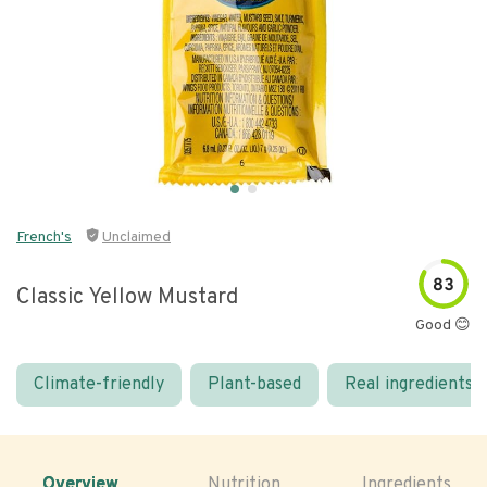
French's
Unclaimed
83
Classic Yellow Mustard
Good 😊
Climate-friendly
Plant-based
Real ingredients
Overview
Nutrition
Ingredients