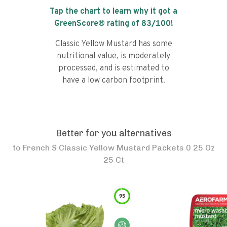
Tap the chart to learn why it got a
GreenScore® rating of
83
/100!
Classic Yellow Mustard has some
nutritional value, is moderately
processed, and is estimated to
have a low carbon footprint.
Better for you alternatives
to
French S Classic Yellow Mustard Packets 0 25 Oz
25 Ct
95