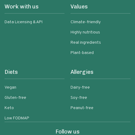
Work with us
Values
Data Licensing & API
Climate-friendly
Highly nutritious
Real ingredients
Plant-based
Diets
Allergies
Vegan
Dairy-free
Gluten-free
Soy-free
Keto
Peanut-free
Low FODMAP
Follow us