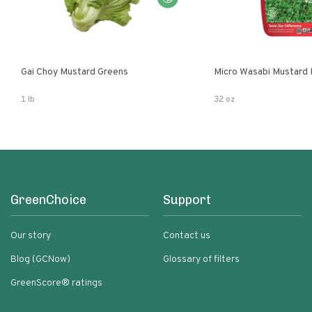
Gai Choy Mustard Greens
Micro Wasabi Mustard
1 lb
32 oz
GreenChoice
Support
Our story
Contact us
Blog (GCNow)
Glossary of filters
GreenScore® ratings