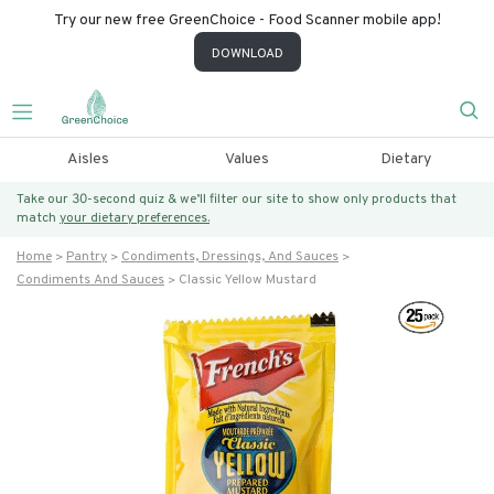
Try our new free GreenChoice - Food Scanner mobile app!
DOWNLOAD
Aisles
Values
Dietary
Take our 30-second quiz & we’ll filter our site to show only products that
match
your dietary preferences.
Home
Pantry
Condiments, Dressings, And Sauces
Condiments And Sauces
Classic Yellow Mustard