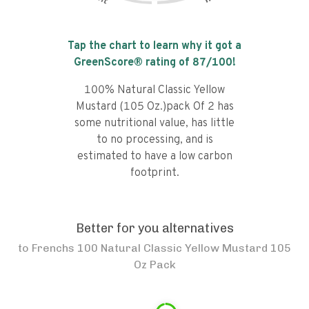
Tap the chart to learn why it got a
GreenScore® rating of
87
/100!
100% Natural Classic Yellow
Mustard (105 Oz.)pack Of 2 has
some nutritional value, has little
to no processing, and is
estimated to have a low carbon
footprint.
Better for you alternatives
to
Frenchs 100 Natural Classic Yellow Mustard 105
Oz Pack