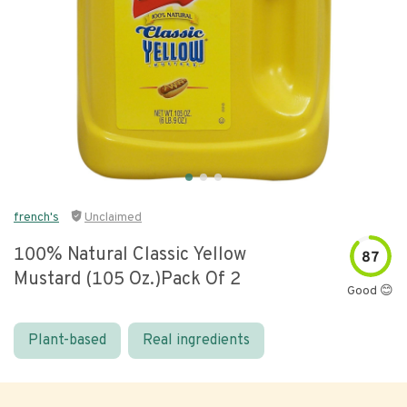
french's
Unclaimed
100% Natural Classic Yellow
87
Mustard (105 Oz.)pack Of 2
Good 😊
Plant-based
Real ingredients