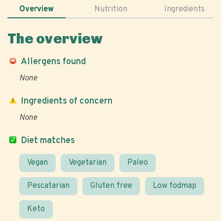
Overview
Nutrition
Ingredients
The overview
Allergens found
None
Ingredients of concern
None
Diet matches
Vegan
Vegetarian
Paleo
Pescatarian
Gluten free
Low fodmap
Keto