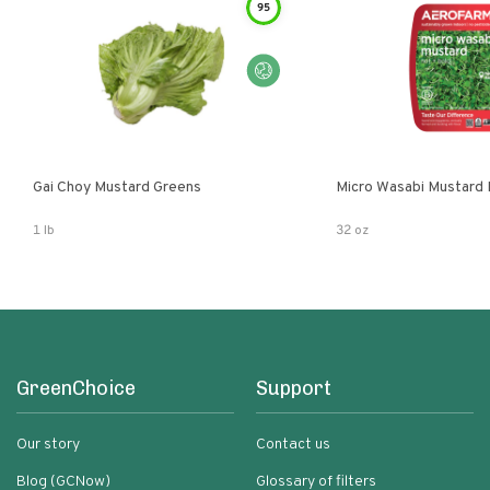
95
Gai Choy Mustard Greens
Micro Wasabi Mustard
1 lb
32 oz
GreenChoice
Support
Our story
Contact us
Blog (GCNow)
Glossary of filters