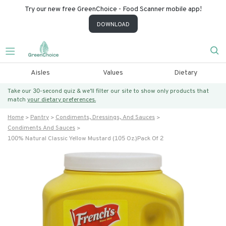
Try our new free GreenChoice - Food Scanner mobile app!
DOWNLOAD
Aisles
Values
Dietary
Take our 30-second quiz & we’ll filter our site to show only products that
match
your dietary preferences.
Home
Pantry
Condiments, Dressings, And Sauces
Condiments And Sauces
100% Natural Classic Yellow Mustard (105 Oz.)pack Of 2