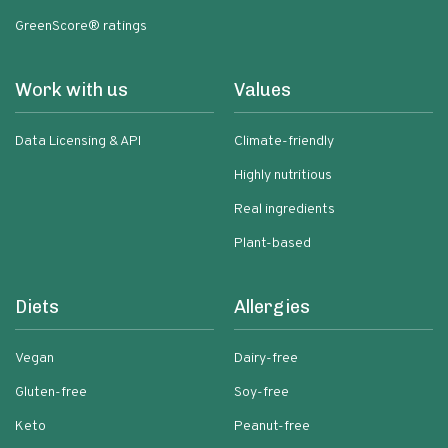
GreenScore® ratings
Work with us
Values
Data Licensing & API
Climate-friendly
Highly nutritious
Real ingredients
Plant-based
Diets
Allergies
Vegan
Dairy-free
Gluten-free
Soy-free
Keto
Peanut-free