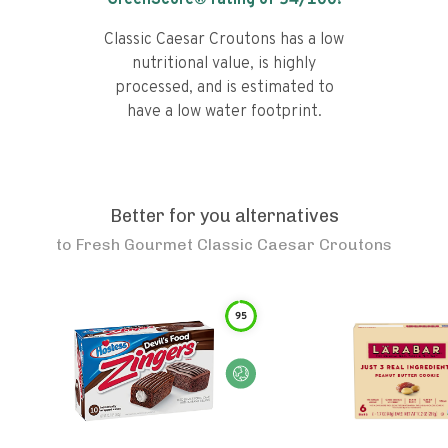
GreenScore® rating of
54
/100!
Classic Caesar Croutons has a low
nutritional value, is highly
processed, and is estimated to
have a low water footprint.
Better for you alternatives
to
Fresh Gourmet Classic Caesar Croutons
95