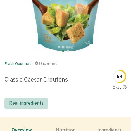
Fresh Gourmet
Unclaimed
54
Classic Caesar Croutons
Okay 🙂
Real ingredients
Overview
Nutrition
Ingredients