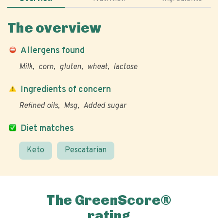
The overview
Allergens found
Milk
corn
gluten
wheat
lactose
Ingredients of concern
Refined oils
Msg
Added sugar
Diet matches
Keto
Pescatarian
The GreenScore®
rating