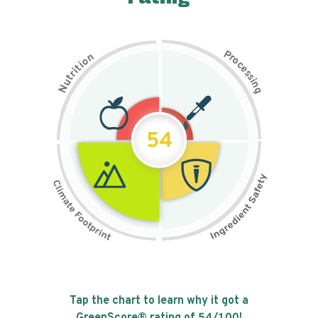
P
n
r
o
o
c
i
t
e
i
s
r
s
t
i
u
n
N
g
54
Tap the chart to learn why it got a