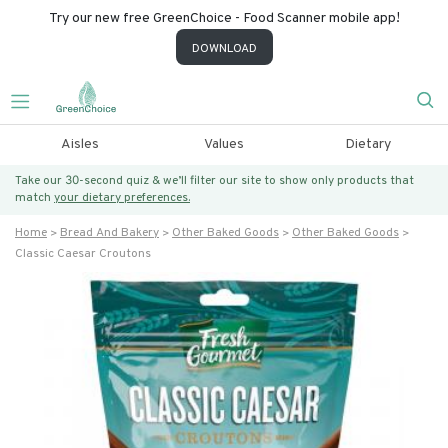
Try our new free GreenChoice - Food Scanner mobile app!
DOWNLOAD
Aisles
Values
Dietary
Take our 30-second quiz & we’ll filter our site to show only products that
match
your dietary preferences.
Home
Bread And Bakery
Other Baked Goods
Other Baked Goods
Classic Caesar Croutons