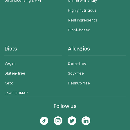
Data Licensing & API
Climate-friendly
Highly nutritious
Real ingredients
Plant-based
Diets
Allergies
Vegan
Dairy-free
Gluten-free
Soy-free
Keto
Peanut-free
Low FODMAP
Follow us