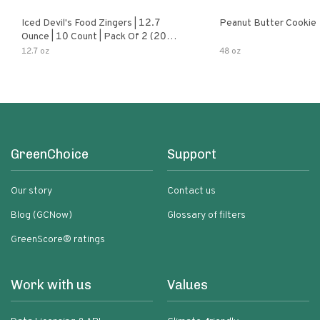
Iced Devil's Food Zingers | 12.7
Peanut Butter Cookie
Ounce | 10 Count | Pack Of 2 (20
Total Zingers)
12.7 oz
48 oz
GreenChoice
Support
Our story
Contact us
Blog (GCNow)
Glossary of filters
GreenScore® ratings
Work with us
Values