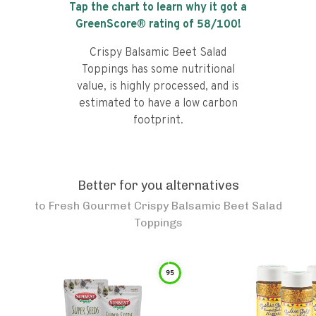
Tap the chart to learn why it got a
GreenScore® rating of
58
/100!
Crispy Balsamic Beet Salad
Toppings has some nutritional
value, is highly processed, and is
estimated to have a low carbon
footprint.
Better for you alternatives
to
Fresh Gourmet Crispy Balsamic Beet Salad
Toppings
95