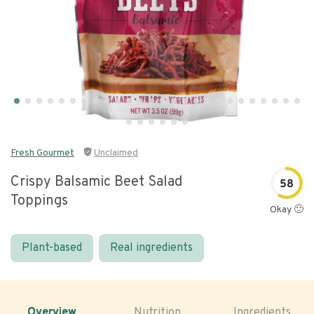
Fresh Gourmet
Unclaimed
Crispy Balsamic Beet Salad
58
Toppings
Okay 🙂
Plant-based
Real ingredients
Overview
Nutrition
Ingredients