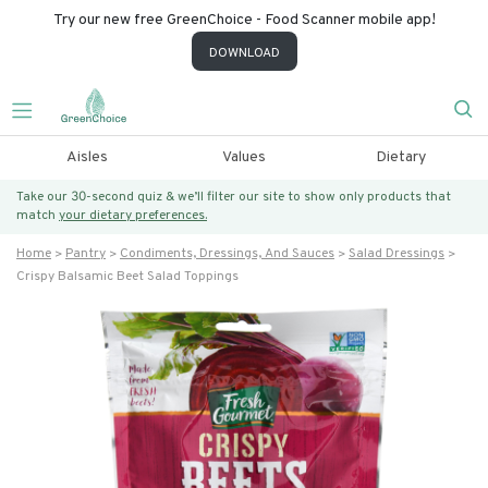
Try our new free GreenChoice - Food Scanner mobile app!
DOWNLOAD
Aisles
Values
Dietary
Take our 30-second quiz & we’ll filter our site to show only products that
match
your dietary preferences.
Home
Pantry
Condiments, Dressings, And Sauces
Salad Dressings
Crispy Balsamic Beet Salad Toppings