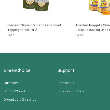
Sunbest Organic Super Seeds Salad
Toasted Nuggets Crun
Toppings Pack Of 2
Garlic Seasoning Usda 
Organic Salad Topper
16oz
2.1 oz
Friendly
GreenChoice
Support
Our story
Contact us
Blog (GCNow)
Glossary of filters
GreenScore® ratings