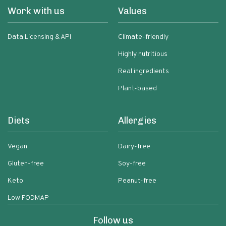
Work with us
Values
Data Licensing & API
Climate-friendly
Highly nutritious
Real ingredients
Plant-based
Diets
Allergies
Vegan
Dairy-free
Gluten-free
Soy-free
Keto
Peanut-free
Low FODMAP
Follow us