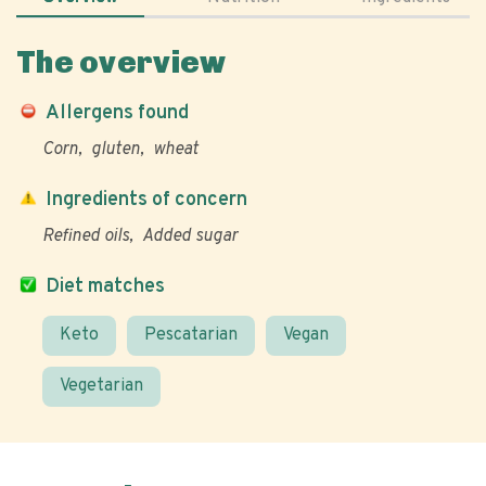
The overview
Allergens found
Corn
gluten
wheat
Ingredients of concern
Refined oils
Added sugar
Diet matches
Keto
Pescatarian
Vegan
Vegetarian