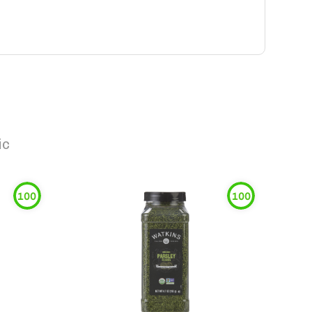
ic
100
100