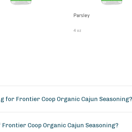
Parsley
4 oz
g for Frontier Coop Organic Cajun Seasoning
of Frontier Coop Organic Cajun Seasoning?