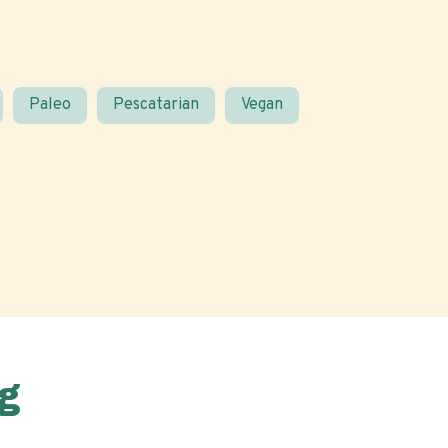
Paleo
Pescatarian
Vegan
g