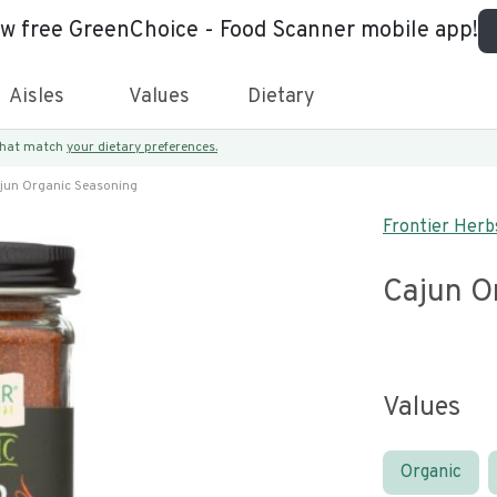
ew free GreenChoice - Food Scanner mobile app!
Aisles
Values
Dietary
 that match
your dietary preferences.
jun Organic Seasoning
Frontier Herb
Cajun O
Values
Organic