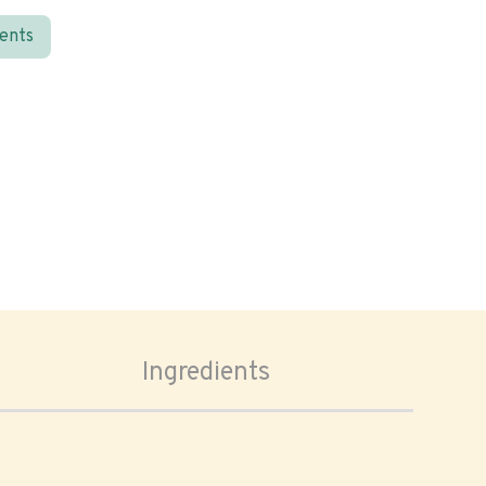
ients
Ingredients