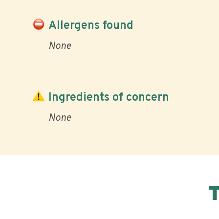
Allergens found
None
Ingredients of concern
None