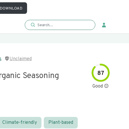
DOWNLOAD
s
Unclaimed
87
rganic Seasoning
Good 😊
Climate-friendly
Plant-based