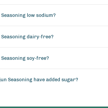
n Seasoning low sodium?
n Seasoning dairy-free?
n Seasoning soy-free?
ajun Seasoning have added sugar?