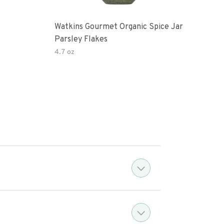
Watkins Gourmet Organic Spice Jar
Drie
Parsley Flakes
4.7 oz
14.2
?