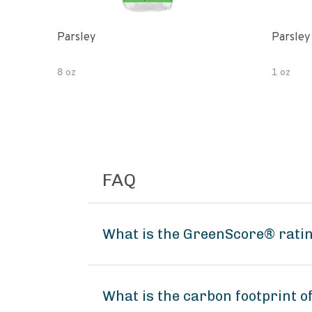
Parsley
Parsley
8 oz
1 oz
FAQ
What is the GreenScore® ratin
What is the carbon footprint 