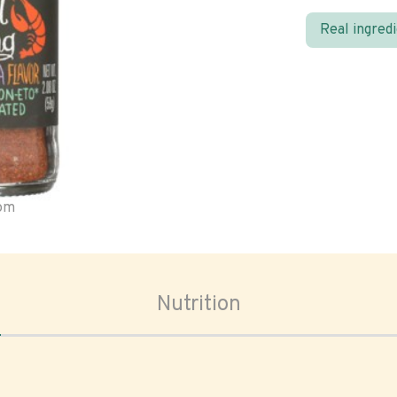
Real ingred
oom
Nutrition