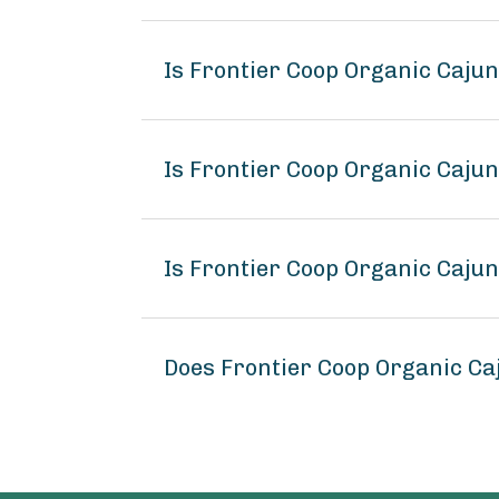
Is Frontier Coop Organic Caju
Is Frontier Coop Organic Caju
Is Frontier Coop Organic Caju
Does Frontier Coop Organic C