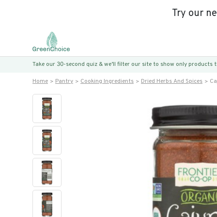
Try our n
Take our 30-second quiz & we’ll filter our site to show only products
Home
Pantry
Cooking Ingredients
Dried Herbs And Spices
Ca