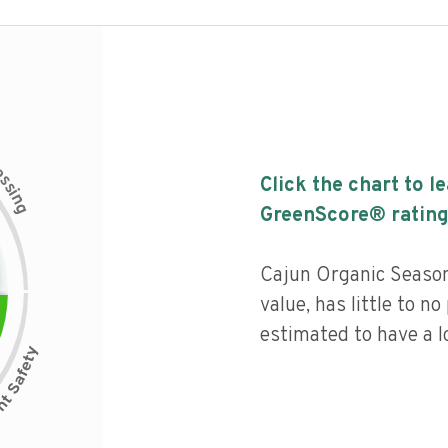
c
e
s
Click the chart to l
s
i
n
g
GreenScore® rating
Cajun Organic Seasoni
value, has little to no
estimated to have a l