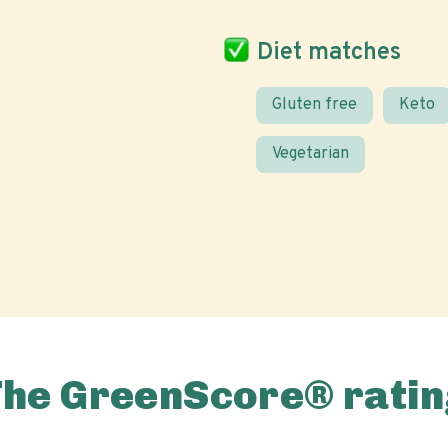
Diet matches
Gluten free
Keto
Vegetarian
The GreenScore® ratin