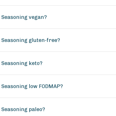
n Seasoning vegan?
n Seasoning gluten-free?
n Seasoning keto?
un Seasoning low FODMAP?
n Seasoning paleo?