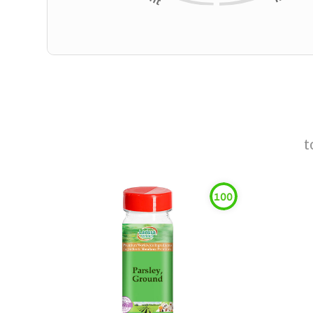
t
100