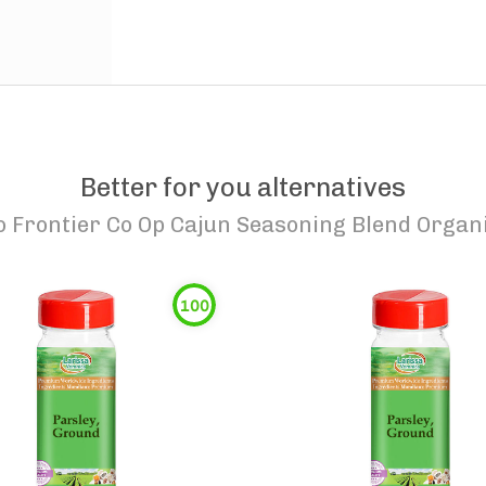
Better for you alternatives
o
Frontier Co Op Cajun Seasoning Blend Organ
100