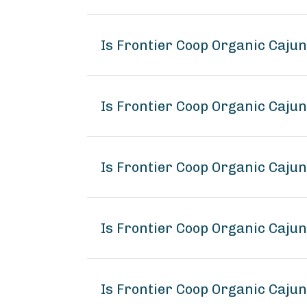
Is Frontier Coop Organic Caju
Is Frontier Coop Organic Caju
Is Frontier Coop Organic Caju
Is Frontier Coop Organic Caj
Is Frontier Coop Organic Caju