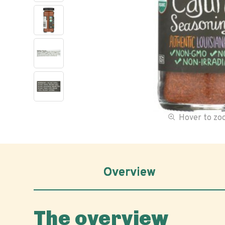
Hover to z
Overview
The overview