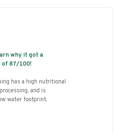
earn why it got a
 of
87
/100!
ng has a high nutritional
 processing, and is
ow water footprint.