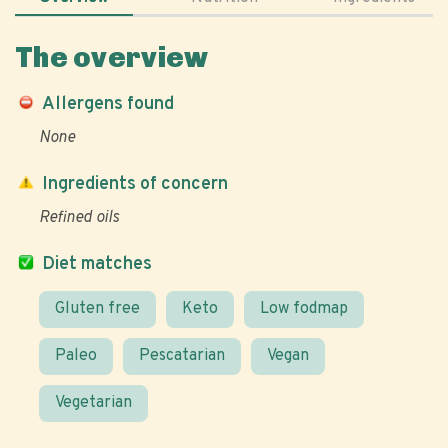
The overview
Allergens found
None
Ingredients of concern
Refined oils
Diet matches
Gluten free
Keto
Low fodmap
Paleo
Pescatarian
Vegan
Vegetarian