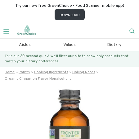
Try our new free GreenChoice - Food Scanner mobile app!
DOWNLOAD
Aisles
Values
Dietary
Take our 30-second quiz & we’ll filter our site to show only products that
match
your dietary preferences.
Home
Pantry
Cooking Ingredients
Baking Needs
Organic Cinnamon Flavor Nonalcoholic