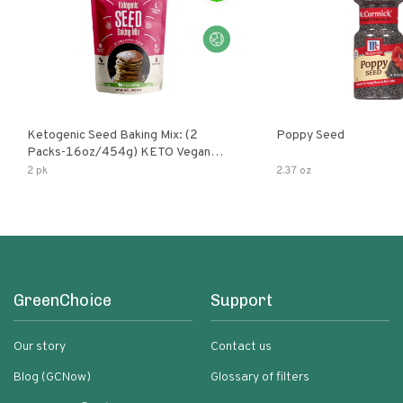
Ketogenic Seed Baking Mix: (2
Poppy Seed
Packs-16oz/454g) KETO Vegan
Low Net Carb Nut Free Gluten Free
2 pk
2.37 oz
Grain Free No Added Sodium No
Added Sugar Low Glycemic Impact
GreenChoice
Support
Our story
Contact us
Blog (GCNow)
Glossary of filters