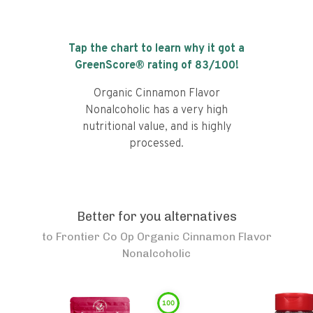
Tap the chart to learn why it got a
GreenScore® rating of
83
/100!
Organic Cinnamon Flavor
Nonalcoholic has a very high
nutritional value, and is highly
processed.
Better for you alternatives
to
Frontier Co Op Organic Cinnamon Flavor
Nonalcoholic
100