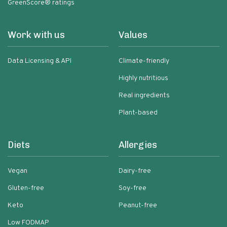
GreenScore® ratings
Work with us
Values
Data Licensing & API
Climate-friendly
Highly nutritious
Real ingredients
Plant-based
Diets
Allergies
Vegan
Dairy-free
Gluten-free
Soy-free
Keto
Peanut-free
Low FODMAP