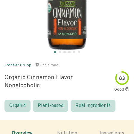
Frontier Co-op
Unclaimed
Organic Cinnamon Flavor
83
Nonalcoholic
Good 😊
Organic
Plant-based
Real ingredients
Overview
Nutrition
Ingredients