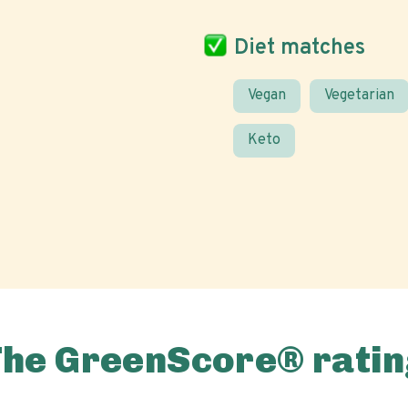
Diet matches
Vegan
Vegetarian
Keto
The GreenScore® ratin