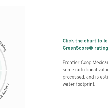
c
Click the chart to l
e
s
s
i
GreenScore® rating
n
g
Frontier Coop Mexica
some nutritional valu
processed, and is est
water footprint.