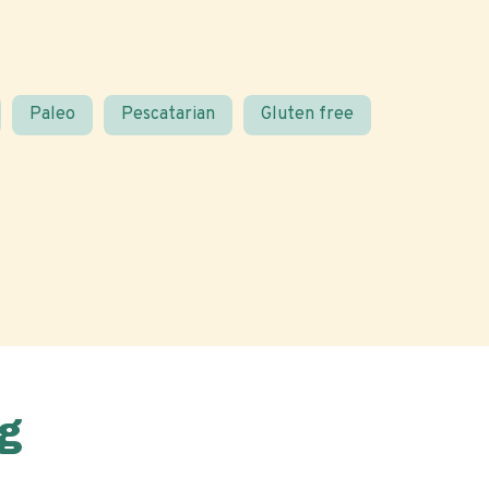
Paleo
Pescatarian
Gluten free
g