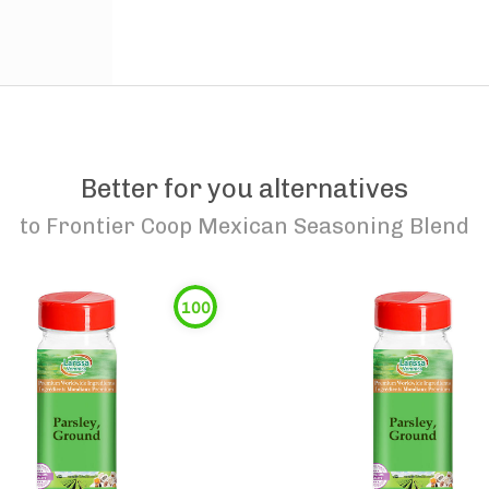
Better for you alternatives
to
Frontier Coop Mexican Seasoning Blend
100