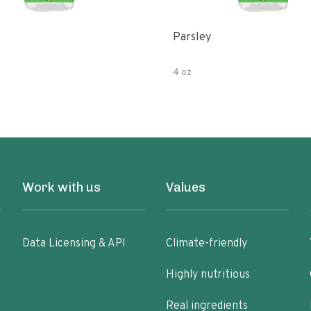
Parsley
4 oz
Work with us
Values
Data Licensing & API
Climate-friendly
Highly nutritious
Real ingredients