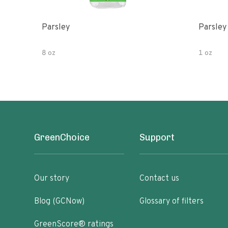
Parsley
Parsley
8 oz
1 oz
GreenChoice
Support
Our story
Contact us
Blog (GCNow)
Glossary of filters
GreenScore® ratings