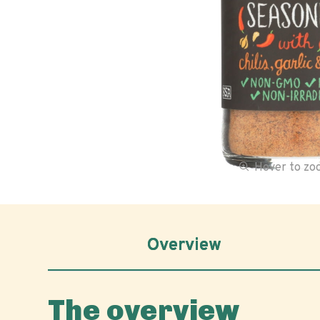
Hover to z
Overview
The overview