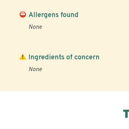
Allergens found
None
Ingredients of concern
None