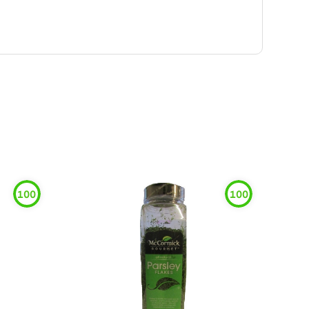
100
100