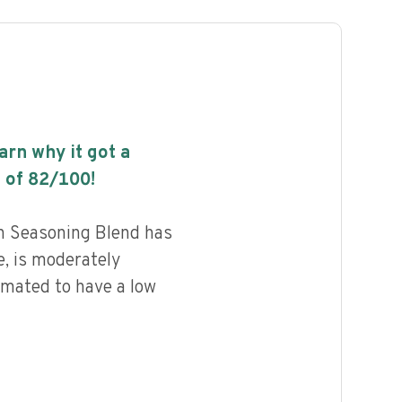
earn why it got a
 of
82
/100!
n Seasoning Blend has
e, is moderately
imated to have a low