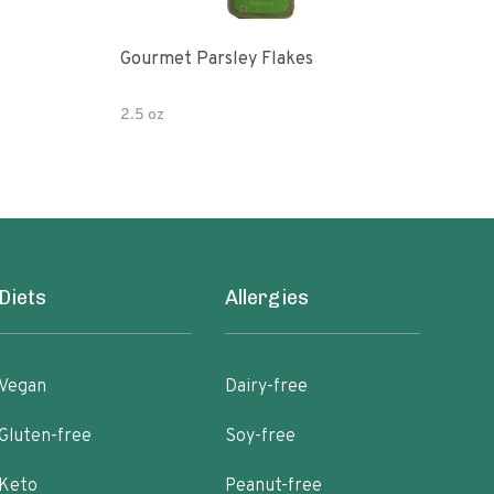
Gourmet Parsley Flakes
Watk
Pars
2.5 oz
4.7 
Diets
Allergies
Vegan
Dairy-free
Gluten-free
Soy-free
Keto
Peanut-free