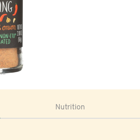
oom
Nutrition