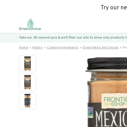
Try our n
Take our 30-second quiz & we’ll filter our site to show only products
Home
Pantry
Cooking Ingredients
Dried Herbs And Spices
Fr