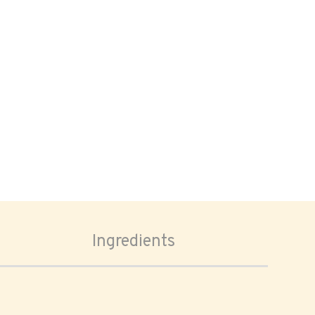
Ingredients