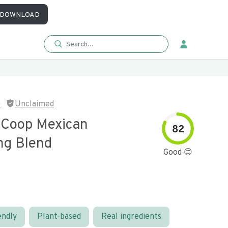
DOWNLOAD
p
Unclaimed
r Coop Mexican
82
ng Blend
Good 😊
endly
Plant-based
Real ingredients