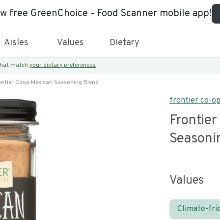
ew free GreenChoice - Food Scanner mobile app!
Aisles
Values
Dietary
 that match
your dietary preferences.
ontier Coop Mexican Seasoning Blend
frontier co-o
Frontie
Seasoni
Values
Climate-fri