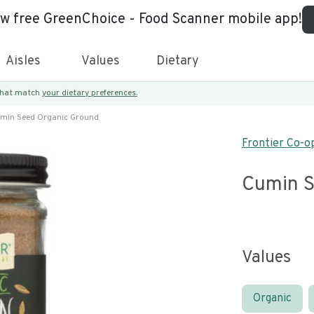
ew free GreenChoice - Food Scanner mobile app!
Aisles
Values
Dietary
 that match
your dietary preferences.
min Seed Organic Ground
Frontier Co-o
Cumin S
Values
Organic