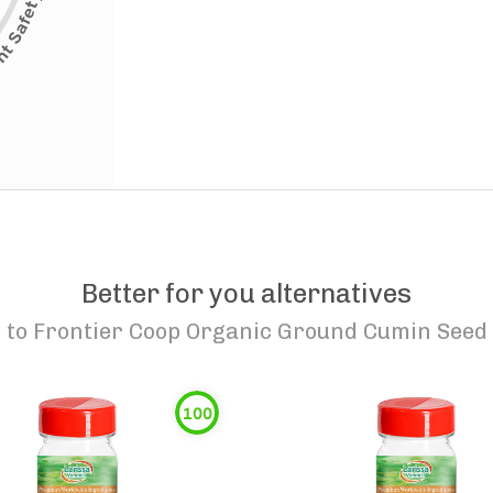
Better for you alternatives
to
Frontier Coop Organic Ground Cumin Seed
100