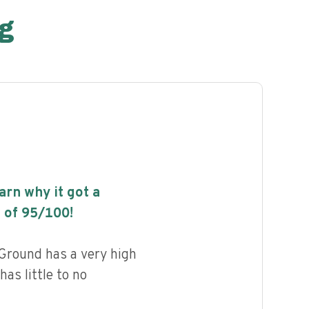
g
earn why it got a
 of
95
/100!
round has a very high
has little to no