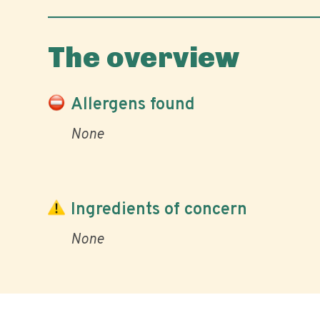
The overview
Allergens found
None
Ingredients of concern
None