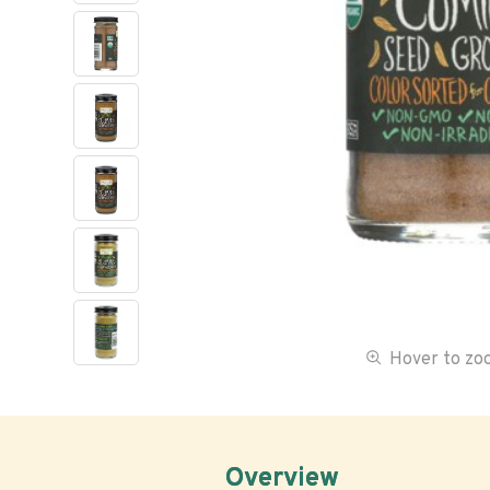
Hover to z
Overview