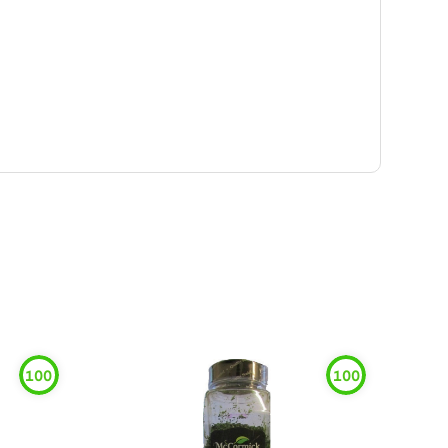
100
100