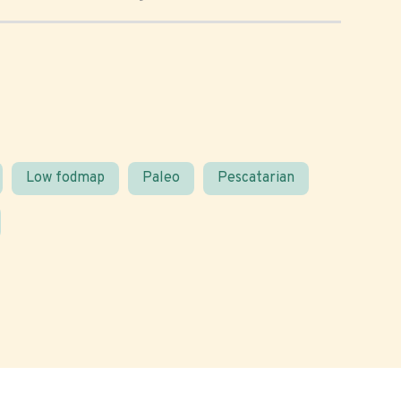
Low fodmap
Paleo
Pescatarian