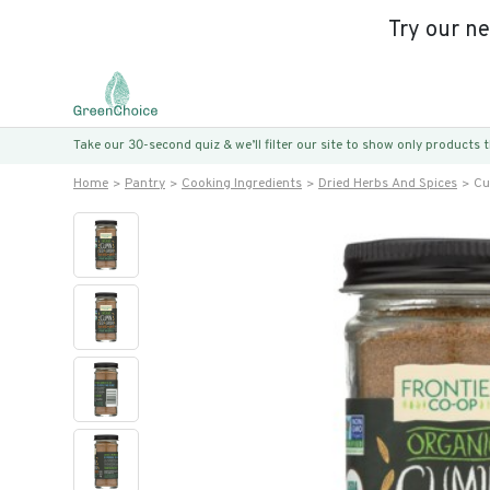
Try our n
Take our 30-second quiz & we’ll filter our site to show only products
Home
Pantry
Cooking Ingredients
Dried Herbs And Spices
Cu