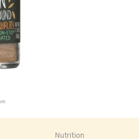
oom
Nutrition