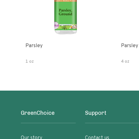
Parsley
Parsley
1 oz
4 oz
GreenChoice
Support
Our story
Contact us