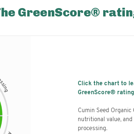
The GreenScore® ratin
c
e
s
Click the chart to l
s
i
n
g
GreenScore® rating
Cumin Seed Organic G
nutritional value, and 
processing.