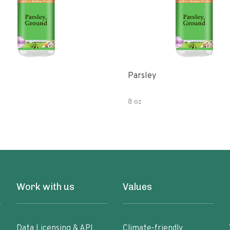
Parsley
8 oz
Work with us
Values
Data Licensing & API
Climate-friendly