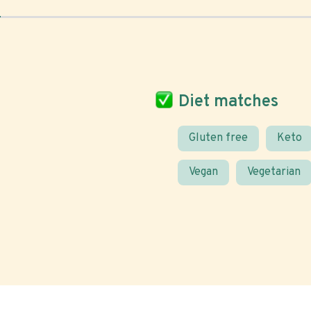
Diet matches
Gluten free
Keto
Vegan
Vegetarian