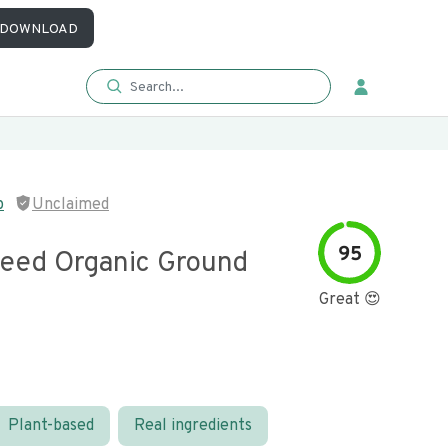
DOWNLOAD
p
Unclaimed
95
eed Organic Ground
Great 😍
Plant-based
Real ingredients