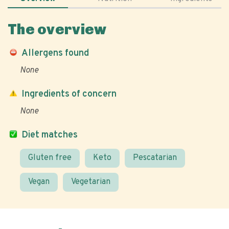
The overview
Allergens found
None
Ingredients of concern
None
Diet matches
Gluten free
Keto
Pescatarian
Vegan
Vegetarian