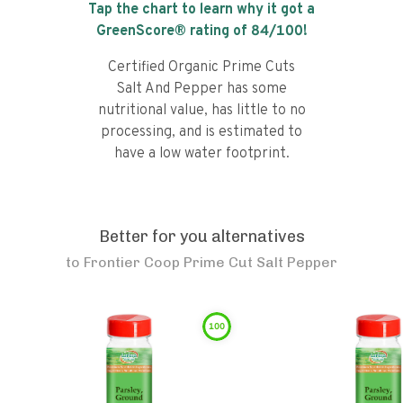
Tap the chart to learn why it got a
GreenScore® rating of
84
/100!
Certified Organic Prime Cuts
Salt And Pepper has some
nutritional value, has little to no
processing, and is estimated to
have a low water footprint.
Better for you alternatives
to
Frontier Coop Prime Cut Salt Pepper
100