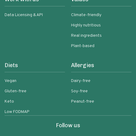
Data Licensing & API
Climate-friendly
Highly nutritious
Real ingredients
Plant-based
Diets
Allergies
Vegan
Dairy-free
Gluten-free
Soy-free
Keto
Peanut-free
Low FODMAP
Follow us