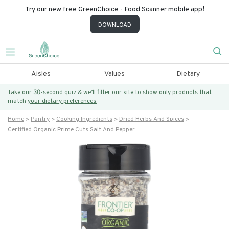
Try our new free GreenChoice - Food Scanner mobile app!
DOWNLOAD
Aisles
Values
Dietary
Take our 30-second quiz & we’ll filter our site to show only products that
match
your dietary preferences.
Home
Pantry
Cooking Ingredients
Dried Herbs And Spices
Certified Organic Prime Cuts Salt And Pepper