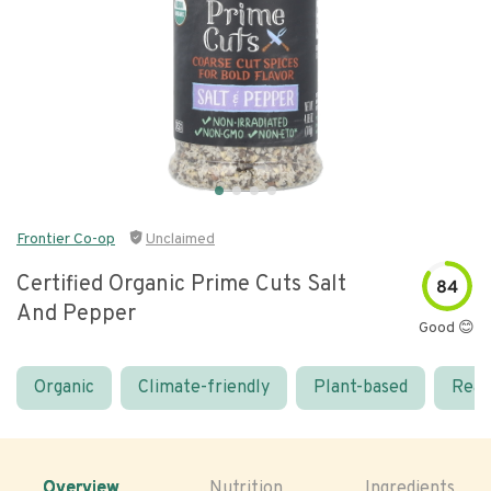
Frontier Co-op
Unclaimed
Certified Organic Prime Cuts Salt
84
And Pepper
Good 😊
Organic
Climate-friendly
Plant-based
Real
Overview
Nutrition
Ingredients