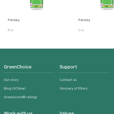
Parsley
Parsley
8 oz
1 oz
GreenChoice
Support
Our story
Contact us
Blog (GCNow)
Glossary of filters
GreenScore® ratings
Work with us
Values