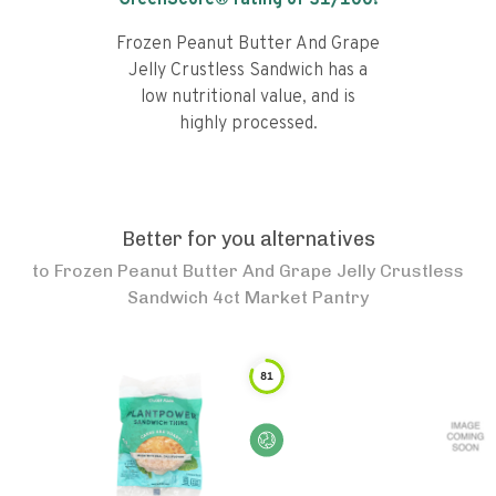
GreenScore® rating of
31
/100!
Frozen Peanut Butter And Grape
Jelly Crustless Sandwich has a
low nutritional value, and is
highly processed.
Better for you alternatives
to
Frozen Peanut Butter And Grape Jelly Crustless
Sandwich 4ct Market Pantry
81