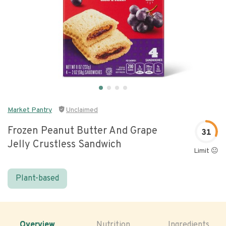
Market Pantry
Unclaimed
Frozen Peanut Butter And Grape
31
Jelly Crustless Sandwich
Limit 😐
Plant-based
Overview
Nutrition
Ingredients