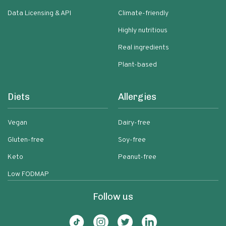
Data Licensing & API
Climate-friendly
Highly nutritious
Real ingredients
Plant-based
Diets
Allergies
Vegan
Dairy-free
Gluten-free
Soy-free
Keto
Peanut-free
Low FODMAP
Follow us