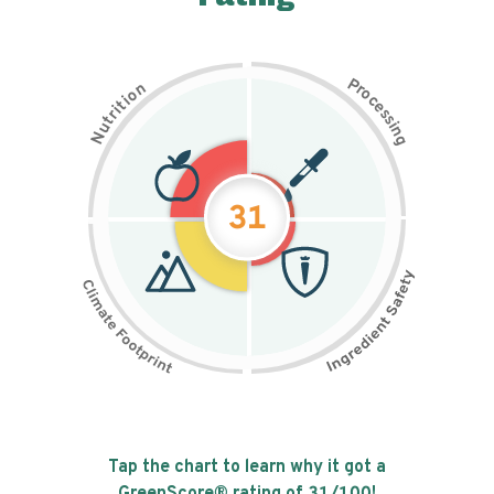
P
n
r
o
o
c
i
t
e
i
s
r
s
t
i
u
n
N
g
31
Tap the chart to learn why it got a