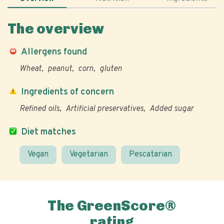
The overview
Allergens found
Wheat
peanut
corn
gluten
Ingredients of concern
Refined oils
Artificial preservatives
Added sugar
Diet matches
Vegan
Vegetarian
Pescatarian
The GreenScore®
rating