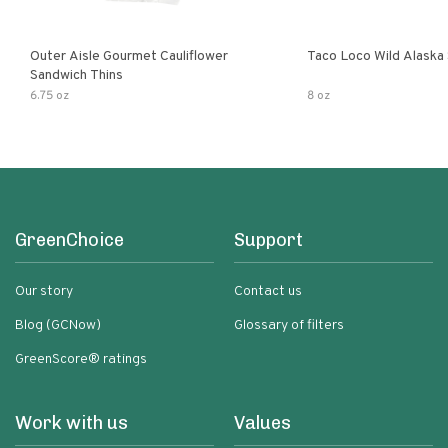
Outer Aisle Gourmet Cauliflower
Taco Loco Wild Alaska
Sandwich Thins
6.75 oz
8 oz
GreenChoice
Support
Our story
Contact us
Blog (GCNow)
Glossary of filters
GreenScore® ratings
Work with us
Values