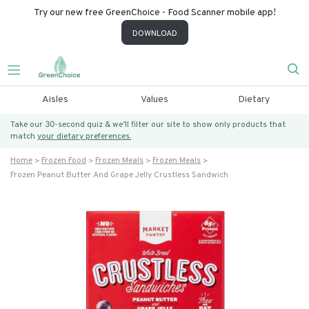
Try our new free GreenChoice - Food Scanner mobile app!
DOWNLOAD
Aisles
Values
Dietary
Take our 30-second quiz & we’ll filter our site to show only products that
match
your dietary preferences.
Home
Frozen Food
Frozen Meals
Frozen Meals
Frozen Peanut Butter And Grape Jelly Crustless Sandwich