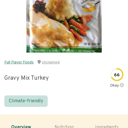
Full Flavor Foods
Unclaimed
66
Gravy Mix Turkey
Okay 🙂
Climate-friendly
Overview
Nutrition
Ingredients