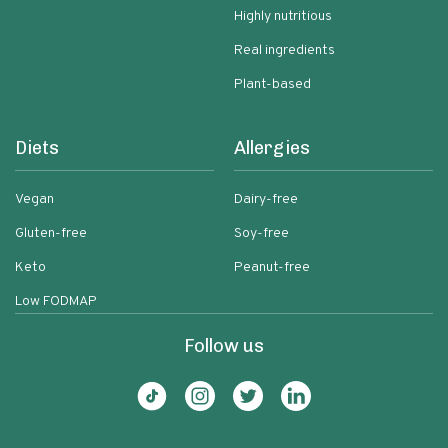
Highly nutritious
Real ingredients
Plant-based
Diets
Allergies
Vegan
Dairy-free
Gluten-free
Soy-free
Keto
Peanut-free
Low FODMAP
Follow us