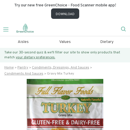
Try our new free GreenChoice - Food Scanner mobile app!
DOWNLOAD
Aisles
Values
Dietary
Take our 30-second quiz & we’ll filter our site to show only products that
match
your dietary preferences.
Home
Pantry
Condiments, Dressings, And Sauces
Condiments And Sauces
Gravy Mix Turkey