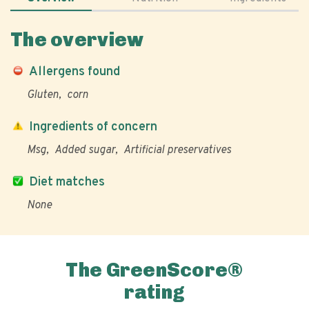
The overview
Allergens found
Gluten
corn
Ingredients of concern
Msg
Added sugar
Artificial preservatives
Diet matches
None
The GreenScore®
rating