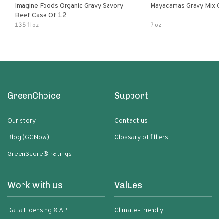
Imagine Foods Organic Gravy Savory
Mayacamas Gravy Mix 
Beef Case Of 12
13.5 fl oz
7 oz
GreenChoice
Support
Our story
Contact us
Blog (GCNow)
Glossary of filters
GreenScore® ratings
Work with us
Values
Data Licensing & API
Climate-friendly