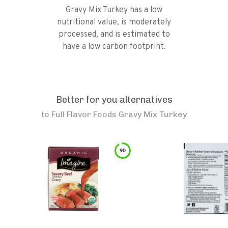
Gravy Mix Turkey has a low
nutritional value, is moderately
processed, and is estimated to
have a low carbon footprint.
Better for you alternatives
to
Full Flavor Foods Gravy Mix Turkey
90