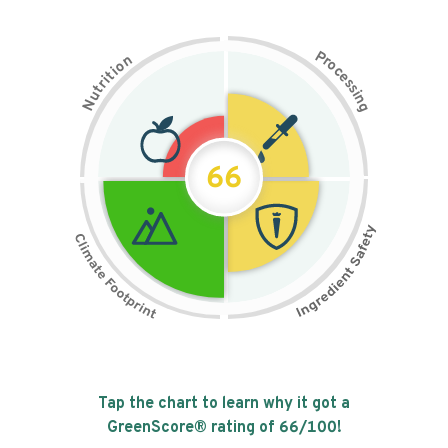
P
n
r
o
o
c
i
t
e
i
s
r
s
t
i
u
n
N
g
66
Tap the chart to learn why it got a
GreenScore® rating of
66
/100!