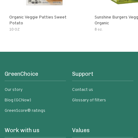
Organic Veggie Patties Sweet
Sunshine Burgers Vegg
Potato
Organic
10 OZ
8 oz.
GreenChoice
Support
Our story
Contact us
Blog (GCNow)
Glossary of filters
GreenScore® ratings
Work with us
Values