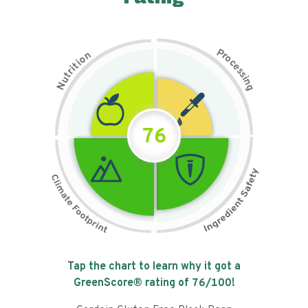
P
n
r
o
o
c
i
t
e
i
s
r
s
t
i
u
n
N
g
76
Tap the chart to learn why it got a
GreenScore® rating of
76
/100!