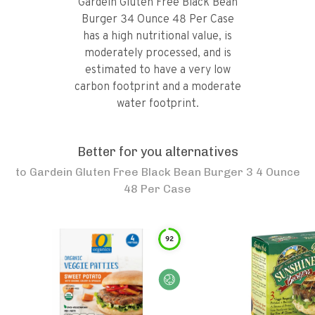
Gardein Gluten Free Black Bean
Burger 34 Ounce 48 Per Case
has a high nutritional value, is
moderately processed, and is
estimated to have a very low
carbon footprint and a moderate
water footprint.
Better for you alternatives
to
Gardein Gluten Free Black Bean Burger 3 4 Ounce
48 Per Case
92