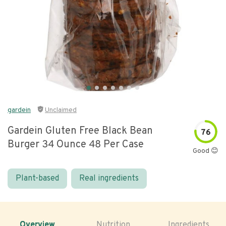
gardein
Unclaimed
Gardein Gluten Free Black Bean
76
Burger 34 Ounce 48 Per Case
Good 😊
Plant-based
Real ingredients
Overview
Nutrition
Ingredients