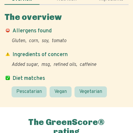
The overview
Allergens found
Gluten
corn
soy
tomato
Ingredients of concern
Added sugar
msg
refined oils
caffeine
Diet matches
Pescatarian
Vegan
Vegetarian
The GreenScore®
rating