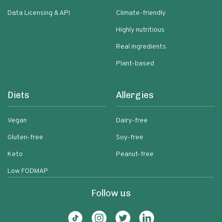
Data Licensing & API
Climate-friendly
Highly nutritious
Real ingredients
Plant-based
Diets
Allergies
Vegan
Dairy-free
Gluten-free
Soy-free
Keto
Peanut-free
Low FODMAP
Follow us