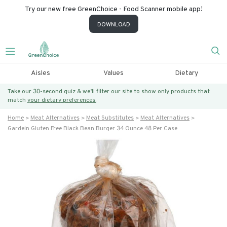
Try our new free GreenChoice - Food Scanner mobile app!
DOWNLOAD
Aisles
Values
Dietary
Take our 30-second quiz & we’ll filter our site to show only products that
match
your dietary preferences.
Home
Meat Alternatives
Meat Substitutes
Meat Alternatives
Gardein Gluten Free Black Bean Burger 34 Ounce 48 Per Case