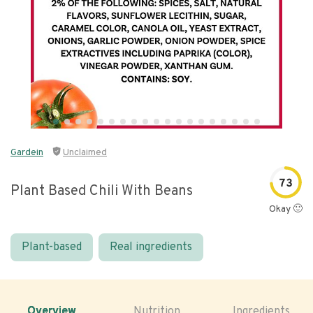
Gardein
Unclaimed
73
Plant Based Chili With Beans
Okay 🙂
Plant-based
Real ingredients
Overview
Nutrition
Ingredients