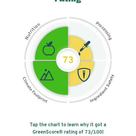
P
n
r
o
o
c
i
t
e
i
s
r
s
t
i
u
n
N
g
73
Tap the chart to learn why it got a
GreenScore® rating of
73
/100!