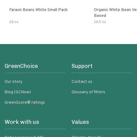
Faraon Beans White Small Pack
Organic White Bean Ver
Based
16 oz
16.5 oz
GreenChoice
Support
Our story
Contact us
Blog (GCNow)
Glossary of filters
GreenScore® ratings
Work with us
Values