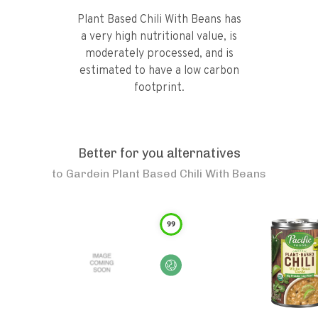
Plant Based Chili With Beans has
a very high nutritional value, is
moderately processed, and is
estimated to have a low carbon
footprint.
Better for you alternatives
to
Gardein Plant Based Chili With Beans
99