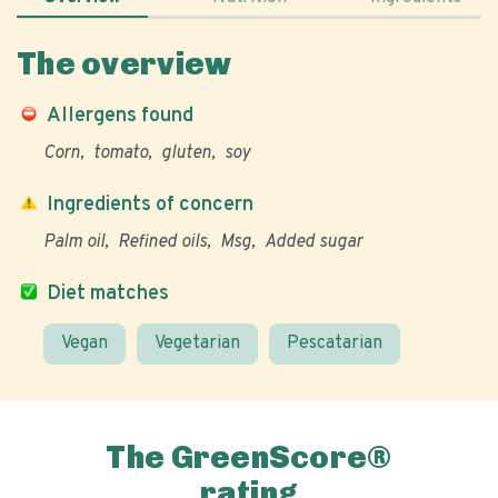
The overview
Allergens found
Corn
tomato
gluten
soy
Ingredients of concern
Palm oil
Refined oils
Msg
Added sugar
Diet matches
Vegan
Vegetarian
Pescatarian
The GreenScore®
rating