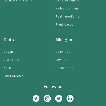
Data Licensing & API
Climate-friendly
Highly nutritious
Real ingredients
Plant-based
Diets
Allergies
Vegan
Dairy-free
Gluten-free
Soy-free
Keto
Peanut-free
Low FODMAP
Follow us