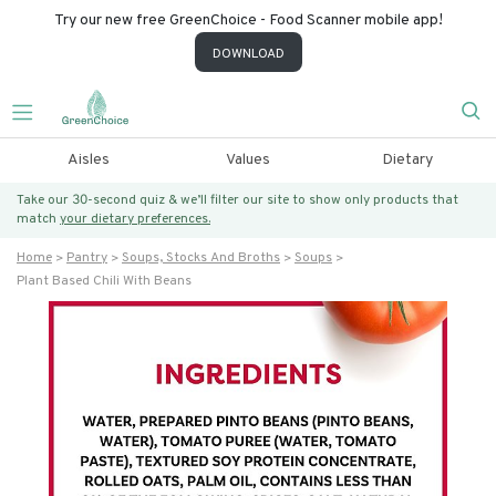
Try our new free GreenChoice - Food Scanner mobile app!
DOWNLOAD
Aisles
Values
Dietary
Take our 30-second quiz & we’ll filter our site to show only products that
match
your dietary preferences.
Home
Pantry
Soups, Stocks And Broths
Soups
Plant Based Chili With Beans