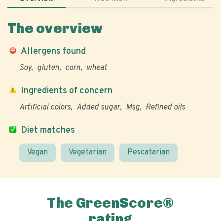
The overview
Allergens found
Soy
gluten
corn
wheat
Ingredients of concern
Artificial colors
Added sugar
Msg
Refined oils
Diet matches
Vegan
Vegetarian
Pescatarian
The GreenScore®
rating