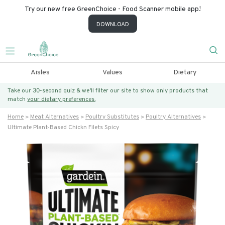
Try our new free GreenChoice - Food Scanner mobile app!
DOWNLOAD
Aisles
Values
Dietary
Take our 30-second quiz & we’ll filter our site to show only products that
match
your dietary preferences.
Home
Meat Alternatives
Poultry Substitutes
Poultry Alternatives
Ultimate Plant-Based Chickn Filets Spicy