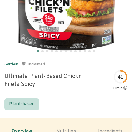
Gardein
Unclaimed
Ultimate Plant-Based Chickn
41
Filets Spicy
Limit 😐
Plant-based
Overview
Nutrition
Ingredients