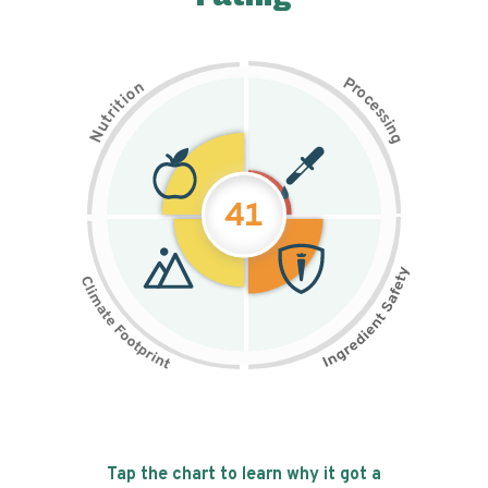
P
n
r
o
o
c
i
t
e
i
s
r
s
t
i
u
n
N
g
41
Tap the chart to learn why it got a