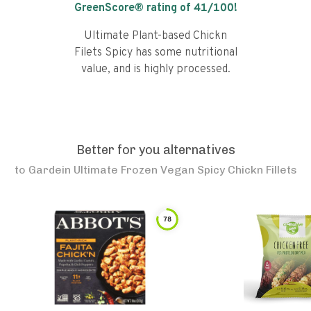
GreenScore® rating of
41
/100!
Ultimate Plant-based Chickn
Filets Spicy has some nutritional
value, and is highly processed.
Better for you alternatives
to
Gardein Ultimate Frozen Vegan Spicy Chickn Fillets
78