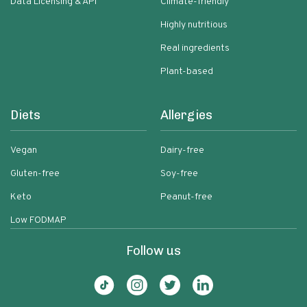
Data Licensing & API
Climate-friendly
Highly nutritious
Real ingredients
Plant-based
Diets
Allergies
Vegan
Dairy-free
Gluten-free
Soy-free
Keto
Peanut-free
Low FODMAP
Follow us