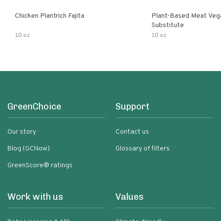
Chicken Plantrich Fajita
Plant-Based Meat Veg
Substitute
10 oz
10 oz
GreenChoice
Support
Our story
Contact us
Blog (GCNow)
Glossary of filters
GreenScore® ratings
Work with us
Values