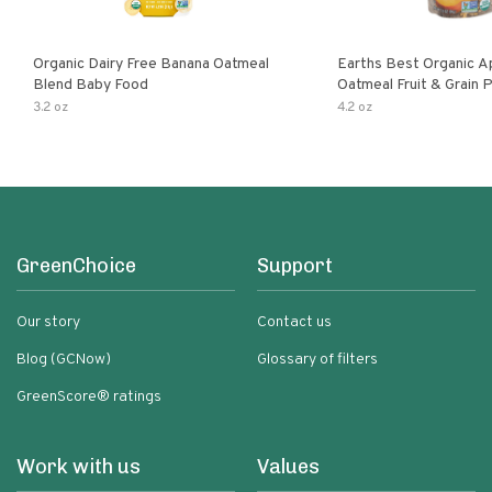
Organic Dairy Free Banana Oatmeal
Earths Best Organic A
Blend Baby Food
Oatmeal Fruit & Grain 
Pouch
3.2 oz
4.2 oz
GreenChoice
Support
Our story
Contact us
Blog (GCNow)
Glossary of filters
GreenScore® ratings
Work with us
Values