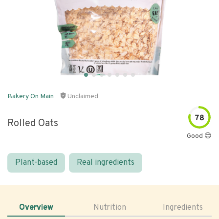
Bakery On Main
Unclaimed
78
Rolled Oats
Good 😊
Plant-based
Real ingredients
Overview
Nutrition
Ingredients