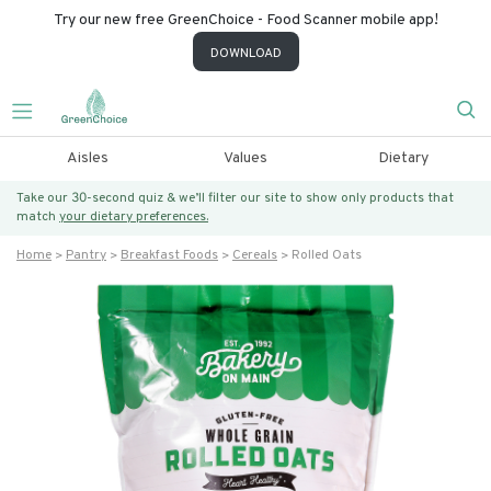
Try our new free GreenChoice - Food Scanner mobile app!
DOWNLOAD
Aisles
Values
Dietary
Take our 30-second quiz & we’ll filter our site to show only products that
match
your dietary preferences.
Home
Pantry
Breakfast Foods
Cereals
Rolled Oats