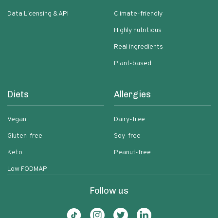
Data Licensing & API
Climate-friendly
Highly nutritious
Real ingredients
Plant-based
Diets
Allergies
Vegan
Dairy-free
Gluten-free
Soy-free
Keto
Peanut-free
Low FODMAP
Follow us