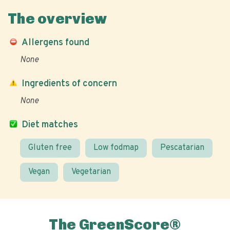
The overview
Allergens found
None
Ingredients of concern
None
Diet matches
Gluten free
Low fodmap
Pescatarian
Vegan
Vegetarian
The GreenScore®