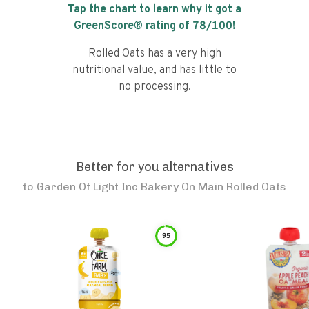
Tap the chart to learn why it got a
GreenScore® rating of
78
/100!
Rolled Oats has a very high
nutritional value, and has little to
no processing.
Better for you alternatives
to
Garden Of Light Inc Bakery On Main Rolled Oats
95