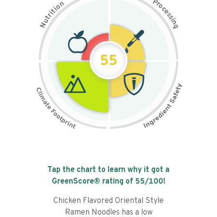
P
n
r
o
o
c
i
t
e
i
s
r
s
t
i
u
n
N
g
55
Tap the chart to learn why it got a
GreenScore® rating of
55
/100!
Chicken Flavored Oriental Style
Ramen Noodles has a low