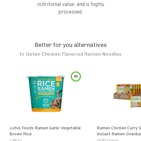
nutritional value, and is highly
processed.
Better for you alternatives
to
Gefen Chicken Flavored Ramen Noodles
95
Lotus Foods Ramen Garlic Vegetable
Ramen Chicken Curry 
Brown Rice
Instant Ramen Ovenba
With Turmeric Made Wit
1.94 oz
16.92 Ounce