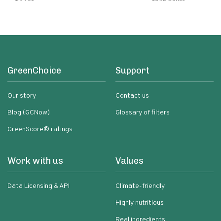
Ingredients Quick Meal
GreenChoice
Support
Our story
Contact us
Blog (GCNow)
Glossary of filters
GreenScore® ratings
Work with us
Values
Data Licensing & API
Climate-friendly
Highly nutritious
Real ingredients