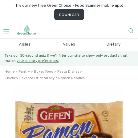
Try our new free GreenChoice - Food Scanner mobile app!
DOWNLOAD
Aisles
Values
Dietary
Take our 30-second quiz & we’ll filter our site to show only products that
match
your dietary preferences.
Home
Pantry
Boxed Food
Pasta Dishes
Chicken Flavored Oriental Style Ramen Noodles