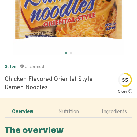
Gefen
Unclaimed
Chicken Flavored Oriental Style
55
Ramen Noodles
Okay 🙂
Overview
Nutrition
Ingredients
The overview