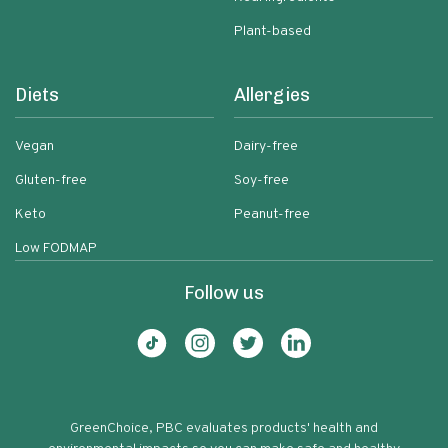
Plant-based
Diets
Allergies
Vegan
Dairy-free
Gluten-free
Soy-free
Keto
Peanut-free
Low FODMAP
Follow us
GreenChoice, PBC evaluates products' health and