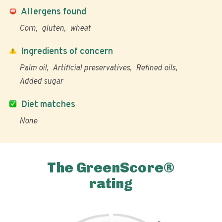
Allergens found
Corn
gluten
wheat
Ingredients of concern
Palm oil
Artificial preservatives
Refined oils
Added sugar
Diet matches
None
The GreenScore®
rating