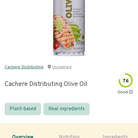
Cachere Distributing
Unclaimed
76
Cachere Distributing Olive Oil
Good 😊
Plant-based
Real ingredients
Overview
Nutrition
Ingredients