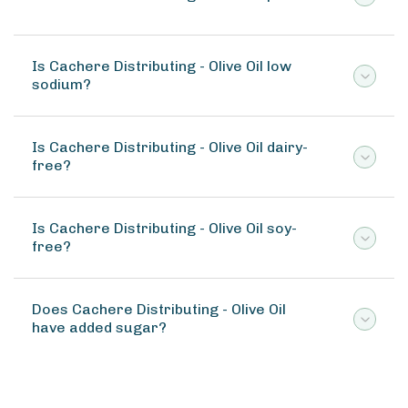
Is Cachere Distributing - Olive Oil low
sodium?
Is Cachere Distributing - Olive Oil dairy-
free?
Is Cachere Distributing - Olive Oil soy-
free?
Does Cachere Distributing - Olive Oil
have added sugar?