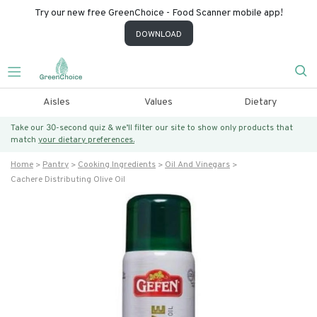
Try our new free GreenChoice - Food Scanner mobile app!
DOWNLOAD
Aisles
Values
Dietary
Take our 30-second quiz & we’ll filter our site to show only products that
match
your dietary preferences.
Home
Pantry
Cooking Ingredients
Oil And Vinegars
Cachere Distributing Olive Oil