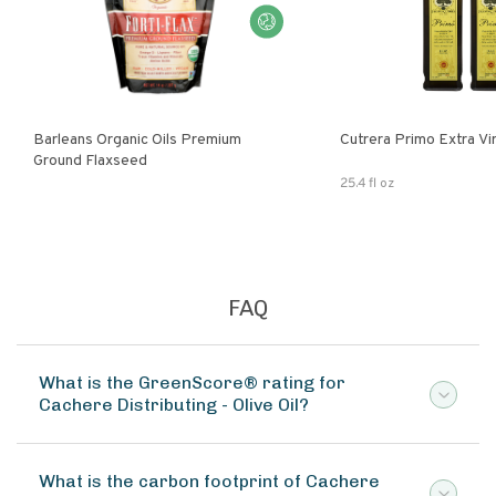
Barleans Organic Oils Premium
Cutrera Primo E
Ground Flaxseed
25.4 fl oz
FAQ
What is the GreenScore® rating for
Cachere Distributing - Olive Oil?
What is the carbon footprint of Cachere