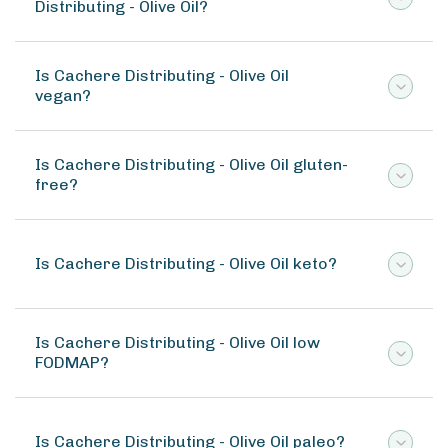
Distributing - Olive Oil?
Is Cachere Distributing - Olive Oil
vegan?
Is Cachere Distributing - Olive Oil gluten-
free?
Is Cachere Distributing - Olive Oil keto?
Is Cachere Distributing - Olive Oil low
FODMAP?
Is Cachere Distributing - Olive Oil paleo?