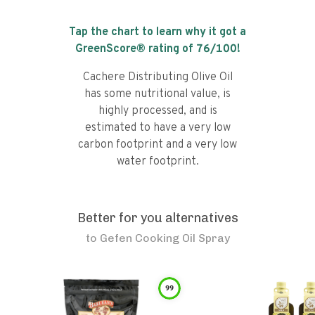
Tap the chart to learn why it got a
GreenScore® rating of
76
/100!
Cachere Distributing Olive Oil
has some nutritional value, is
highly processed, and is
estimated to have a very low
carbon footprint and a very low
water footprint.
Better for you alternatives
to
Gefen Cooking Oil Spray
99