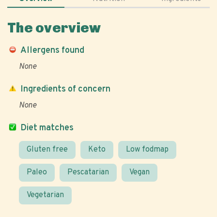
The overview
Allergens found
None
Ingredients of concern
None
Diet matches
Gluten free
Keto
Low fodmap
Paleo
Pescatarian
Vegan
Vegetarian