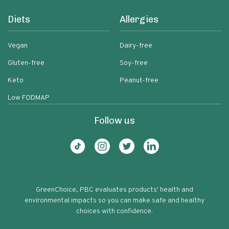
Diets
Allergies
Vegan
Dairy-free
Gluten-free
Soy-free
Keto
Peanut-free
Low FODMAP
Follow us
GreenChoice, PBC evaluates products' health and
environmental impacts so you can make safe and healthy
choices with confidence.