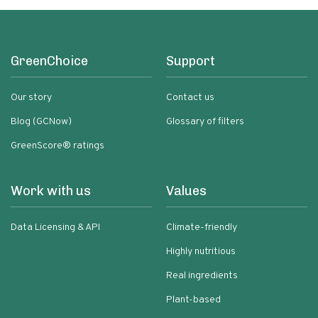
GreenChoice
Support
Our story
Contact us
Blog (GCNow)
Glossary of filters
GreenScore® ratings
Work with us
Values
Data Licensing & API
Climate-friendly
Highly nutritious
Real ingredients
Plant-based