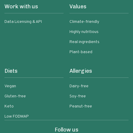
Work with us
Values
Data Licensing & API
Climate-friendly
Highly nutritious
Real ingredients
Plant-based
Diets
Allergies
Vegan
Dairy-free
Gluten-free
Soy-free
Keto
Peanut-free
Low FODMAP
Follow us