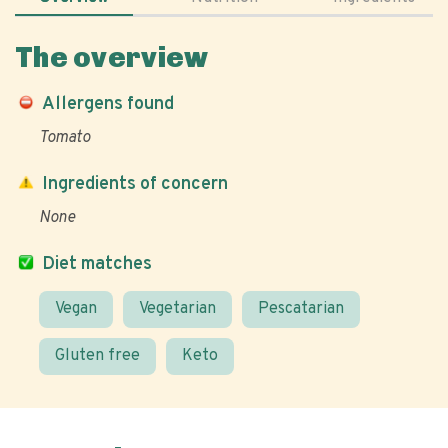
The overview
Allergens found
Tomato
Ingredients of concern
None
Diet matches
Vegan
Vegetarian
Pescatarian
Gluten free
Keto