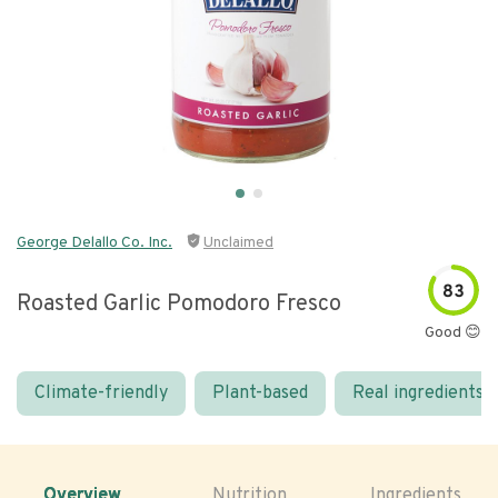
George Delallo Co. Inc.
Unclaimed
83
Roasted Garlic Pomodoro Fresco
Good 😊
Climate-friendly
Plant-based
Real ingredients
Overview
Nutrition
Ingredients