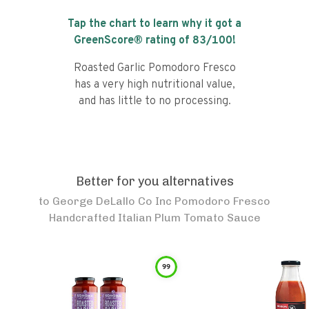
Tap the chart to learn why it got a
GreenScore® rating of
83
/100!
Roasted Garlic Pomodoro Fresco
has a very high nutritional value,
and has little to no processing.
Better for you alternatives
to
George DeLallo Co Inc Pomodoro Fresco
Handcrafted Italian Plum Tomato Sauce
99