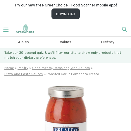
Try our new free GreenChoice - Food Scanner mobile app!
DOWNLOAD
Aisles
Values
Dietary
Take our 30-second quiz & we’ll filter our site to show only products that
match
your dietary preferences.
Home
Pantry
Condiments, Dressings, And Sauces
Pizza And Pasta Sauces
Roasted Garlic Pomodoro Fresco