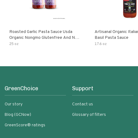
Roasted Garlic Pasta Sauce Usda
Artisanal Organic Ital
Organic Nongmo Glutenfree And No
Basil Pasta Sauce
Sugar Added Made With Fresh
25 oz
17.6 oz
Ingredients 25 Ounce Jars Pack Of
GreenChoice
Support
Our story
Contact us
Blog (GCNow)
Glossary of filters
GreenScore® ratings