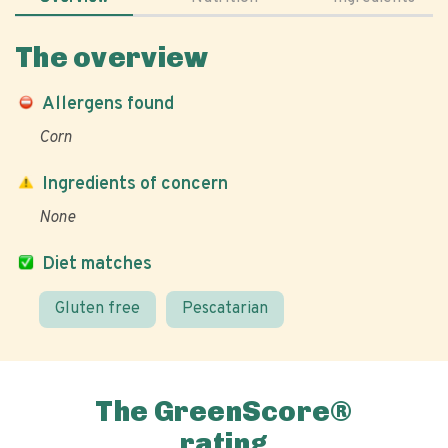
The overview
Allergens found
Corn
Ingredients of concern
None
Diet matches
Gluten free
Pescatarian
The GreenScore®
rating