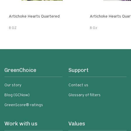
Artichoke Hearts Quartered
Artichoke Hearts Quar
8 OZ
8 Oz
GreenChoice
Support
Our story
Contact us
Blog (GCNow)
Glossary of filters
GreenScore® ratings
Work with us
Values