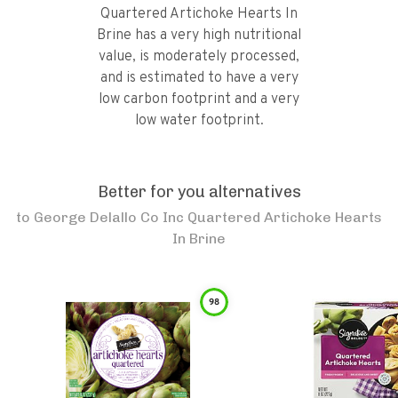
Quartered Artichoke Hearts In
Brine has a very high nutritional
value, is moderately processed,
and is estimated to have a very
low carbon footprint and a very
low water footprint.
Better for you alternatives
to
George Delallo Co Inc Quartered Artichoke Hearts
In Brine
98