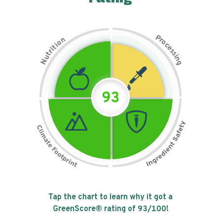
P
n
r
o
o
c
i
t
e
i
s
r
s
t
i
u
n
N
g
93
Tap the chart to learn why it got a
GreenScore® rating of
93
/100!