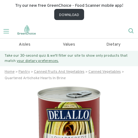
Try our new free GreenChoice - Food Scanner mobile app!
DOWNLOAD
Aisles
Values
Dietary
Take our 30-second quiz & we’ll filter our site to show only products that
match
your dietary preferences.
Home
Pantry
Canned Fruits And Vegetables
Canned Vegetables
Quartered Artichoke Hearts In Brine