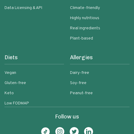
Data Licensing & API
Climate-friendly
Highly nutritious
Real ingredients
Plant-based
Diets
Allergies
Vegan
Dairy-free
Gluten-free
Soy-free
Keto
Peanut-free
Low FODMAP
Follow us