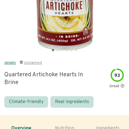
delallo
Unclaimed
Quartered Artichoke Hearts In
93
Brine
Great 😍
Climate-friendly
Real ingredients
Overview
Nutrition
Ingredients