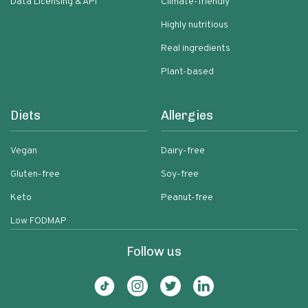
Data Licensing & API
Climate-friendly
Highly nutritious
Real ingredients
Plant-based
Diets
Allergies
Vegan
Dairy-free
Gluten-free
Soy-free
Keto
Peanut-free
Low FODMAP
Follow us