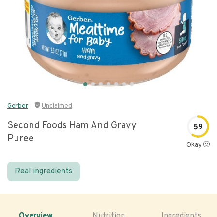
Gerber
Unclaimed
Second Foods Ham And Gravy
59
Puree
Okay 🙂
Real ingredients
Overview
Nutrition
Ingredients