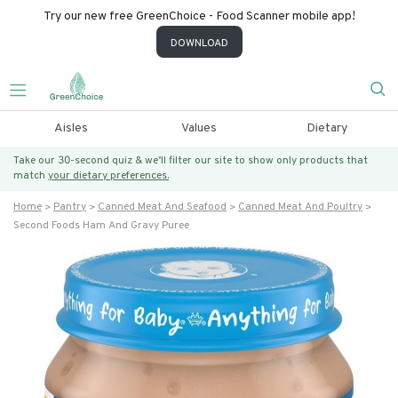
Try our new free GreenChoice - Food Scanner mobile app!
DOWNLOAD
Aisles
Values
Dietary
Take our 30-second quiz & we’ll filter our site to show only products that
match
your dietary preferences.
Home
Pantry
Canned Meat And Seafood
Canned Meat And Poultry
Second Foods Ham And Gravy Puree