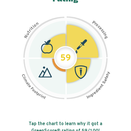
P
n
r
o
o
c
i
t
e
i
s
r
s
t
i
u
n
N
g
59
Tap the chart to learn why it got a