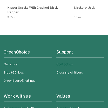
Kipper Snacks With Cracked Black
Mackerel Jack
Pepper
3.25 oz
15 oz
GreenChoice
Support
Our story
Contact us
Blog (GCNow)
Glossary of filters
GreenScore® ratings
Work with us
Values