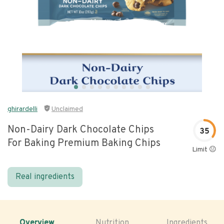
ghirardelli
Unclaimed
Non-Dairy Dark Chocolate Chips
35
For Baking Premium Baking Chips
Limit 😐
Real ingredients
Overview
Nutrition
Ingredients