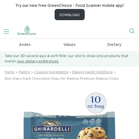
Try our new free GreenChoice - Food Scanner mobile app!
DOWNLOAD
Aisles
Values
Dietary
Take our 30-second quiz & we’ll filter our site to show only products that
match
your dietary preferences.
Home
Pantry
Cooking Ingredients
Baking Sweet Additions
Non-Dairy Dark Chocolate Chips For Baking Premium Baking Chips