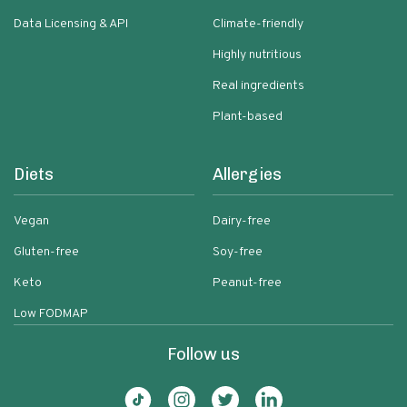
Data Licensing & API
Climate-friendly
Highly nutritious
Real ingredients
Plant-based
Diets
Allergies
Vegan
Dairy-free
Gluten-free
Soy-free
Keto
Peanut-free
Low FODMAP
Follow us