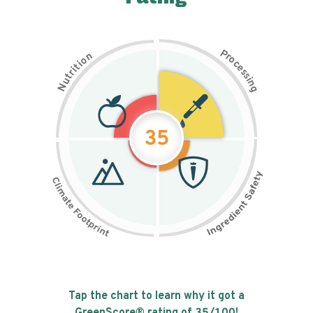
P
n
r
o
o
c
i
t
e
i
s
r
s
t
i
u
n
N
g
35
Tap the chart to learn why it got a