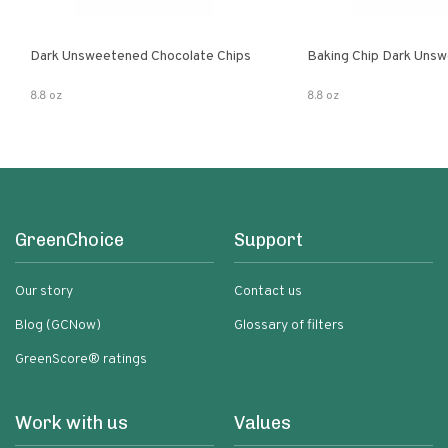
Dark Unsweetened Chocolate Chips
Baking Chip Dark Uns
8.8 oz
8.8 oz
GreenChoice
Support
Our story
Contact us
Blog (GCNow)
Glossary of filters
GreenScore® ratings
Work with us
Values