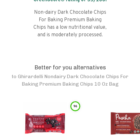
GreenScore® rating of
35
/100!
Non-dairy Dark Chocolate Chips
For Baking Premium Baking
Chips has a low nutritional value,
and is moderately processed.
Better for you alternatives
to
Ghirardelli Nondairy Dark Chocolate Chips For
Baking Premium Baking Chips 10 Oz Bag
96