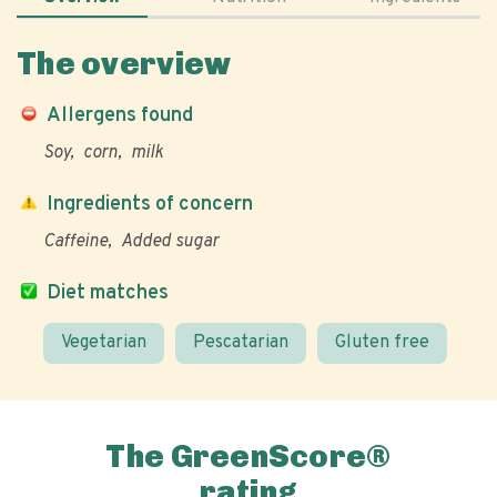
The overview
Allergens found
Soy
corn
milk
Ingredients of concern
Caffeine
Added sugar
Diet matches
Vegetarian
Pescatarian
Gluten free
The GreenScore®
rating