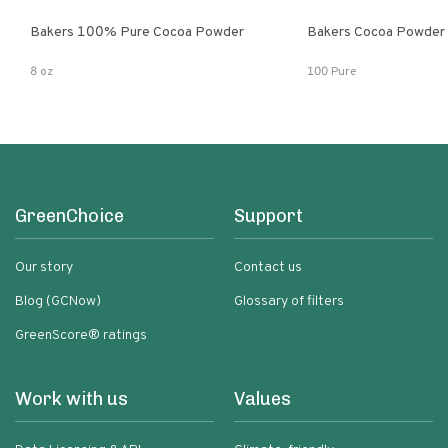
Bakers 100% Pure Cocoa Powder
Bakers Cocoa Powder
8 oz
100 Pure
GreenChoice
Support
Our story
Contact us
Blog (GCNow)
Glossary of filters
GreenScore® ratings
Work with us
Values