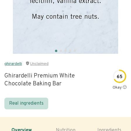
ghirardelli
Unclaimed
Ghirardelli Premium White
65
Chocolate Baking Bar
Okay 🙂
Real ingredients
Overview
Nutrition
Ingredients