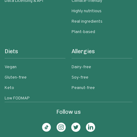
Data Licensing & API
Climate-friendly
Highly nutritious
Real ingredients
Plant-based
Diets
Allergies
Vegan
Dairy-free
Gluten-free
Soy-free
Keto
Peanut-free
Low FODMAP
Follow us