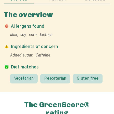
The overview
Allergens found
Milk
soy
corn
lactose
Ingredients of concern
Added sugar
Caffeine
Diet matches
Vegetarian
Pescatarian
Gluten free
The GreenScore®
rating