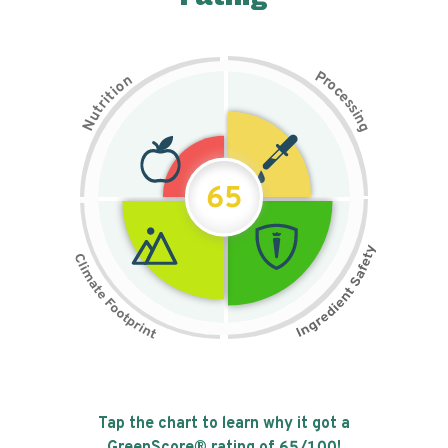
P
n
r
o
o
c
i
t
e
i
s
r
s
t
i
u
n
N
g
65
Tap the chart to learn why it got a