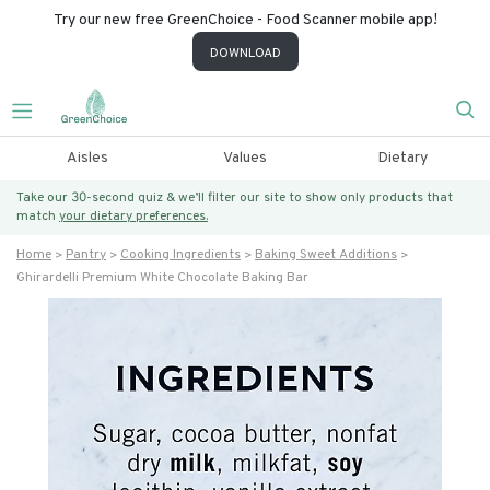
Try our new free GreenChoice - Food Scanner mobile app!
DOWNLOAD
Aisles
Values
Dietary
Take our 30-second quiz & we’ll filter our site to show only products that
match
your dietary preferences.
Home
Pantry
Cooking Ingredients
Baking Sweet Additions
Ghirardelli Premium White Chocolate Baking Bar