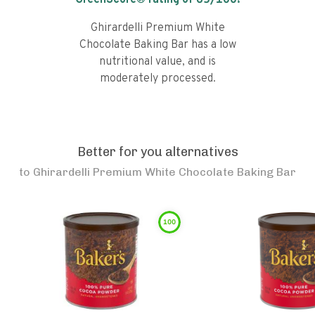
GreenScore® rating of
65
/100!
Ghirardelli Premium White
Chocolate Baking Bar has a low
nutritional value, and is
moderately processed.
Better for you alternatives
to
Ghirardelli Premium White Chocolate Baking Bar
100