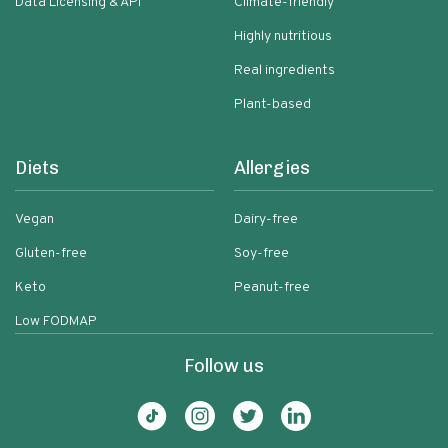
Data Licensing & API
Climate-friendly
Highly nutritious
Real ingredients
Plant-based
Diets
Allergies
Vegan
Dairy-free
Gluten-free
Soy-free
Keto
Peanut-free
Low FODMAP
Follow us