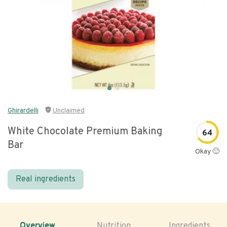
Ghirardelli
Unclaimed
White Chocolate Premium Baking
64
Bar
Okay 🙂
Real ingredients
Overview
Nutrition
Ingredients