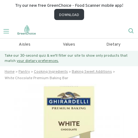
Try our new free GreenChoice - Food Scanner mobile app!
DOWNLOAD
Aisles
Values
Dietary
Take our 30-second quiz & we’ll filter our site to show only products that
match
your dietary preferences.
Home
Pantry
Cooking Ingredients
Baking Sweet Additions
White Chocolate Premium Baking Bar