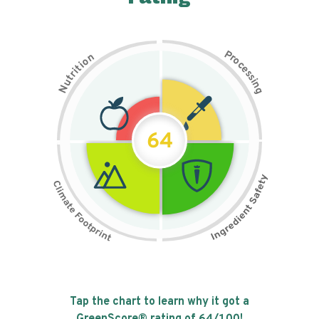
P
n
r
o
o
c
i
t
e
i
s
r
s
t
i
u
n
N
g
64
Tap the chart to learn why it got a