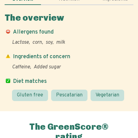
The overview
Allergens found
Lactose
corn
soy
milk
Ingredients of concern
Caffeine
Added sugar
Diet matches
Gluten free
Pescatarian
Vegetarian
The GreenScore®
rating