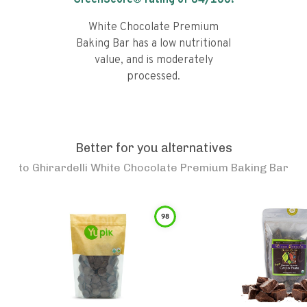
GreenScore® rating of
64
/100!
White Chocolate Premium
Baking Bar has a low nutritional
value, and is moderately
processed.
Better for you alternatives
to
Ghirardelli White Chocolate Premium Baking Bar
98