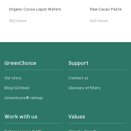
Organic Cocoa Liquor Wafers
Raw Cacao Paste
35.2 Ounce
16.0 Ounce
GreenChoice
Support
Our story
Contact us
Blog (GCNow)
Glossary of filters
GreenScore® ratings
Work with us
Values