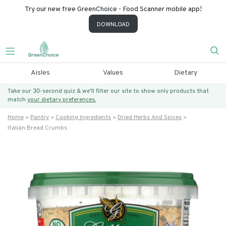
Try our new free GreenChoice - Food Scanner mobile app!
DOWNLOAD
Aisles
Values
Dietary
Take our 30-second quiz & we’ll filter our site to show only products that
match
your dietary preferences.
Home
Pantry
Cooking Ingredients
Dried Herbs And Spices
Italian Bread Crumbs