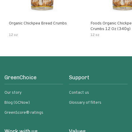
Organic Chickpea Bread Crumbs
Foods Organic Chickp
Crumbs 12 Oz (340g)
12 oz
12 oz
GreenChoice
Support
Our story
Contact us
Blog (GCNow)
Glossary of filters
GreenScore® ratings
Work with us
Values