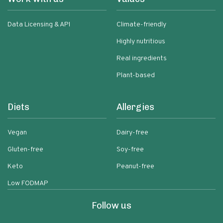
Data Licensing & API
Climate-friendly
Highly nutritious
Real ingredients
Plant-based
Diets
Allergies
Vegan
Dairy-free
Gluten-free
Soy-free
Keto
Peanut-free
Low FODMAP
Follow us