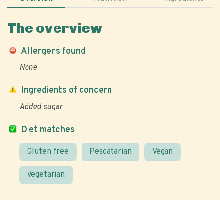
The overview
Allergens found
None
Ingredients of concern
Added sugar
Diet matches
Gluten free
Pescatarian
Vegan
Vegetarian