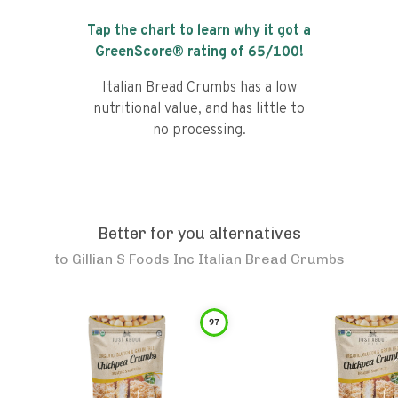
Tap the chart to learn why it got a
GreenScore® rating of
65
/100!
Italian Bread Crumbs has a low
nutritional value, and has little to
no processing.
Better for you alternatives
to
Gillian S Foods Inc Italian Bread Crumbs
97