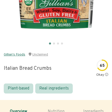
Gillian's Foods
Unclaimed
65
Italian Bread Crumbs
Okay 🙂
Plant-based
Real ingredients
Overview
Nutrition
Ingredients