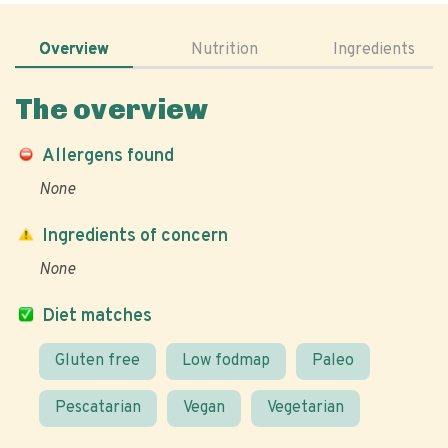
Overview
Nutrition
Ingredients
The overview
Allergens found
None
Ingredients of concern
None
Diet matches
Gluten free
Low fodmap
Paleo
Pescatarian
Vegan
Vegetarian