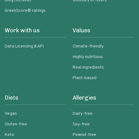
Blog (GCNow)
Glossary of filters
GreenScore® ratings
Work with us
Values
Data Licensing & API
Climate-friendly
Highly nutritious
Real ingredients
Plant-based
Diets
Allergies
Vegan
Dairy-free
Gluten-free
Soy-free
Keto
Peanut-free