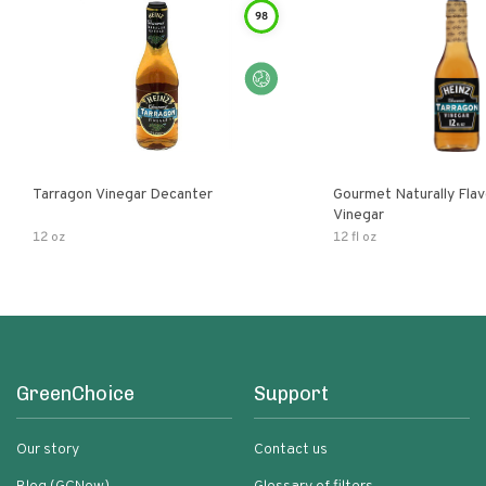
98
Tarragon Vinegar Decanter
Gourmet Naturally Fla
Vinegar
12 oz
12 fl oz
GreenChoice
Support
Our story
Contact us