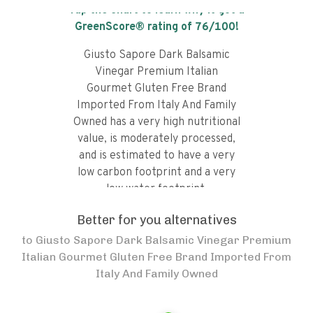
Tap the chart to learn why it got a
GreenScore® rating of
76
/100!
Giusto Sapore Dark Balsamic
Vinegar Premium Italian
Gourmet Gluten Free Brand
Imported From Italy And Family
Owned has a very high nutritional
value, is moderately processed,
and is estimated to have a very
low carbon footprint and a very
low water footprint.
Better for you alternatives
to
Giusto Sapore Dark Balsamic Vinegar Premium
Italian Gourmet Gluten Free Brand Imported From
Italy And Family Owned