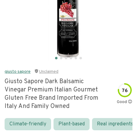
giusto sapore
Unclaimed
Giusto Sapore Dark Balsamic
Vinegar Premium Italian Gourmet
76
Gluten Free Brand Imported From
Good 😊
Italy And Family Owned
Climate-friendly
Plant-based
Real ingredients