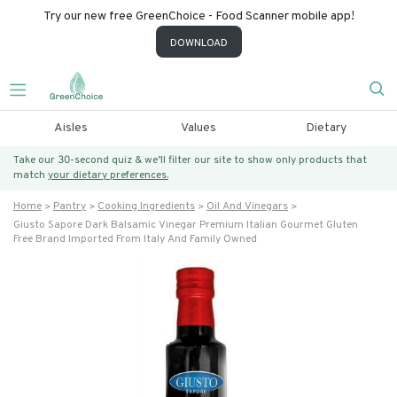
Try our new free GreenChoice - Food Scanner mobile app!
DOWNLOAD
Aisles
Values
Dietary
Take our 30-second quiz & we’ll filter our site to show only products that
match
your dietary preferences.
Home
Pantry
Cooking Ingredients
Oil And Vinegars
Giusto Sapore Dark Balsamic Vinegar Premium Italian Gourmet Gluten
Free Brand Imported From Italy And Family Owned