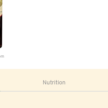
oom
Nutrition