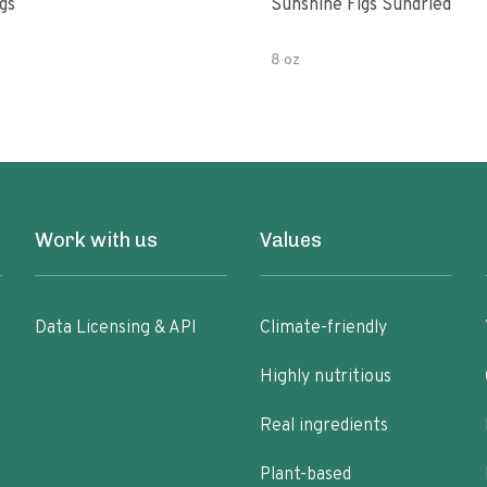
gs
Sunshine Figs Sundried
8 oz
Work with us
Values
Data Licensing & API
Climate-friendly
Highly nutritious
Real ingredients
Plant-based