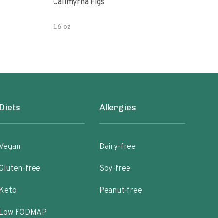
Calimyrna Figs
Che
16 oz
8oz
Diets
Allergies
Vegan
Dairy-free
Gluten-free
Soy-free
Keto
Peanut-free
Low FODMAP