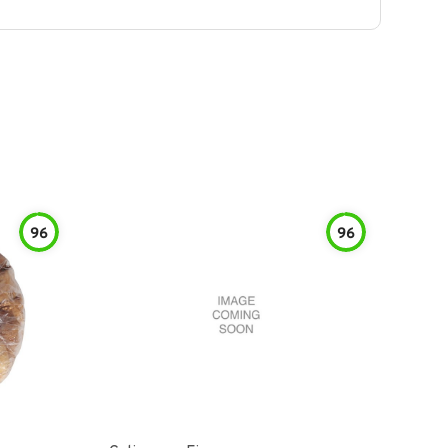
96
96