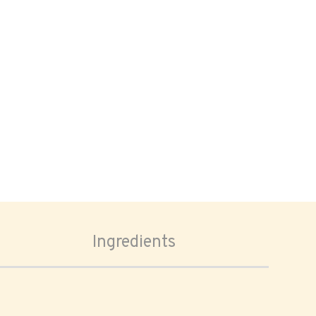
Ingredients