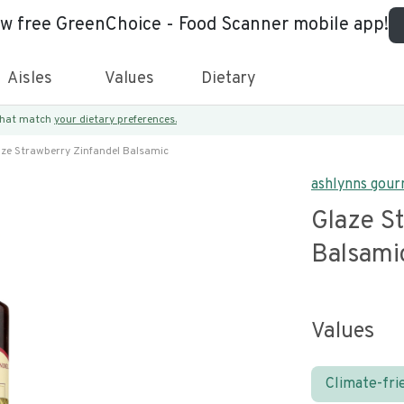
ew free GreenChoice - Food Scanner mobile app!
Aisles
Values
Dietary
 that match
your dietary preferences.
aze Strawberry Zinfandel Balsamic
ashlynns gou
Glaze S
Balsami
Values
Climate-fri