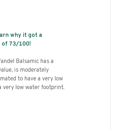
earn why it got a
 of
73
/100!
fandel Balsamic has a
value, is moderately
imated to have a very low
 very low water footprint.