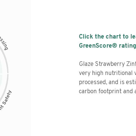
c
Click the chart to l
e
s
s
i
GreenScore® rating
n
g
Glaze Strawberry Zin
very high nutritional 
processed, and is est
carbon footprint and a