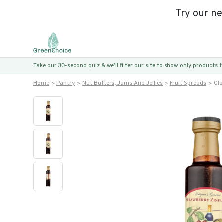
Try our n
Take our 30-second quiz & we’ll filter our site to show only products
Home
Pantry
Nut Butters, Jams And Jellies
Fruit Spreads
Gl