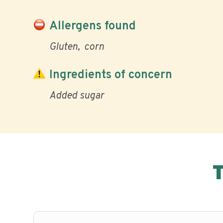
Allergens found
Gluten
corn
Ingredients of concern
Added sugar