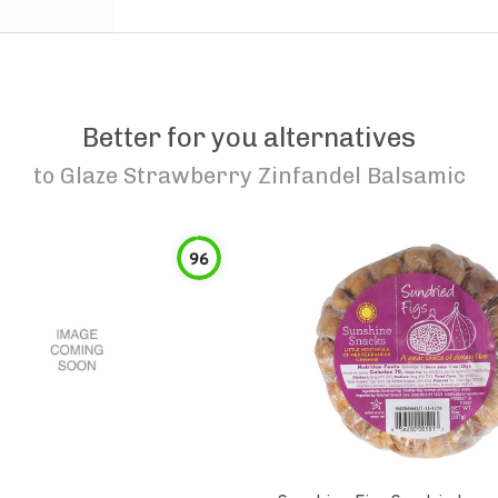
Better for you alternatives
to
Glaze Strawberry Zinfandel Balsamic
96