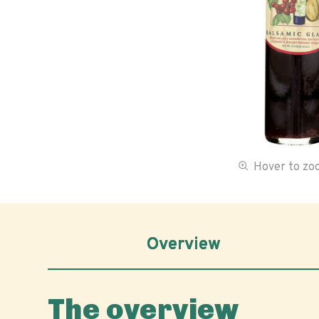
Hover to z
Overview
The overview