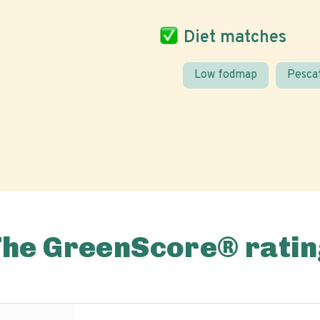
Diet matches
Low fodmap
Pesca
The GreenScore® ratin