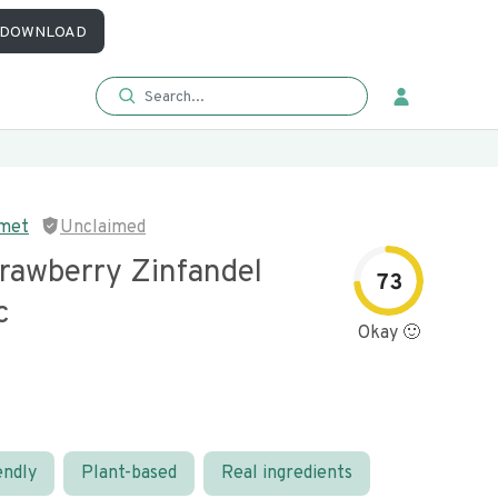
DOWNLOAD
rmet
Unclaimed
trawberry Zinfandel
73
c
Okay 🙂
endly
Plant-based
Real ingredients