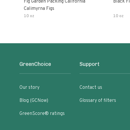
Fig Garden Packing California
Black Fi
Calimyrna Figs
10 oz
10 oz
GreenChoice
Support
Our story
Contact us
Blog (GCNow)
Glossary of filters
GreenScore® ratings