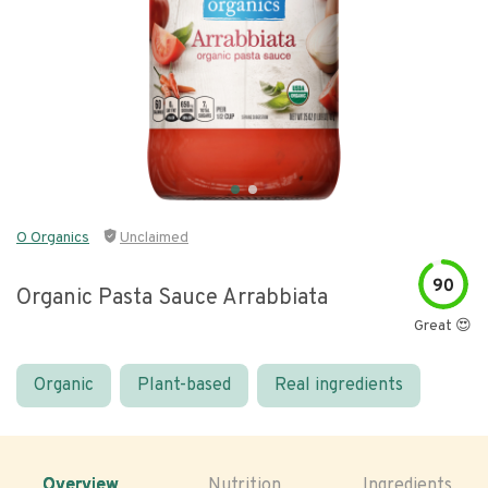
O Organics
Unclaimed
90
Organic Pasta Sauce Arrabbiata
Great 😍
Organic
Plant-based
Real ingredients
Overview
Nutrition
Ingredients