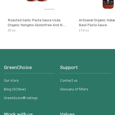
Roasted Garlic Pasta Sauce Usda
Artisanal Organic Ital
Organic Nongmo Glutenfree And No
Basil Pasta Sauce
Sugar Added Made With Fresh
25 oz
17.6 oz
Ingredients 25 Ounce Jars Pack Of
GreenChoice
Support
Our story
Contact us
Blog (GCNow)
Glossary of filters
GreenScore® ratings
Work with us
Values