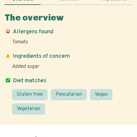
The overview
Allergens found
Tomato
Ingredients of concern
Added sugar
Diet matches
Gluten free
Pescatarian
Vegan
Vegetarian