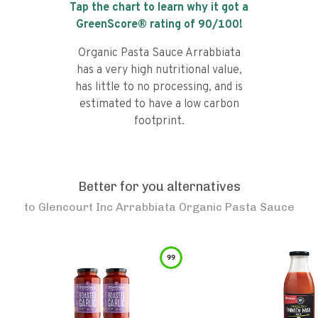
Tap the chart to learn why it got a
GreenScore® rating of
90
/100!
Organic Pasta Sauce Arrabbiata
has a very high nutritional value,
has little to no processing, and is
estimated to have a low carbon
footprint.
Better for you alternatives
to
Glencourt Inc Arrabbiata Organic Pasta Sauce
99