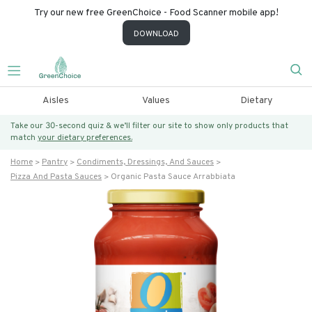
Try our new free GreenChoice - Food Scanner mobile app!
DOWNLOAD
Aisles
Values
Dietary
Take our 30-second quiz & we’ll filter our site to show only products that
match
your dietary preferences.
Home
Pantry
Condiments, Dressings, And Sauces
Pizza And Pasta Sauces
Organic Pasta Sauce Arrabbiata