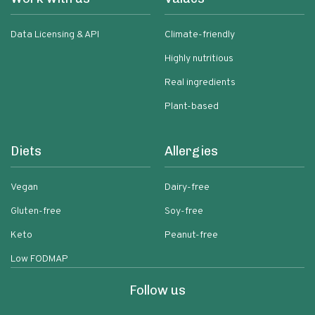
Data Licensing & API
Climate-friendly
Highly nutritious
Real ingredients
Plant-based
Diets
Allergies
Vegan
Dairy-free
Gluten-free
Soy-free
Keto
Peanut-free
Low FODMAP
Follow us