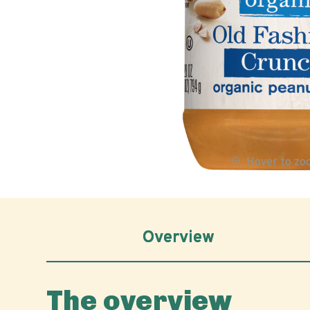
Hover to z
Overview
The overview