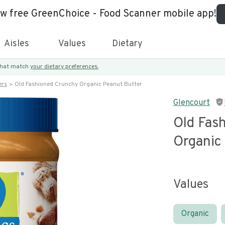
ew free GreenChoice - Food Scanner mobile app!
Aisles
Values
Dietary
 that match
your dietary preferences.
ers
Old Fashioned Crunchy Organic Peanut Butter
Glencourt
Old Fas
Organic
Values
Organic