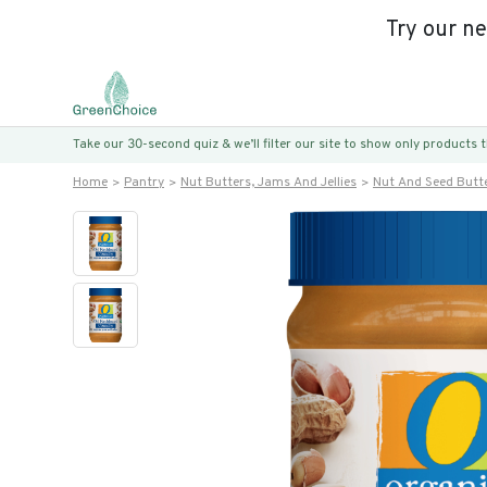
Try our n
Take our 30-second quiz & we’ll filter our site to show only products
Home
Pantry
Nut Butters, Jams And Jellies
Nut And Seed Butt