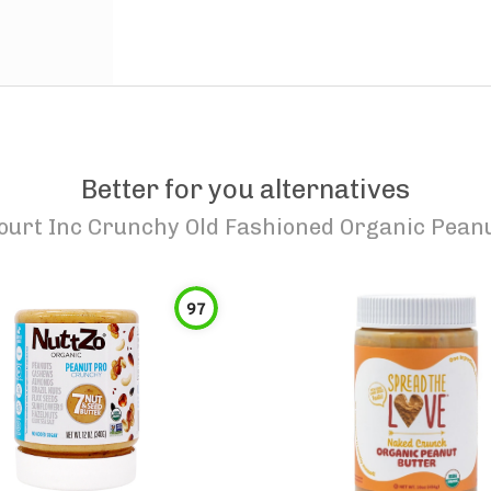
Better for you alternatives
ourt Inc Crunchy Old Fashioned Organic Peanu
97