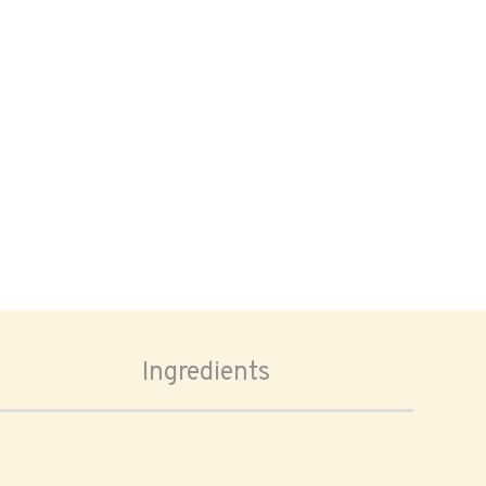
Ingredients