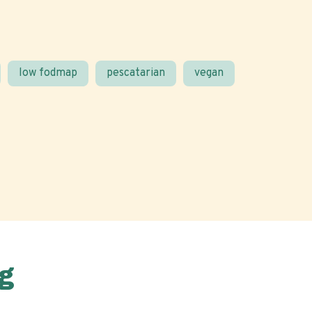
low fodmap
pescatarian
vegan
g