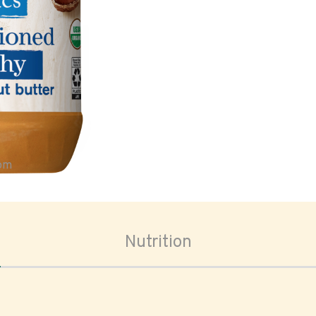
oom
Nutrition