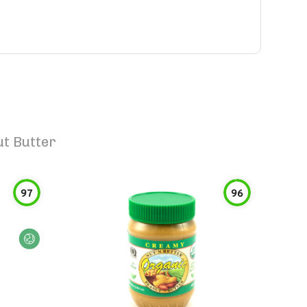
t Butter
97
96