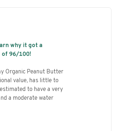
earn why it got a
 of
96
/100!
y Organic Peanut Butter
onal value, has little to
 estimated to have a very
 and a moderate water