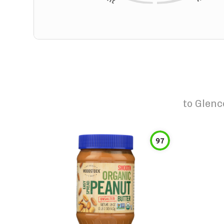
to
Glenc
97