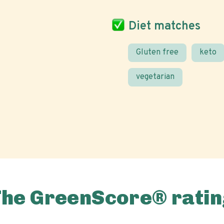
Diet matches
Gluten free
keto
vegetarian
The GreenScore® ratin