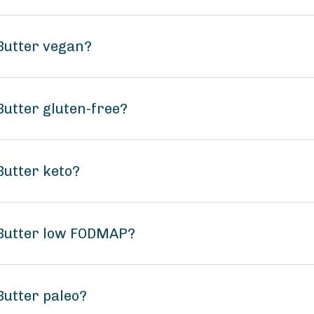
 Butter vegan?
Butter gluten-free?
Butter keto?
 Butter low FODMAP?
Butter paleo?