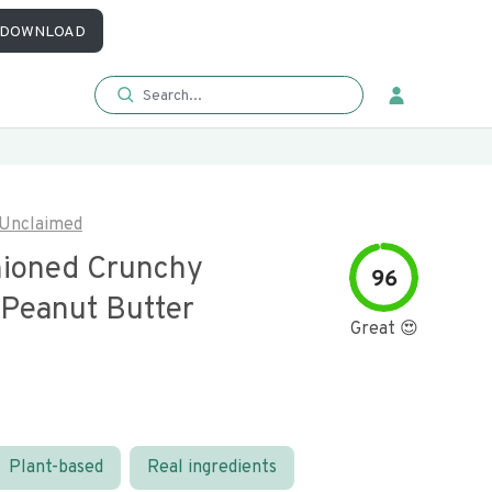
DOWNLOAD
Unclaimed
hioned Crunchy
96
 Peanut Butter
Great 😍
Plant-based
Real ingredients