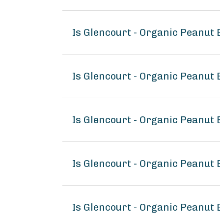
Is Glencourt - Organic Peanut
Is Glencourt - Organic Peanut 
Is Glencourt - Organic Peanut 
Is Glencourt - Organic Peanut
Is Glencourt - Organic Peanut 