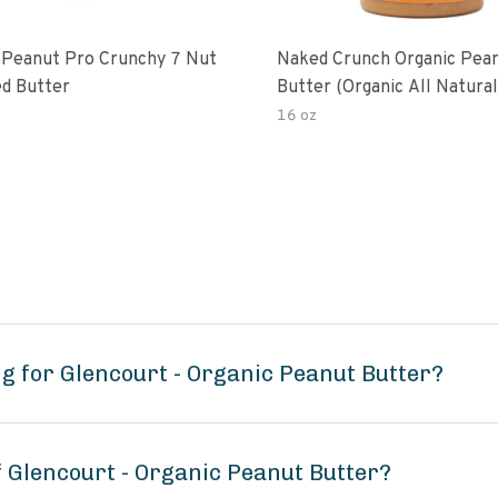
 Peanut Pro Crunchy 7 Nut
Naked Crunch Organic Pea
d Butter
Butter (organic All Natura
Gluten-Free Creamy Dry-R
16 oz
No Added Salt No Added S
Palm Oil) (1-Pack)
g for Glencourt - Organic Peanut Butter?
f Glencourt - Organic Peanut Butter?