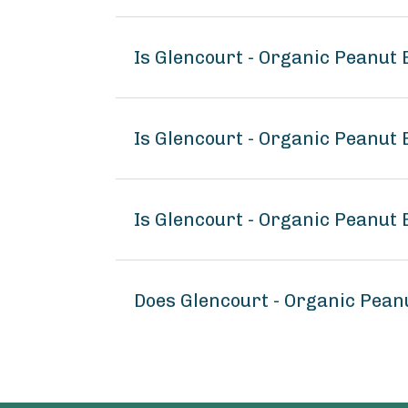
Is Glencourt - Organic Peanut
Is Glencourt - Organic Peanut 
Is Glencourt - Organic Peanut 
Does Glencourt - Organic Pean