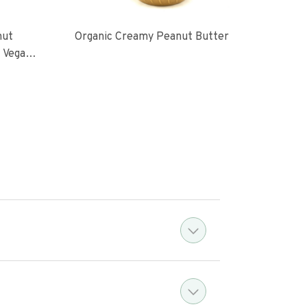
nut
Organic Creamy Peanut Butter
Orga
l Vegan
oasted
ugar No