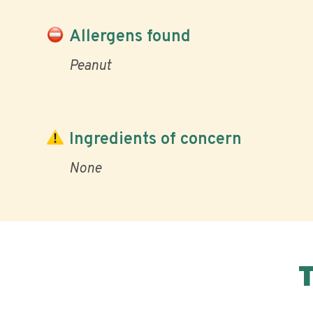
Allergens found
Peanut
Ingredients of concern
None