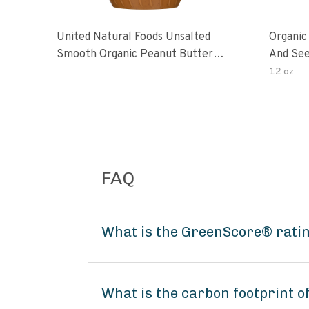
United Natural Foods Unsalted
Organic
Smooth Organic Peanut Butter
And See
Spread
12 oz
FAQ
What is the GreenScore® ratin
What is the carbon footprint o