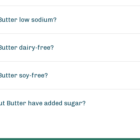
 Butter low sodium?
Butter dairy-free?
Butter soy-free?
ut Butter have added sugar?