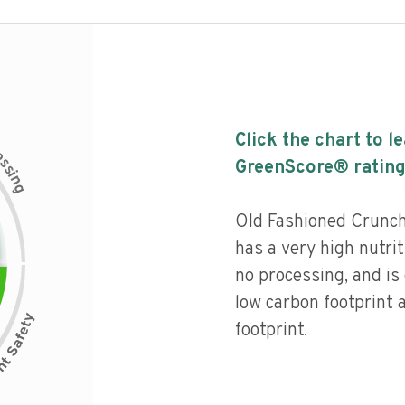
Click the chart to l
c
e
s
GreenScore® rating
s
i
n
g
Old Fashioned Crunch
has a very high nutriti
no processing, and is
low carbon footprint
footprint.